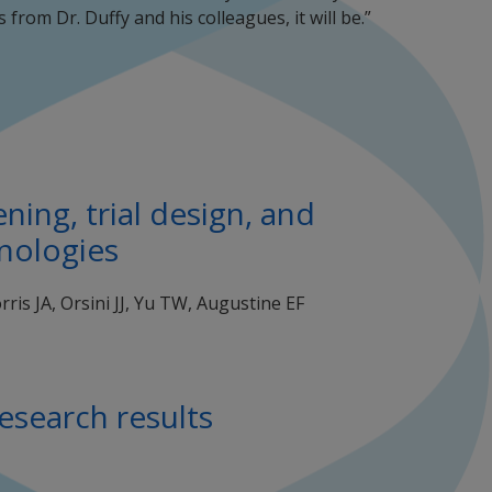
s from Dr. Duffy and his colleagues, it will be.”
ing, trial design, and
hnologies
is JA, Orsini JJ, Yu TW, Augustine EF
esearch results