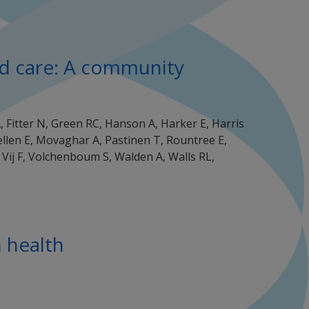
and care: A community
A, Fitter N, Green RC, Hanson A, Harker E, Harris
uellen E, Movaghar A, Pastinen T, Rountree E,
 Vij F, Volchenboum S, Walden A, Walls RL,
n health