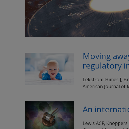
Moving away 
regulatory i
Lekstrom-Himes J, Bro
American Journal of 
An internati
Lewis ACF, Knoppers