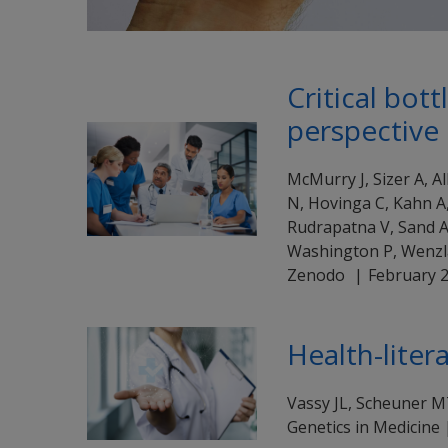
Critical bot
perspective
McMurry J, Sizer A, A
N, Hovinga C, Kahn A,
Rudrapatna V, Sand A,
Washington P, Wenzl
Zenodo
February 
Health-liter
Vassy JL, Scheuner 
Genetics in Medicine