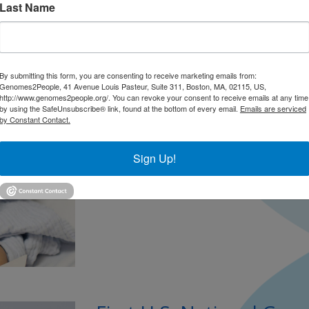
Last Name
NIH Funds Multi-State 
Sequencing in Newborn
News Medical Net |
October 2025
By submitting this form, you are consenting to receive marketing emails from:
PRESS
Genomes2People, 41 Avenue Louis Pasteur, Suite 311, Boston, MA, 02115, US,
http://www.genomes2people.org/. You can revoke your consent to receive emails at any time
by using the SafeUnsubscribe® link, found at the bottom of every email.
Emails are serviced
Dr. Green describes the impact of the n
by Constant Contact.
50 years, newborn screening has been a be
analyzing a few drops of blood after bir
Sign Up!
giving families the option of genomic scr
Continued