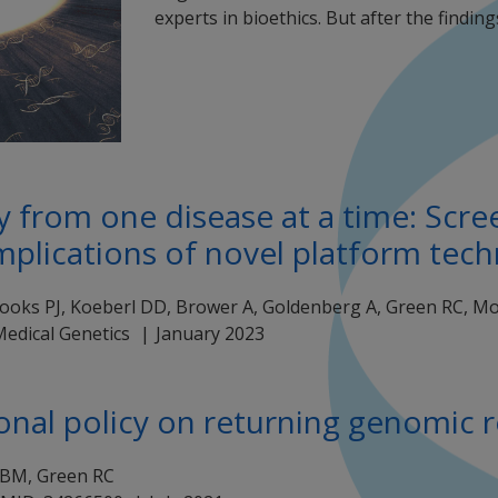
experts in bioethics. But after the finding
from one disease at a time: Screen
mplications of novel platform tec
oks PJ, Koeberl DD, Brower A, Goldenberg A, Green RC, Morr
Medical Genetics
January 2023
onal policy on returning genomic r
 BM, Green RC