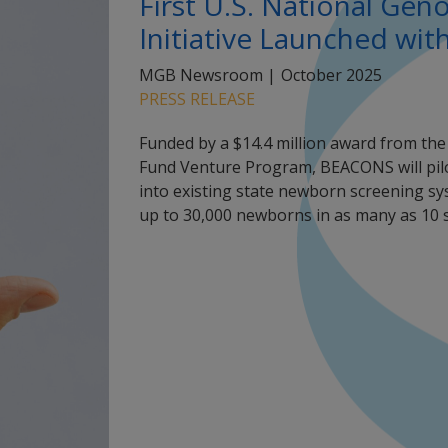
First U.S. National Ge
Initiative Launched wit
MGB Newsroom |
October 2025
PRESS RELEASE
Funded by a $14.4 million award from th
Fund Venture Program, BEACONS will pil
into existing state newborn screening sys
up to 30,000 newborns in as many as 10 s