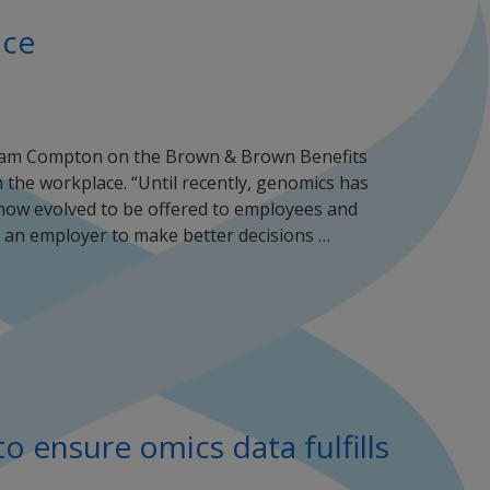
ace
Adam Compton on the Brown & Brown Benefits
 the workplace. “Until recently, genomics has
now evolved to be offered to employees and
as an employer to make better decisions …
o ensure omics data fulfills