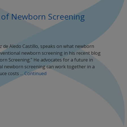
 of Newborn Screening
z de Aledo Castillo, speaks on what newborn
entional newborn screening in his recent blog
rn Screening.” He advocates for a future in
al newborn screening can work together in a
uce costs …
Continued