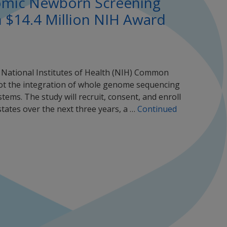
nomic Newborn Screening
h $14.4 Million NIH Award
e National Institutes of Health (NIH) Common
ot the integration of whole genome sequencing
tems. The study will recruit, consent, and enroll
tates over the next three years, a …
Continued