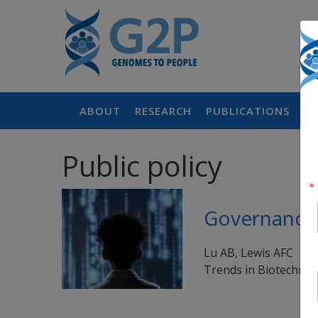
ABOUT
RESEARCH
PUBLICATIONS
P
Public policy
Governance 
Lu AB, Lewis AFC
Trends in Biotechnol