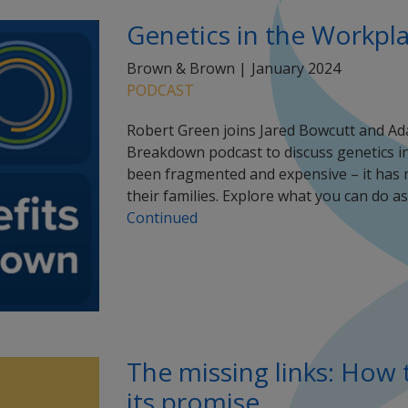
Genetics in the Workpl
Brown & Brown |
January 2024
PODCAST
Robert Green joins Jared Bowcutt and 
Breakdown podcast to discuss genetics in
been fragmented and expensive – it has 
their families. Explore what you can do 
Continued
The missing links: How t
its promise