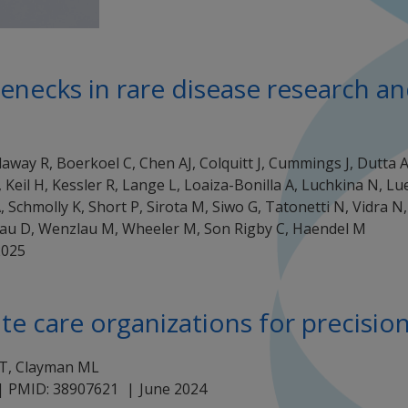
tlenecks in rare disease research 
llaway R, Boerkoel C, Chen AJ, Colquitt J, Cummings J, Dutta 
 Keil H, Kessler R, Lange L, Loaiza-Bonilla A, Luchkina N, L
 Schmolly K, Short P, Sirota M, Siwo G, Tatonetti N, Vidra N,
au D, Wenzlau M, Wheeler M, Son Rigby C, Haendel M
2025
ate care organizations for precisio
MT, Clayman ML
 | PMID: 38907621
June 2024