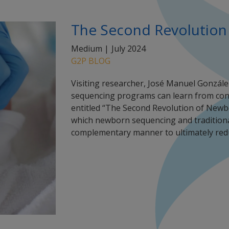
The Second Revolution
Medium |
July 2024
G2P BLOG
Visiting researcher, José Manuel Gonzále
sequencing programs can learn from conv
entitled “The Second Revolution of Newbo
which newborn sequencing and tradition
complementary manner to ultimately red