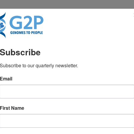
RESENTATIONS
NEWS & MEDIA
Subscribe
Subscribe to our quarterly newsletter.
Email
strategies for biological AI: Beyo
First Name
ogy
October 2025