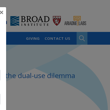
×
GIVING
CONTACT US
nd the dual-use dilemma