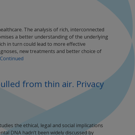
healthcare. The analysis of rich, interconnected
omises a better understanding of the underlying
h in turn could lead to more effective
agnoses, new treatments and better choice of
Continued
led from thin air. Privacy
dies the ethical, legal and social implications
ental DNA hadn’t been widely discussed by