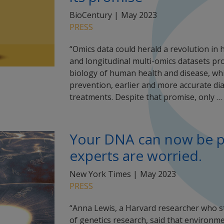
BioCentury |
May 2023
PRESS
“Omics data could herald a revolution in 
and longitudinal multi-omics datasets pr
biology of human health and disease, whic
prevention, earlier and more accurate di
treatments. Despite that promise, only …
Your DNA can now be pul
experts are worried.
New York Times |
May 2023
PRESS
“Anna Lewis, a Harvard researcher who stu
of genetics research, said that environm