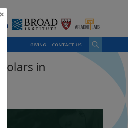
×
GIVING
CONTACT US
holars in