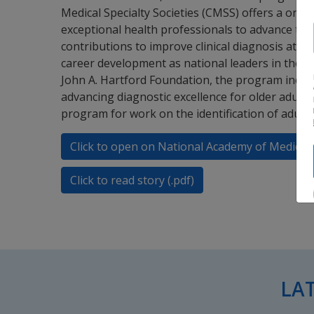
Medical Specialty Societies (CMSS) offers a one-
exceptional health professionals to advance their
contributions to improve clinical diagnosis at the
career development as national leaders in the fi
John A. Hartford Foundation, the program includ
advancing diagnostic excellence for older adults
program for work on the identification of adults 
Click to open on National Academy of Medicin
Click to read story (.pdf)
LA