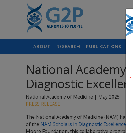
ABOUT
RESEARCH
PUBLICATIONS
P
National Academy o
Diagnostic Excellen
National Academy of Medicine |
May 2025
PRESS RELEASE
The National Academy of Medicine (NAM) has sele
of the
NAM Scholars in Diagnostic Excellence p
Moore Foundation, this collaborative program in