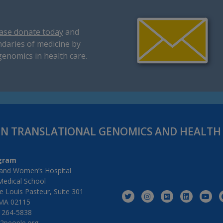
ase donate today
and
daries of medicine by
genomics in health care.
IN TRANSLATIONAL GENOMICS AND HEALT
gram
and Women’s Hospital
Medical School
 Louis Pasteur, Suite 301
MA 02115
) 264-5838
2people.org