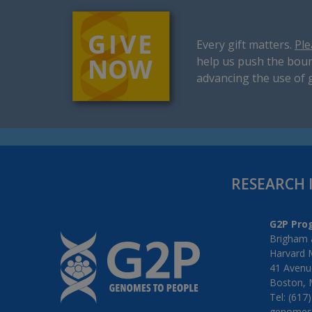
Every gift matters.
Ple
help us push the boun
advancing the use of 
RESEARCH 
G2P Pro
Brigham 
Harvard 
41 Avenue
Boston, 
Tel: (617
genomes