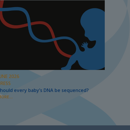
UNE 2026
PRESS
hould every baby’s DNA be sequenced?
ORE...