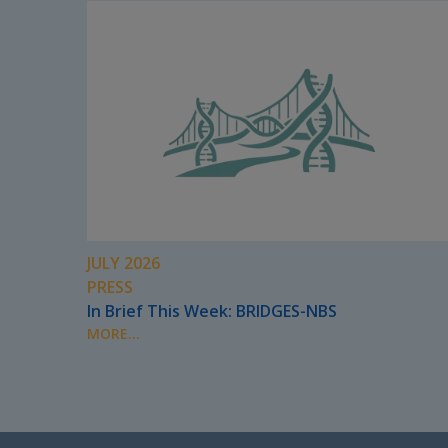
JULY 2026
PRESS
In Brief This Week: BRIDGES-NBS
MORE...