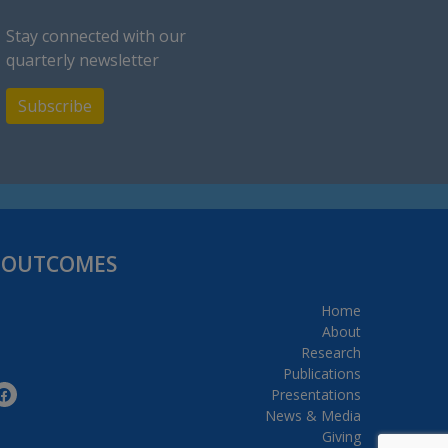
Stay connected with our
quarterly newsletter
Subscribe
H OUTCOMES
Home
About
Research
Publications
Presentations
News & Media
Giving