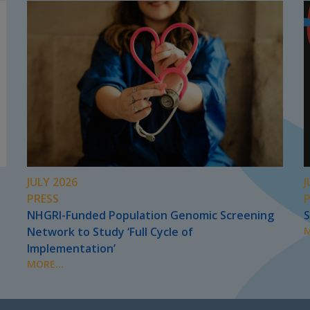
JULY 2026
J
PRESS
NHGRI-Funded Population Genomic Screening
S
Network to Study ‘Full Cycle of
M
Implementation’
MORE...