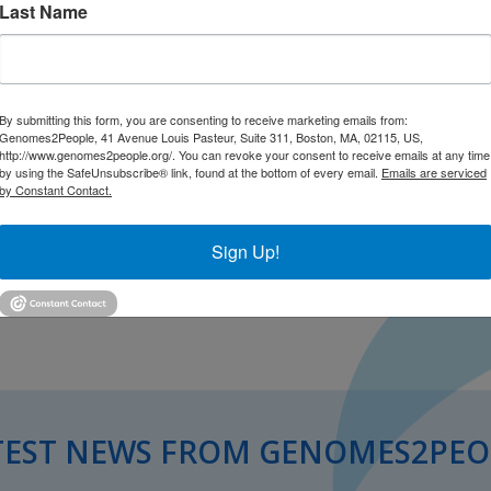
Last Name
year, part-time experience for
 diagnostic skills, make significant
 national level, and accelerate their
eld. With additional support from The
By submitting this form, you are consenting to receive marketing emails from:
es a scholar whose focus is on
Genomes2People, 41 Avenue Louis Pasteur, Suite 311, Boston, MA, 02115, US,
.
Dr. Nina Gold has been selected for this
http://www.genomes2people.org/. You can revoke your consent to receive emails at any time
by using the SafeUnsubscribe® link, found at the bottom of every email.
Emails are serviced
at risk for treatable genetic disorders.
by Constant Contact.
e
Sign Up!
TEST NEWS FROM GENOMES2PEO