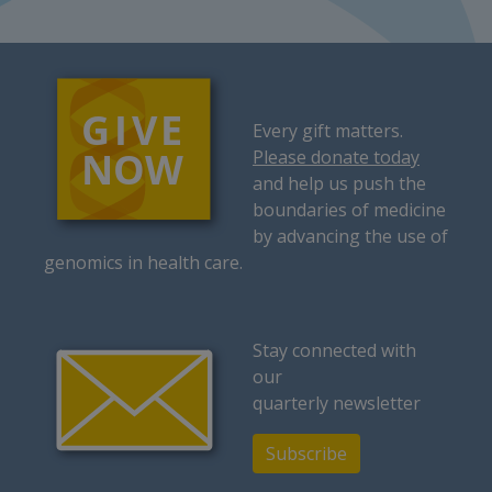
Every gift matters.
Please donate today
and help us push the
boundaries of medicine
by advancing the use of
genomics in health care.
Stay connected with
our
quarterly newsletter
Subscribe