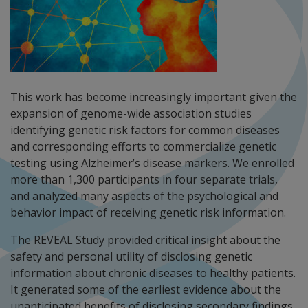
This work has become increasingly important given the
expansion of genome-wide association studies
identifying genetic risk factors for common diseases
and corresponding efforts to commercialize genetic
testing using Alzheimer’s disease markers. We enrolled
more than 1,300 participants in four separate trials,
and analyzed many aspects of the psychological and
behavior impact of receiving genetic risk information.
The REVEAL Study provided critical insight about the
safety and personal utility of disclosing genetic
information about chronic diseases to healthy patients.
It generated some of the earliest evidence about the
unanticipated benefits of disclosing secondary findings,