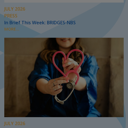
JULY 2026
PRESS
In Brief This Week: BRIDGES-NBS
MORE...
JULY 2026