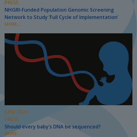
PRESS
NHGRI-Funded Population Genomic Screening
Network to Study ‘Full Cycle of Implementation’
MORE...
JUNE 2026
PRESS
Should every baby’s DNA be sequenced?
MORE...