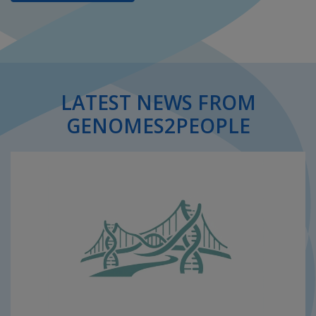
LATEST NEWS FROM
GENOMES2PEOPLE