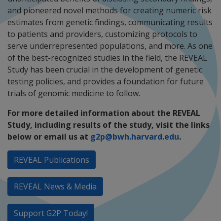
and pioneered novel methods for creating numeric risk
estimates from genetic findings, communicating results
to patients and providers, customizing protocols to
serve underrepresented populations, and more. As one
of the best-recognized studies in the field, the REVEAL
Study has been crucial in the development of genetic
testing policies, and provides a foundation for future
trials of genomic medicine to follow.
For more detailed information about the REVEAL
Study, including results of the study, visit the links
below or email us at
g2p@bwh.harvard.edu
.
REVEAL Publications
REVEAL News & Media
Support G2P Today!