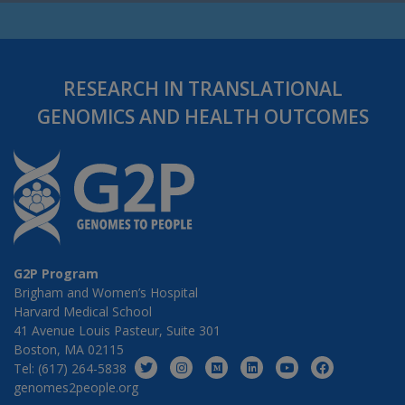
RESEARCH IN TRANSLATIONAL
GENOMICS AND HEALTH OUTCOMES
G2P Program
Brigham and Women’s Hospital
Harvard Medical School
41 Avenue Louis Pasteur, Suite 301
Boston, MA 02115
Tel: (617) 264-5838
genomes2people.org