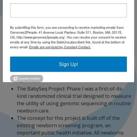
PhD, MPSA; Hana Zouk, PhD
By submitting this form, you are consenting to receive marketing emails from:
Genomes2People, 41 Avenue Louis Pasteur, Suite 311, Boston, MA, 02115,
US, http://www.genomes2people.org/. You can revoke your consent to receive
emails at any time by using the SafeUnsubscribe® link, found at the bottom of
every email.
Emails are serviced by Constant Contact.
The BabySeq Project News & Media
Sign Up!
The BabySeq Project Publications
Background
The BabySeq Project: Phase I was a first-of-its-
kind randomized clinical trial designed to measure
the utility of using genomic sequencing in routine
newborn care.
The concept for this project is built off of the
existing newborn screening program, an
important public health initiative. All newborns