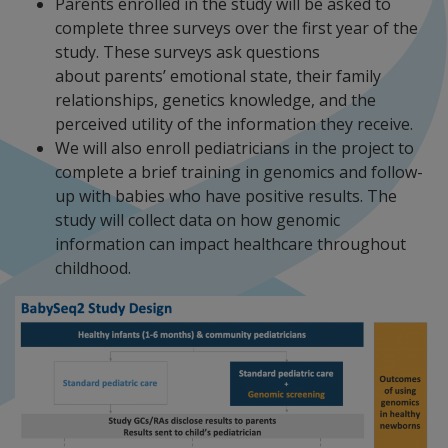
Parents enrolled in the study will be asked to
complete three surveys over the first year of the
study. These surveys ask questions
about parents’ emotional state, their family
relationships, genetics knowledge, and the
perceived utility of the information they receive.
We will also enroll pediatricians in the project to
complete a brief training in genomics and follow-
up with babies who have positive results. The
study will collect data on how genomic
information can impact healthcare throughout
childhood.