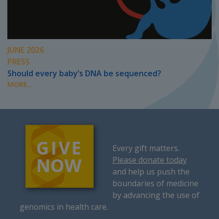
JUNE 2026
PRESS
Should every baby’s DNA be sequenced?
MORE...
Every gift matters.
Please donate today
and help us push the
boundaries of medicine
by advancing the use of
genomics in health care.