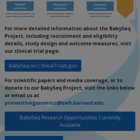
For more detailed information about the BabySeq
Project, including recruitment and eligibility
details, study design and outcome measures, visit
our clinical trial page:
BabySeq on ClinicalTrials.gov
For scientific papers and media coverage, or to
donate to our BabySeq Project, visit the links below
or email us at
preventivegenomics@bwh.harvard.edu
.
BabySeq Research Opportunities Currently
Available