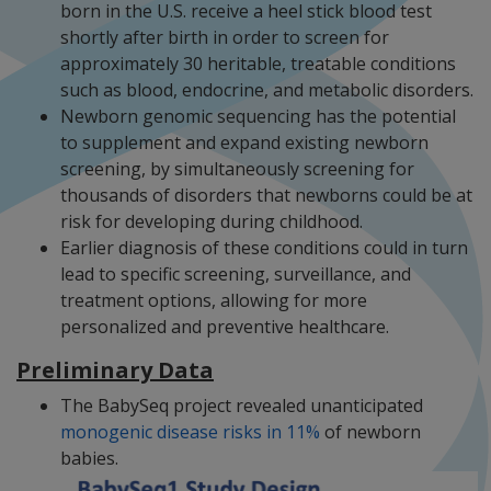
born in the U.S. receive a heel stick blood test
shortly after birth in order to screen for
approximately 30 heritable, treatable conditions
such as blood, endocrine, and metabolic disorders.
Newborn genomic sequencing has the potential
to supplement and expand existing newborn
screening, by simultaneously screening for
thousands of disorders that newborns could be at
risk for developing during childhood.
Earlier diagnosis of these conditions could in turn
lead to specific screening, surveillance, and
treatment options, allowing for more
personalized and preventive healthcare.
Preliminary Data
The BabySeq project revealed unanticipated
monogenic disease risks in 11%
of newborn
babies.