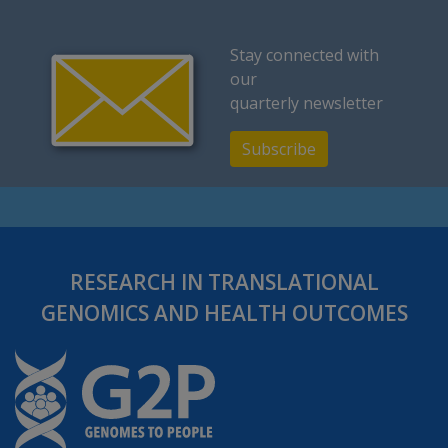
Stay connected with
our
quarterly newsletter
Subscribe
RESEARCH IN TRANSLATIONAL
GENOMICS AND HEALTH OUTCOMES