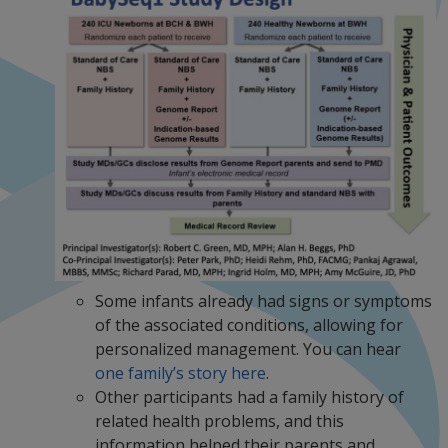
Some infants already had signs or symptoms
of the associated conditions, allowing for
personalized management. You can hear
one family’s story here
.
Other participants had a family history of
related health problems, and this
information helped their parents and