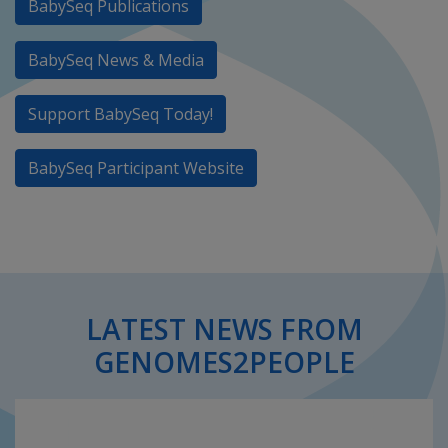
BabySeq Publications
BabySeq News & Media
Support BabySeq Today!
BabySeq Participant Website
LATEST NEWS FROM
GENOMES2PEOPLE