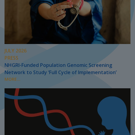
JULY 2026
PRESS
NHGRI-Funded Population Genomic Screening
Network to Study ‘Full Cycle of Implementation’
MORE...