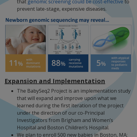
that
genomic screening could be cost-effective
to
prevent late-stage, expensive diseases.
Expansion and Implementation
The BabySeq2 Project is an implementation study
that will expand and improve upon what we
learned during the first iteration of the project
under the direction of our co-Principal
Investigators from Brigham and Women’s
Hospital and Boston Children’s Hospital.
We plan to enroll 500 new babies in Boston, MA;