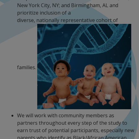
New York City, NY; and Birmingham, AL and
prioritize inclusion of a
diverse, nationally representative cohort of
families.
We will work with community members as
partners throughout every step of the study to
earn trust of potential participants, especially new
parents who identify as Black/African American