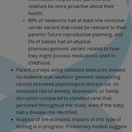
relatives be more proactive about their
health.
88% of newborns had at least one recessive
carrier variant that could be relevant to their
parents’ future reproductive planning, and
5% of babies had an atypical
pharmacogenomic variant related to how
they might process medications used in
childhood.
Parent surveys using validated measures showed
no evidence that newborn genomic sequencing
caused increased psychological distress (i.e. no
increased risk of anxiety, depression, or family
disruption compared to standard care) that
persisted throughout the study, even if the baby
had a disease risk identified.
Analysis of the economic impacts of this type of
testing is in progress. Preliminary models suggest