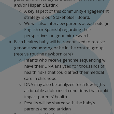
and/or Hispanic/Latinx.
A key aspect of this community engagement
strategy is our Stakeholder Board.
We will also interview parents at each site (in
English or Spanish) regarding their
perspectives on genomic research.
Each healthy baby will be randomized to receive
genome sequencing or be in the control group
(receive routine newborn care).
Infants who receive genome sequencing will
have their DNA analyzed for thousands of
health risks that could affect their medical
care in childhood.
DNA may also be analyzed for a few highly
actionable adult-onset conditions that could
impact parents’ health.
Results will be shared with the baby’s
parents and pediatrician.