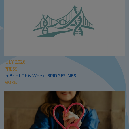
JULY 2026
PRESS
In Brief This Week: BRIDGES-NBS
MORE...