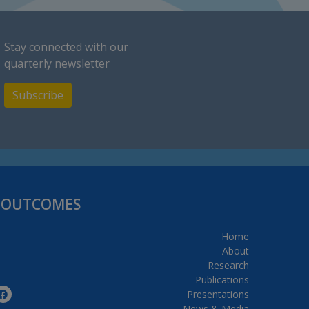
Stay connected with our
quarterly newsletter
Subscribe
H OUTCOMES
Home
About
Research
Publications
Presentations
News & Media