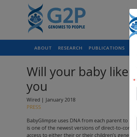
ABOUT
RESEARCH
PUBLICATIONS
P
Will your baby like 
you
Wired |
January 2018
PRESS
BabyGlimpse uses DNA from each parent to predic
is one of the newest versions of direct-to-consu
access to either their or their children’s geneti