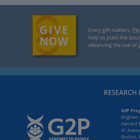
Every gift matters.
Ple
help us push the boun
advancing the use of 
RESEARCH 
G2P Pro
Brigham 
Harvard 
41 Avenue
Boston, 