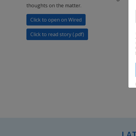
thoughts on the matter.
Click to open on Wired
Click to read story (.pdf)
LA