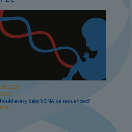
UNE 2026
PRESS
hould every baby’s DNA be sequenced?
ORE...