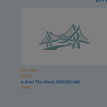
JULY 2026
PRESS
In Brief This Week: BRIDGES-NBS
MORE...