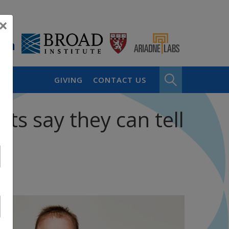
×
GIVING
CONTACT US
sts say they can tell