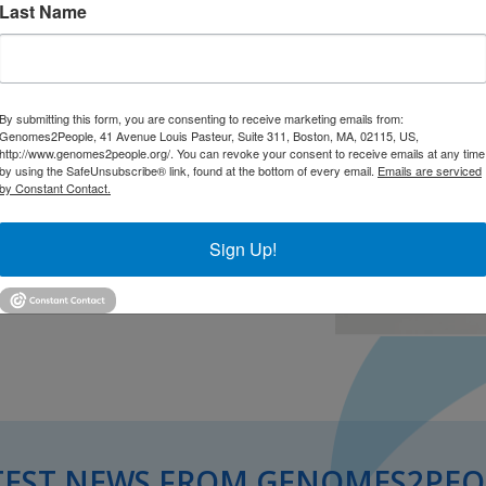
Last Name
By submitting this form, you are consenting to receive marketing emails from:
Genomes2People, 41 Avenue Louis Pasteur, Suite 311, Boston, MA, 02115, US,
http://www.genomes2people.org/. You can revoke your consent to receive emails at any time
by using the SafeUnsubscribe® link, found at the bottom of every email.
Emails are serviced
by Constant Contact.
Sign Up!
TEST NEWS FROM GENOMES2PEO