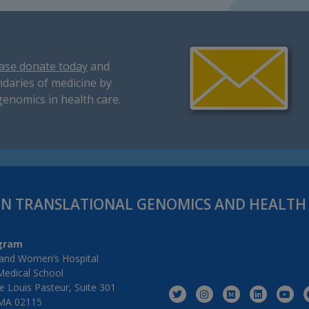
ase donate today
and
daries of medicine by
genomics in health care.
IN TRANSLATIONAL GENOMICS AND HEALT
gram
and Women’s Hospital
Medical School
 Louis Pasteur, Suite 301
MA 02115