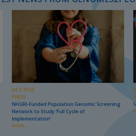
JULY 2026
J
PRESS
NHGRI-Funded Population Genomic Screening
S
Network to Study ‘Full Cycle of
M
Implementation’
MORE...