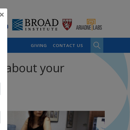
×
GIVING
CONTACT US
w about your