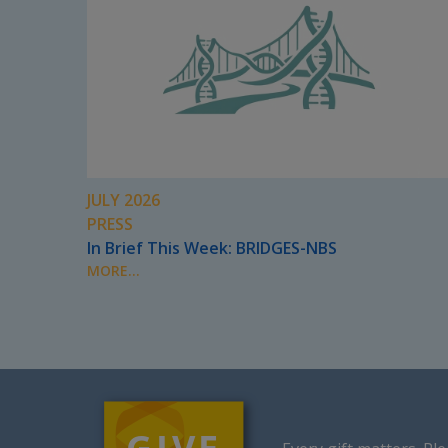
JULY 2026
PRESS
In Brief This Week: BRIDGES-NBS
MORE...