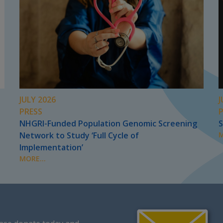
JULY 2026
J
PRESS
NHGRI-Funded Population Genomic Screening
S
Network to Study ‘Full Cycle of
M
Implementation’
MORE...