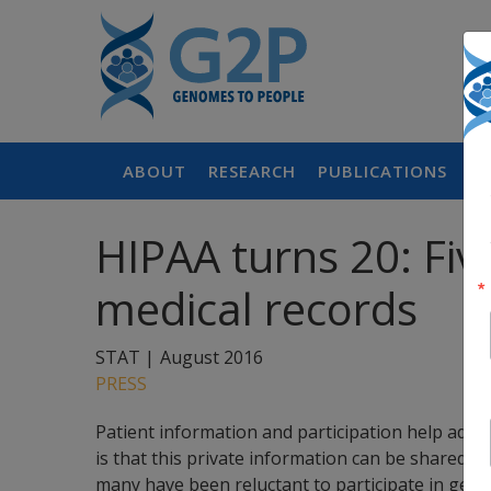
ABOUT
RESEARCH
PUBLICATIONS
P
HIPAA turns 20: Fi
medical records
STAT |
August 2016
PRESS
Patient information and participation help adva
is that this private information can be shared 
many have been reluctant to participate in genetic