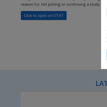
reason for not joining or continuing a study.
Click to open on STAT
LA