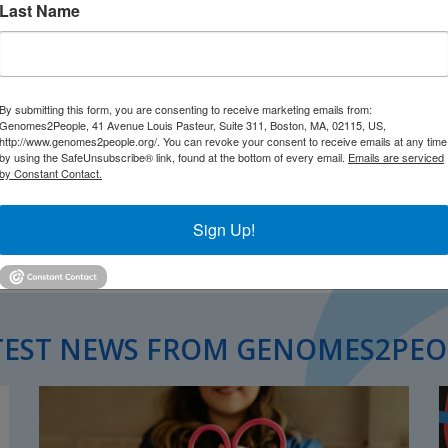
Last Name
By submitting this form, you are consenting to receive marketing emails from:
Genomes2People, 41 Avenue Louis Pasteur, Suite 311, Boston, MA, 02115, US,
http://www.genomes2people.org/. You can revoke your consent to receive emails at any time
by using the SafeUnsubscribe® link, found at the bottom of every email.
Emails are serviced
by Constant Contact.
Sign Up!
TEST NEWS FROM GENOMES2PEO