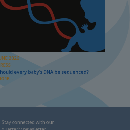
UNE 2026
PRESS
hould every baby’s DNA be sequenced?
ORE...
Stay connected with our
quarterly newsletter