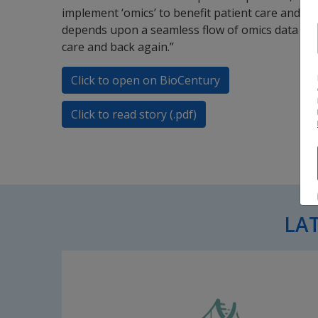
implement ‘omics’ to benefit patient care and h
depends upon a seamless flow of omics data and
care and back again.”
Click to open on BioCentury
Click to read story (.pdf)
LA