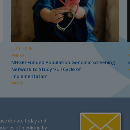
JULY 2026
J
PRESS
NHGRI-Funded Population Genomic Screening
S
Network to Study ‘Full Cycle of
M
Implementation’
MORE...
ase donate today
and
daries of medicine by