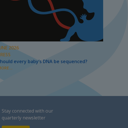
UNE 2026
PRESS
hould every baby’s DNA be sequenced?
ORE...
Stay connected with our
quarterly newsletter