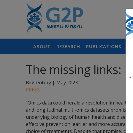
ABOUT
RESEARCH
PUBLICATIONS
P
The missing links: H
BioCentury |
May 2023
PRESS
“Omics data could herald a revolution in healthca
and longitudinal multi-omics datasets promises 
underlying biology of human health and disease,
effective prevention, earlier and more accurate
choice of treatments. Despite that promise, only