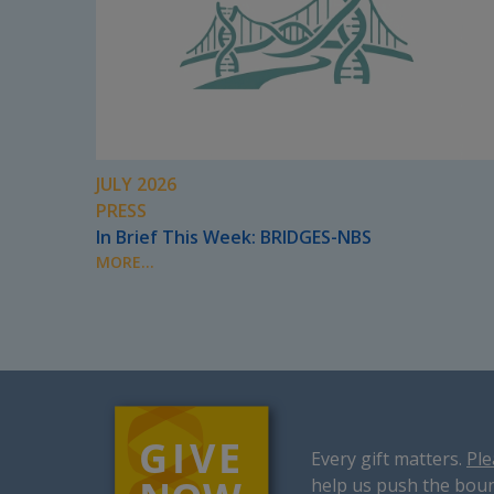
JULY 2026
PRESS
In Brief This Week: BRIDGES-NBS
MORE...
Every gift matters.
Ple
help us push the boun