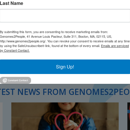
Last Name
ealthcare innovation. Why? Because it
 insights running from R&D to patient
By submitting this form, you are consenting to receive marketing emails from:
Genomes2People, 41 Avenue Louis Pasteur, Suite 311, Boston, MA, 02115, US,
http://www.genomes2people.org/. You can revoke your consent to receive emails at any time
by using the SafeUnsubscribe® link, found at the bottom of every email.
Emails are serviced
by Constant Contact.
Sign Up!
TEST NEWS FROM GENOMES2PEO