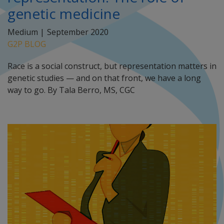
genetic medicine
Medium |
September 2020
G2P BLOG
Race is a social construct, but representation matters in
genetic studies — and on that front, we have a long
way to go. By Tala Berro, MS, CGC