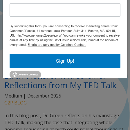
By submitting this form, you are consenting to receive marketing emails from:
Genomes2People, 41 Avenue Louis Pasteur, Suite 311, Boston, MA, 02115,
US, http://www.genomes2people.org/. You can revoke your consent to receive
emails at any time by using the SafeUnsubscribe® link, found at the bottom of
every email.
Emails are serviced by Constant Contact.
Sign Up!
Can Genomic Sequencing at
Birth Transform Medicine?
Reflections from My TED Talk
Medium |
December 2025
G2P BLOG
In this blog post, Dr. Green reflects on his mainstage
TED Talk, making the case that integrating whole-
genome sequencing at birth could reveal thousands of