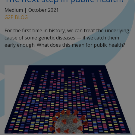
Medium |
October 2021
G2P BLOG
For the first time in history, we can treat the underlying
cause of some genetic diseases — if we catch them
early enough. What does this mean for public health?