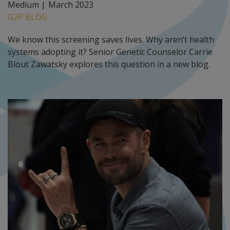
Medium |
March 2023
G2P BLOG
We know this screening saves lives. Why aren’t health
systems adopting it? Senior Genetic Counselor Carrie
Blout Zawatsky explores this question in a new blog.