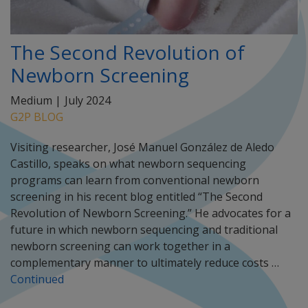
The Second Revolution of
Newborn Screening
Medium |
July 2024
G2P BLOG
Visiting researcher, José Manuel González de Aledo
Castillo, speaks on what newborn sequencing
programs can learn from conventional newborn
screening in his recent blog entitled “The Second
Revolution of Newborn Screening.” He advocates for a
future in which newborn sequencing and traditional
newborn screening can work together in a
complementary manner to ultimately reduce costs …
Continued