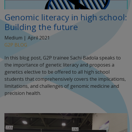
Genomic literacy in high school:
Building the future
Medium |
April 2021
G2P BLOG
In this blog post, G2P trainee Sachi Badola speaks to
the importance of genetic literacy and proposes a
genetics elective to be offered to all high school
students that comprehensively covers the implications,
limitations, and challenges of genomic medicine and
precision health.