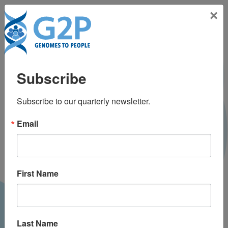
Toggle na
×
News & Media
Subscribe
Use our Project or Categories filter to narrow down
your news search.
Subscribe to our quarterly newsletter.
Categories:
Email
Project:
Topic:
RESET
First Name
Last Name