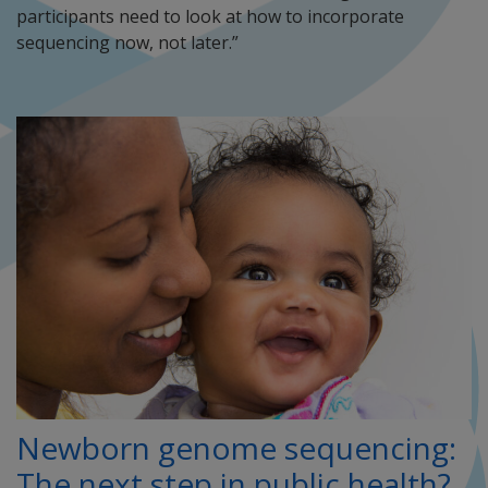
participants need to look at how to incorporate
sequencing now, not later.”
Newborn genome sequencing:
The next step in public health?