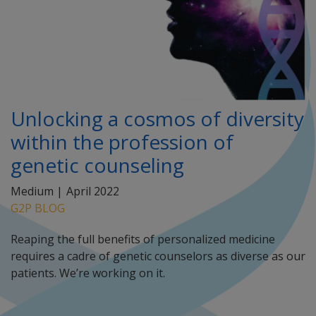
Unlocking a cosmos of diversity
within the profession of
genetic counseling
Medium |
April 2022
G2P BLOG
Reaping the full benefits of personalized medicine
requires a cadre of genetic counselors as diverse as our
patients. We’re working on it.