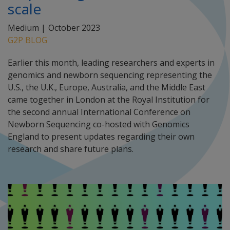
scale
Medium |
October 2023
G2P BLOG
Earlier this month, leading researchers and experts in
genomics and newborn sequencing representing the
U.S., the U.K., Europe, Australia, and the Middle East
came together in London at the Royal Institution for
the second annual International Conference on
Newborn Sequencing co-hosted with Genomics
England to present updates regarding their own
research and share future plans.