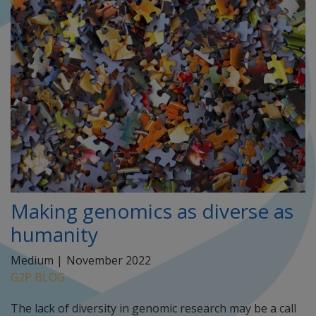
Making genomics as diverse as
humanity
Medium |
November 2022
G2P BLOG
The lack of diversity in genomic research may be a call