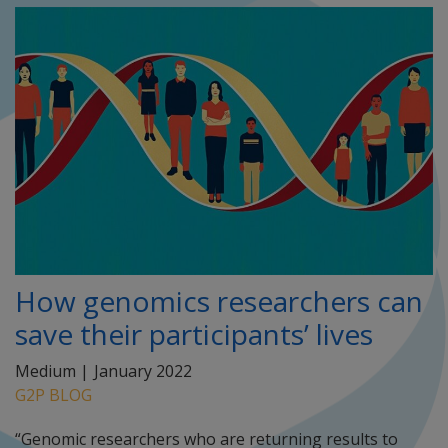
How genomics researchers can
save their participants’ lives
Medium |
January 2022
G2P BLOG
“Genomic researchers who are returning results to