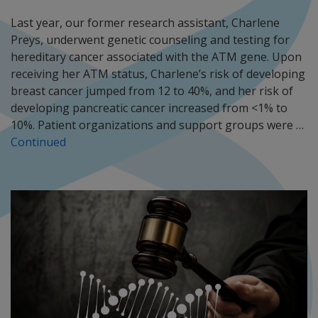
Last year, our former research assistant, Charlene
Preys, underwent genetic counseling and testing for
hereditary cancer associated with the ATM gene. Upon
receiving her ATM status, Charlene’s risk of developing
breast cancer jumped from 12 to 40%, and her risk of
developing pancreatic cancer increased from <1% to
10%. Patient organizations and support groups were …
Continued