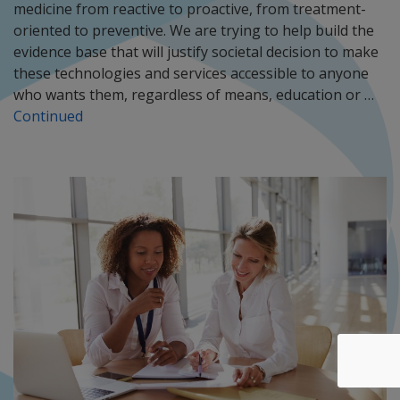
medicine from reactive to proactive, from treatment-
oriented to preventive. We are trying to help build the
evidence base that will justify societal decision to make
these technologies and services accessible to anyone
who wants them, regardless of means, education or …
Continued