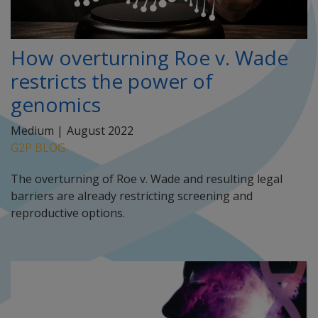
How overturning Roe v. Wade
restricts the power of
genomics
Medium |
August 2022
G2P BLOG
The overturning of Roe v. Wade and resulting legal
barriers are already restricting screening and
reproductive options.