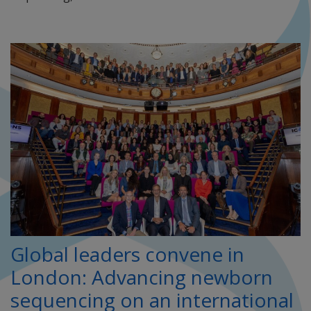
Global leaders convene in
London: Advancing newborn
sequencing on an international