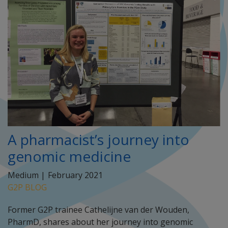
A pharmacist’s journey into
genomic medicine
Medium |
February 2021
G2P BLOG
Former G2P trainee Cathelijne van der Wouden,
PharmD, shares about her journey into genomic