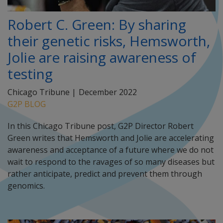
Robert C. Green: By sharing
their genetic risks, Hemsworth,
Jolie are raising awareness of
testing
Chicago Tribune |
December 2022
G2P BLOG
In this Chicago Tribune post, G2P Director Robert
Green writes that Hemsworth and Jolie are accelerating
awareness and acceptance of a future where we do not
wait to respond to the ravages of so many diseases but
rather anticipate, predict and prevent them through
genomics.