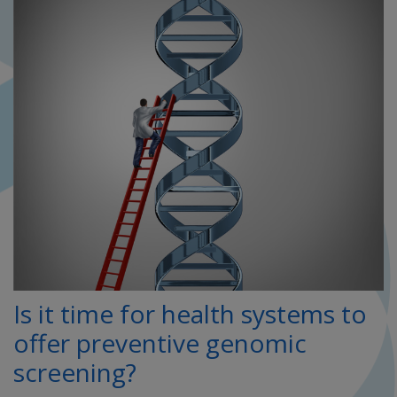
Is it time for health systems to
offer preventive genomic
screening?