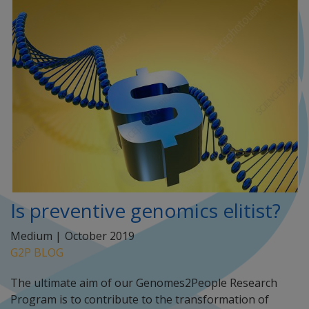
Is preventive genomics elitist?
Medium |
October 2019
G2P BLOG
The ultimate aim of our Genomes2People Research
Program is to contribute to the transformation of