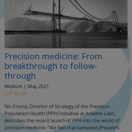
Precision medicine: From
breakthrough to follow-
through
Medium |
May 2021
G2P BLOG
Nic Encina, Director of Strategy of the Precision
Population Health (PPH) Initiative at Ariadne Labs,
describes the recent launch of PPH into the world of
precision medicine. “We feel that Genomes2People’s