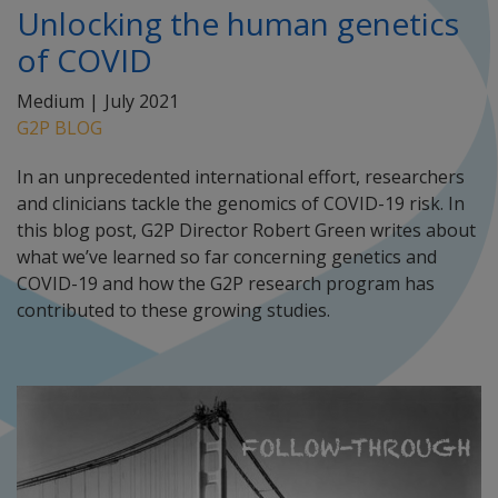
Unlocking the human genetics
of COVID
Medium |
July 2021
G2P BLOG
In an unprecedented international effort, researchers
and clinicians tackle the genomics of COVID-19 risk. In
this blog post, G2P Director Robert Green writes about
what we’ve learned so far concerning genetics and
COVID-19 and how the G2P research program has
contributed to these growing studies.