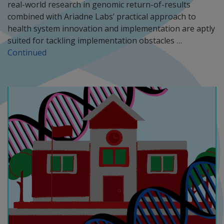
real-world research in genomic return-of-results
combined with Ariadne Labs’ practical approach to
health system innovation and implementation are aptly
suited for tackling implementation obstacles …
Continued