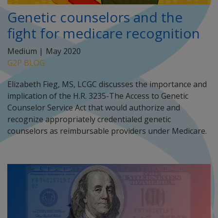
Genetic counselors and the
fight for medicare recognition
Medium |
May 2020
G2P BLOG
Elizabeth Fieg, MS, LCGC discusses the importance and
implication of the H.R. 3235-The Access to Genetic
Counselor Service Act that would authorize and
recognize appropriately credentialed genetic
counselors as reimbursable providers under Medicare.