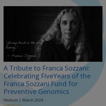
A Tribute to Franca Sozzani:
Celebrating FiveYears of the
Franca Sozzani Fund for
Preventive Genomics
Medium |
March 2024
G2P BLOG