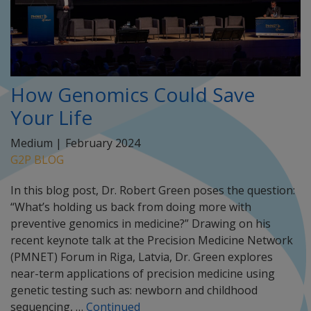
How Genomics Could Save
Your Life
Medium |
February 2024
G2P BLOG
In this blog post, Dr. Robert Green poses the question:
“What’s holding us back from doing more with
preventive genomics in medicine?” Drawing on his
recent keynote talk at the Precision Medicine Network
(PMNET) Forum in Riga, Latvia, Dr. Green explores
near-term applications of precision medicine using
genetic testing such as: newborn and childhood
sequencing, …
Continued