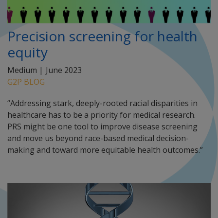
Precision screening for health
equity
Medium |
June 2023
G2P BLOG
“Addressing stark, deeply-rooted racial disparities in
healthcare has to be a priority for medical research.
PRS might be one tool to improve disease screening
and move us beyond race-based medical decision-
making and toward more equitable health outcomes.”