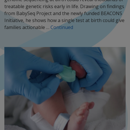
treatable genetic risks early in life. Drawing on findings
from BabySeq Project and the newly funded BEACONS
Initiative, he shows how a single test at birth could give
families actionable …
Continued