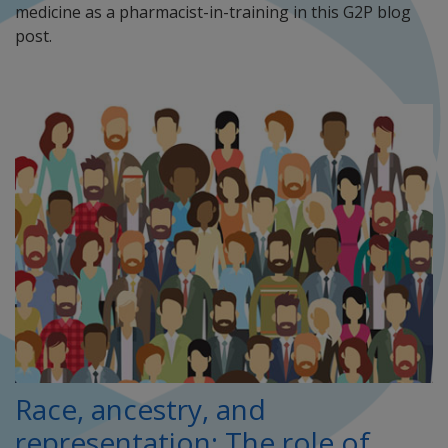
medicine as a pharmacist-in-training in this G2P blog
post.
Race, ancestry, and
representation: The role of