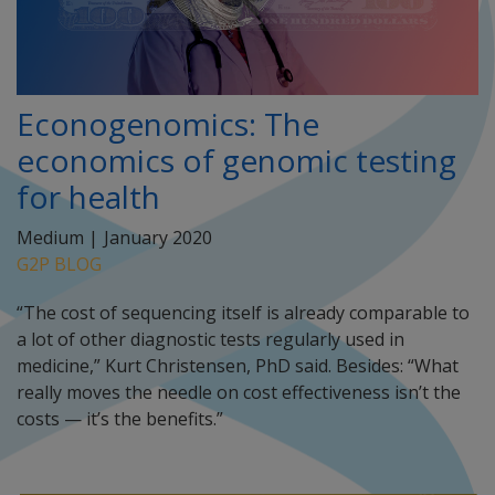
Econogenomics: The
economics of genomic testing
for health
Medium |
January 2020
G2P BLOG
“The cost of sequencing itself is already comparable to
a lot of other diagnostic tests regularly used in
medicine,” Kurt Christensen, PhD said. Besides: “What
really moves the needle on cost effectiveness isn’t the
costs — it’s the benefits.”