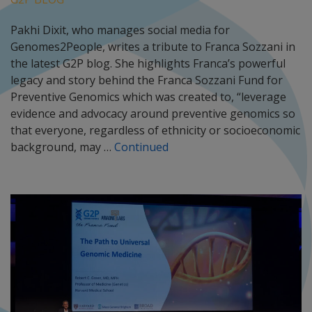
Pakhi Dixit, who manages social media for
Genomes2People, writes a tribute to Franca Sozzani in
the latest G2P blog. She highlights Franca’s powerful
legacy and story behind the Franca Sozzani Fund for
Preventive Genomics which was created to, “leverage
evidence and advocacy around preventive genomics so
that everyone, regardless of ethnicity or socioeconomic
background, may …
Continued