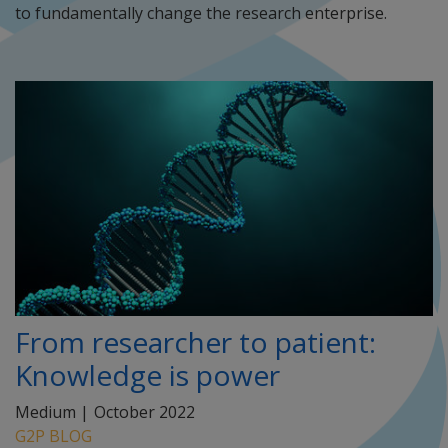
to fundamentally change the research enterprise.
From researcher to patient:
Knowledge is power
Medium |
October 2022
G2P BLOG