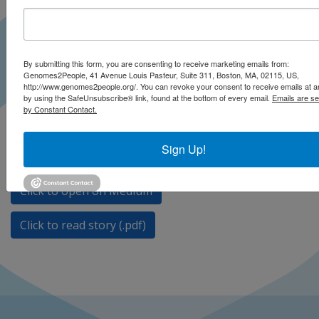
By submitting this form, you are consenting to receive marketing emails from:
Genomes2People, 41 Avenue Louis Pasteur, Suite 311, Boston, MA, 02115, US,
http://www.genomes2people.org/. You can revoke your consent to receive emails at a
by using the SafeUnsubscribe® link, found at the bottom of every email.
Emails are se
by Constant Contact.
The overturning of Roe v. Wade and resulting legal
barriers are already restricting screening and
Sign Up!
reproductive options.
Click to open on Medium
Click to read story (.pdf)