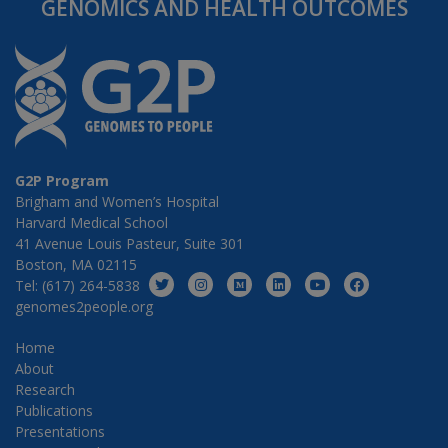
GENOMICS AND HEALTH OUTCOMES
G2P Program
Brigham and Women’s Hospital
Harvard Medical School
41 Avenue Louis Pasteur, Suite 301
Boston, MA 02115
Tel: (617) 264-5838
genomes2people.org
Home
About
Research
Publications
Presentations