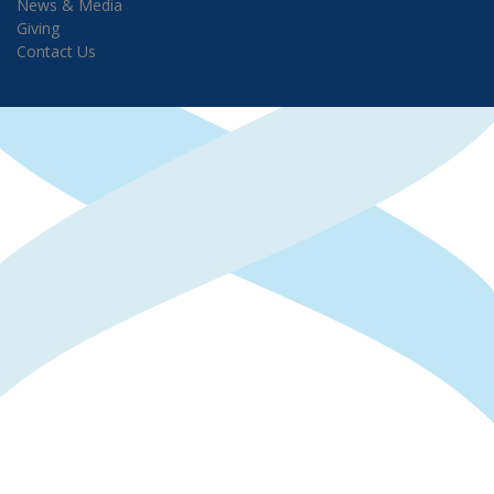
News & Media
Giving
Contact Us