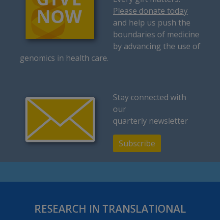
Please donate today
and help us push the
boundaries of medicine
by advancing the use of
genomics in health care.
Stay connected with
our
quarterly newsletter
Subscribe
RESEARCH IN TRANSLATIONAL