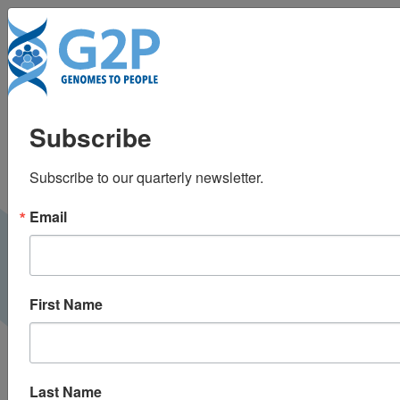
To
How overturning Roe
Subscribe
v. Wade restricts the
Subscribe to our quarterly newsletter.
power of genomics
Email
Medium |
August 2022
G2P BLOG
First Name
Last Name