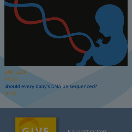
JUNE 2026
PRESS
Should every baby’s DNA be sequenced?
MORE...
Every gift matters.