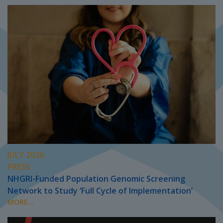
JULY 2026
PRESS
NHGRI-Funded Population Genomic Screening
Network to Study ‘Full Cycle of Implementation’
MORE...