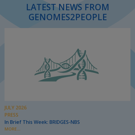
LATEST NEWS FROM
GENOMES2PEOPLE
JULY 2026
PRESS
In Brief This Week: BRIDGES-NBS
MORE...