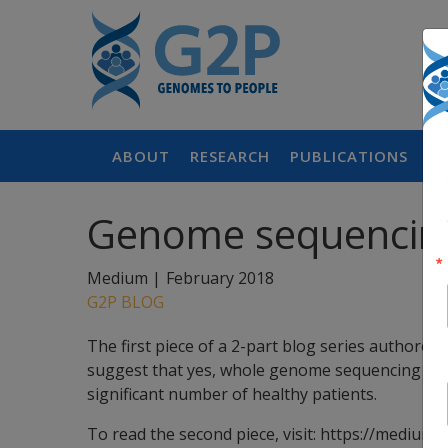
ABOUT
RESEARCH
PUBLICATIONS
P
Genome sequencing f
Medium |
February 2018
G2P BLOG
The first piece of a 2-part blog series authored 
suggest that yes, whole genome sequencing may v
significant number of healthy patients.
To read the second piece, visit: https://med