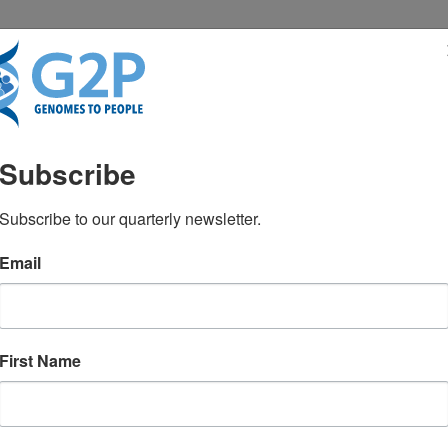
RESENTATIONS
NEWS & MEDIA
Subscribe
or healthy people: Will 
Subscribe to our quarterly newsletter.
Email
by Dr. Robert C. Green. Early results
First Name
ery well be substantially helpful to a
ium.com/@genomes2people/genome-