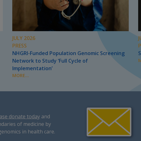
JULY 2026
J
PRESS
NHGRI-Funded Population Genomic Screening
S
Network to Study ‘Full Cycle of
M
Implementation’
MORE...
ase donate today
and
daries of medicine by
genomics in health care.