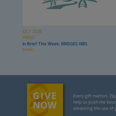
JULY 2026
PRESS
In Brief This Week: BRIDGES-NBS
MORE...
Every gift matters.
Ple
help us push the boun
advancing the use of 