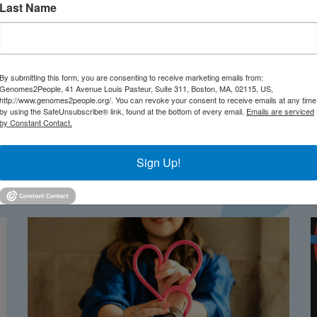
ful-d915cc08e634
Last Name
By submitting this form, you are consenting to receive marketing emails from:
Genomes2People, 41 Avenue Louis Pasteur, Suite 311, Boston, MA, 02115, US,
http://www.genomes2people.org/. You can revoke your consent to receive emails at any time
by using the SafeUnsubscribe® link, found at the bottom of every email.
Emails are serviced
by Constant Contact.
Sign Up!
TEST NEWS FROM GENOMES2PEO