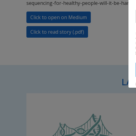
sequencing-for-healthy-people-will-it-be-harm
Click to open on Medium
Click to read story (.pdf)
LA