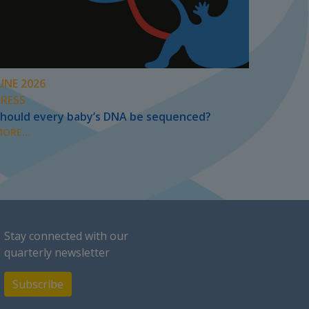
UNE 2026
PRESS
hould every baby’s DNA be sequenced?
ORE...
Stay connected with our
quarterly newsletter
Subscribe