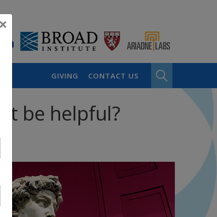
×
GIVING
CONTACT US
it be helpful?