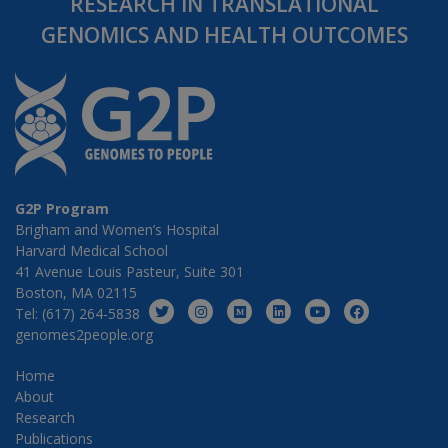
RESEARCH IN TRANSLATIONAL
GENOMICS AND HEALTH OUTCOMES
G2P Program
Brigham and Women’s Hospital
Harvard Medical School
41 Avenue Louis Pasteur, Suite 301
Boston, MA 02115
Tel: (617) 264-5838
genomes2people.org
Home
About
Research
Publications