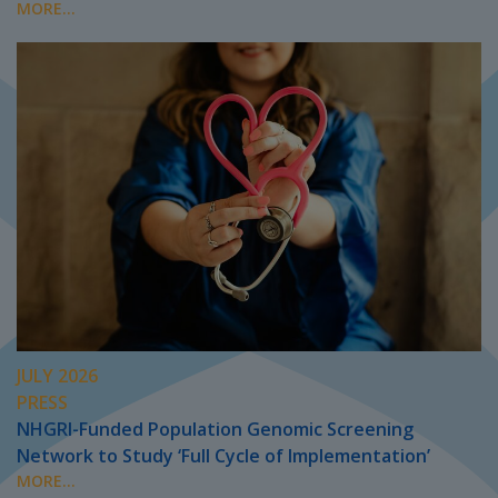
MORE...
JULY 2026
PRESS
NHGRI-Funded Population Genomic Screening
Network to Study ‘Full Cycle of Implementation’
MORE...