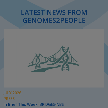
LATEST NEWS FROM
GENOMES2PEOPLE
JULY 2026
PRESS
In Brief This Week: BRIDGES-NBS