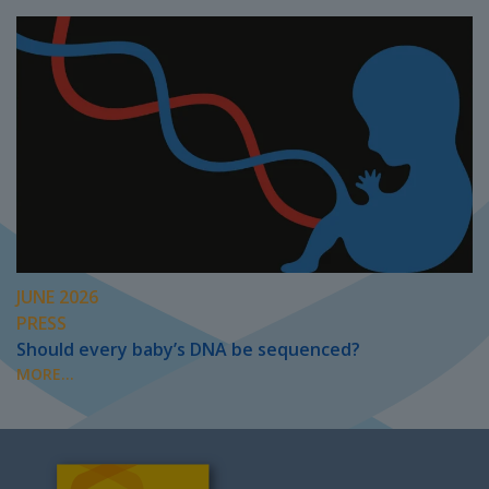
JUNE 2026
PRESS
Should every baby’s DNA be sequenced?
MORE...