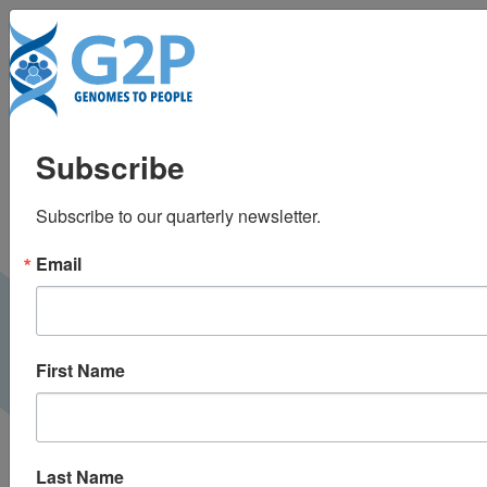
To
How frequently
Subscribe
should genomic
Subscribe to our quarterly newsletter.
results be updated?
Email
Medium |
June 2019
G2P BLOG
First Name
Last Name