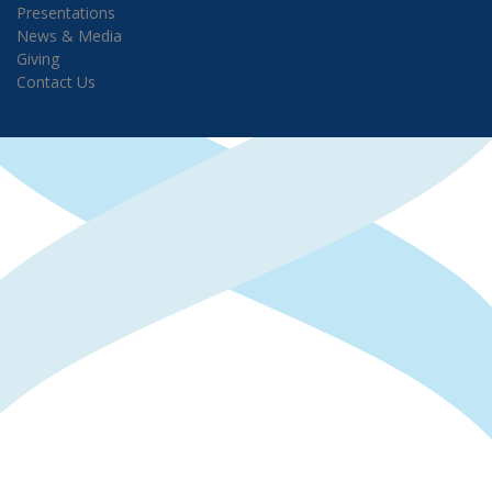
Presentations
News & Media
Giving
Contact Us