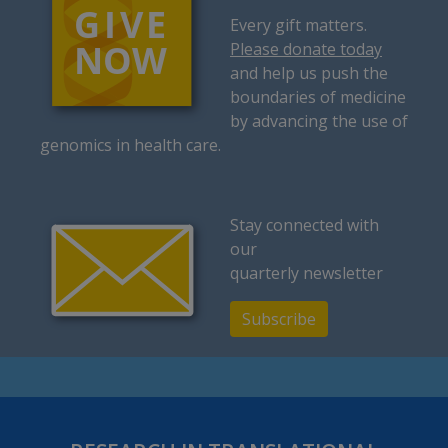
Every gift matters.
Please donate today
and help us push the
boundaries of medicine
by advancing the use of
genomics in health care.
Stay connected with
our
quarterly newsletter
Subscribe