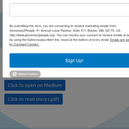
By submitting this form, you are consenting to receive marketing emails from:
Genomes2People, 41 Avenue Louis Pasteur, Suite 311, Boston, MA, 02115, US,
http://www.genomes2people.org/. You can revoke your consent to receive emails at a
by using the SafeUnsubscribe® link, found at the bottom of every email.
Emails are se
by Constant Contact.
Sign Up!
Continuous new discoveries about the genome make
updates important.
Click to open on Medium
Click to read story (.pdf)