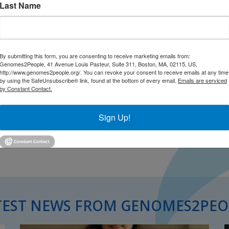
Last Name
By submitting this form, you are consenting to receive marketing emails from:
Genomes2People, 41 Avenue Louis Pasteur, Suite 311, Boston, MA, 02115, US,
http://www.genomes2people.org/. You can revoke your consent to receive emails at any time
by using the SafeUnsubscribe® link, found at the bottom of every email.
Emails are serviced
by Constant Contact.
Sign Up!
TEST NEWS FROM GENOMES2PEO