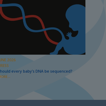
UNE 2026
PRESS
hould every baby’s DNA be sequenced?
ORE...