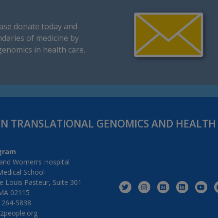
ase donate today
and
daries of medicine by
genomics in health care.
IN TRANSLATIONAL GENOMICS AND HEALT
gram
and Women’s Hospital
Medical School
 Louis Pasteur, Suite 301
MA 02115
) 264-5838
2people.org