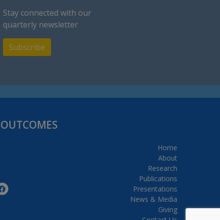
Stay connected with our
quarterly newsletter
Subscribe
H OUTCOMES
Home
About
Research
Publications
Presentations
News & Media
Giving
Contact Us