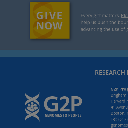
Every gift matters.
Ple
help us push the boun
advancing the use of 
RESEARCH 
G2P Pro
Brigham 
Harvard 
41 Avenue
Boston, 
Tel: (617
genomes