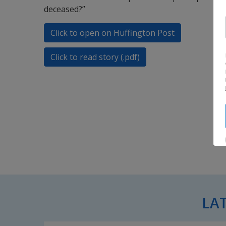
deceased?”
Click to open on Huffington Post
Click to read story (.pdf)
LA