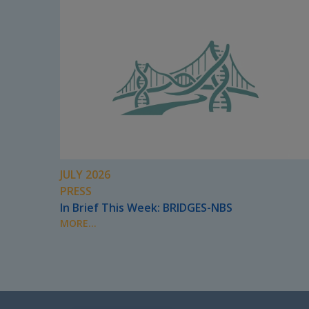
JULY 2026
PRESS
In Brief This Week: BRIDGES-NBS
MORE...