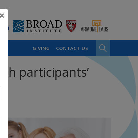
×
GIVING
CONTACT US
th participants’