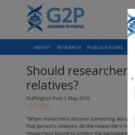
ABOUT
RESEARCH
PUBLICATIONS
P
Should researchers 
relatives?
Huffington Post |
May 2016
G2P BLOG
“When researchers discover something about a par
that person’s relatives, do the researchers have a
researchers bound to protect the participant’s pr