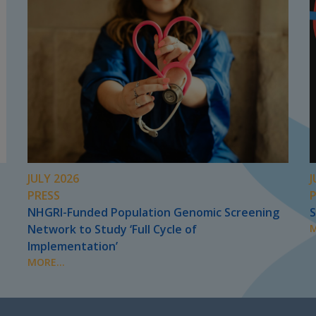
JULY 2026
J
PRESS
NHGRI-Funded Population Genomic Screening
S
Network to Study ‘Full Cycle of
M
Implementation’
MORE...