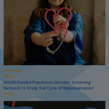
JULY 2026
PRESS
NHGRI-Funded Population Genomic Screening
Network to Study ‘Full Cycle of Implementation’
MORE...