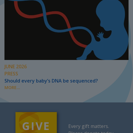
JUNE 2026
PRESS
Should every baby’s DNA be sequenced?
MORE...
Every gift matters.