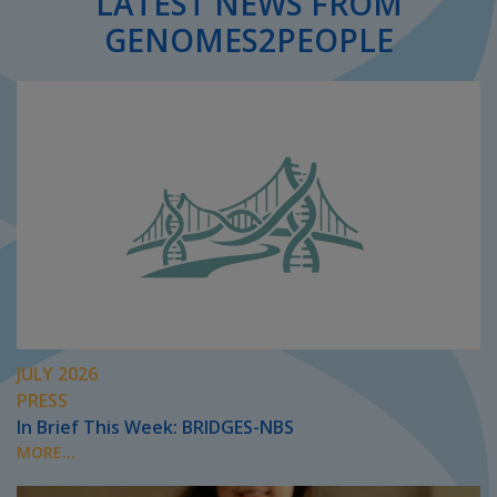
LATEST NEWS FROM
GENOMES2PEOPLE
JULY 2026
PRESS
In Brief This Week: BRIDGES-NBS
MORE...