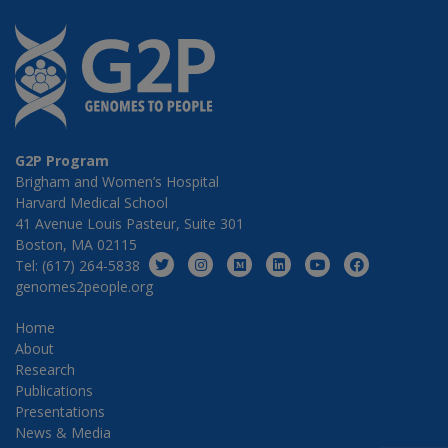
G2P Program
Brigham and Women’s Hospital
Harvard Medical School
41 Avenue Louis Pasteur, Suite 301
Boston, MA 02115
Tel: (617) 264-5838
genomes2people.org
Home
About
Research
Publications
Presentations
News & Media