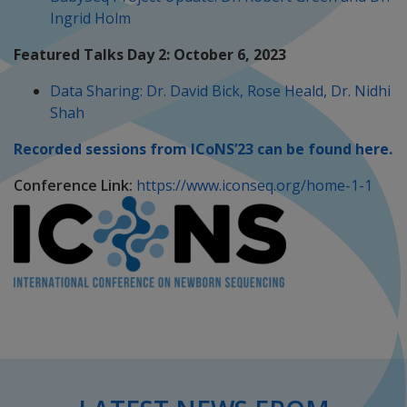
Ingrid Holm
Featured Talks Day 2: October 6, 2023
Data Sharing: Dr. David Bick, Rose Heald, Dr. Nidhi
Shah
Recorded sessions from ICoNS’23 can be found here.
Conference Link:
https://www.iconseq.org/home-1-1