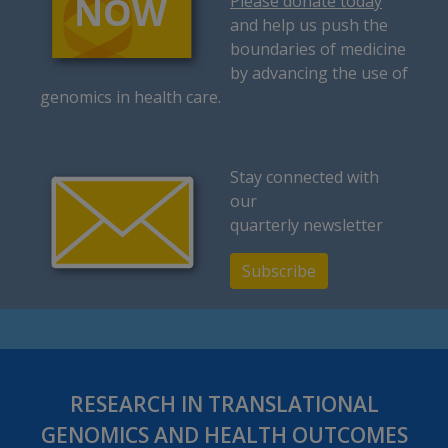
Please donate today
and help us push the
boundaries of medicine
by advancing the use of
genomics in health care.
Stay connected with
our
quarterly newsletter
Subscribe
RESEARCH IN TRANSLATIONAL
GENOMICS AND HEALTH OUTCOMES