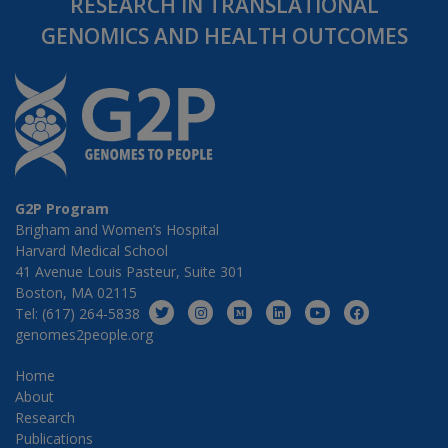
RESEARCH IN TRANSLATIONAL
GENOMICS AND HEALTH OUTCOMES
G2P Program
Brigham and Women’s Hospital
Harvard Medical School
41 Avenue Louis Pasteur, Suite 301
Boston, MA 02115
Tel: (617) 264-5838
genomes2people.org
Home
About
Research
Publications