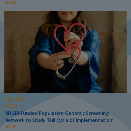
MORE...
JULY 2026
PRESS
NHGRI-Funded Population Genomic Screening
Network to Study ‘Full Cycle of Implementation’
MORE...