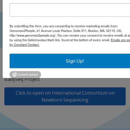
By submitting this form, you are consenting to receive marketing emails from:
Genomes2People, 41 Avenue Louis Pasteur, Suite 311, Boston, MA, 02115, US,
http://www.genomes2people.org/. You can revoke your consent to receive emails at a
by using the SafeUnsubscribe® link, found at the bottom of every email.
Emails are se
by Constant Contact.
At the 2023 International Conference on Newborn
Sign Up!
Sequencing (ICoNS), Drs. Robert Green and Ingrid
Holm, Co-PIs of BabySeq2, share updates on the
BabySeq Project.
Click to open on International Consortium on
Newborn Sequencing