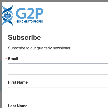
To
BabySeq Project
Subscribe
Update at ICoNS’23
Subscribe to our quarterly newsletter.
International Consortium on Newborn Sequencing |
October 2023
Email
VIDEO
First Name
Last Name