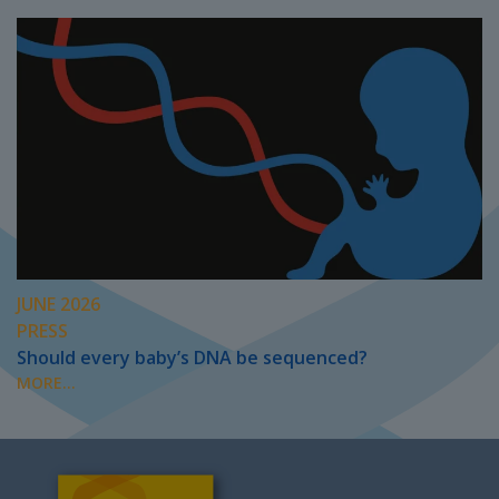
JUNE 2026
PRESS
Should every baby’s DNA be sequenced?
MORE...