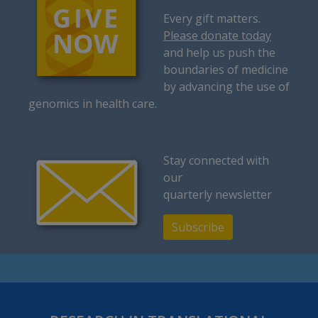
Every gift matters.
Please donate today
and help us push the
boundaries of medicine
by advancing the use of
genomics in health care.
Stay connected with
our
quarterly newsletter
Subscribe