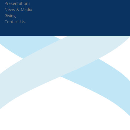
Presentations
News & Media
Giving
Contact Us