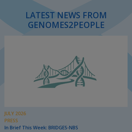
LATEST NEWS FROM
GENOMES2PEOPLE
JULY 2026
PRESS
In Brief This Week: BRIDGES-NBS