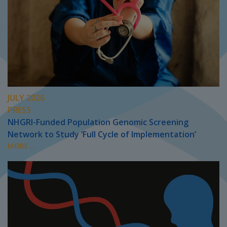
JULY 2026
PRESS
NHGRI-Funded Population Genomic Screening
Network to Study ‘Full Cycle of Implementation’
MORE...