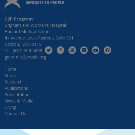
G2P Program
Brigham and Women’s Hospital
Harvard Medical School
41 Avenue Louis Pasteur, Suite 301
Boston, MA 02115
Tel: (617) 264-5838
genomes2people.org
Home
About
Research
Publications
Presentations
News & Media
Giving
Contact Us