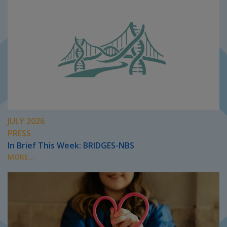
JULY 2026
PRESS
In Brief This Week: BRIDGES-NBS
MORE...