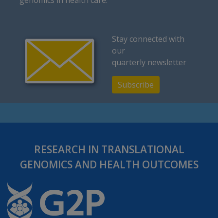
Stay connected with
our
quarterly newsletter
Subscribe
RESEARCH IN TRANSLATIONAL
GENOMICS AND HEALTH OUTCOMES