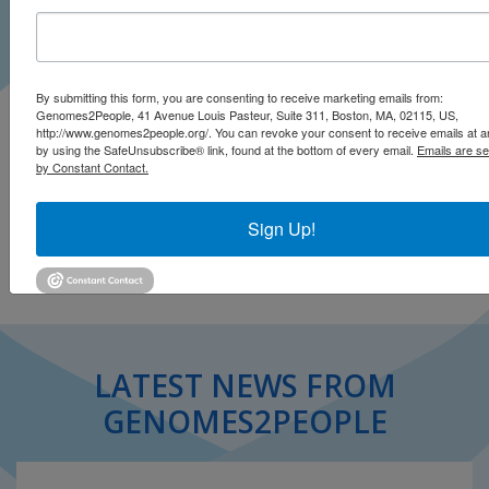
By submitting this form, you are consenting to receive marketing emails from:
At-home genetic testing can help you understand your
Genomes2People, 41 Avenue Louis Pasteur, Suite 311, Boston, MA, 02115, US,
http://www.genomes2people.org/. You can revoke your consent to receive emails at a
biology. But before delving into your DNA, consider the
by using the SafeUnsubscribe® link, found at the bottom of every email.
Emails are se
caveats.
by Constant Contact.
Click to read story (.pdf)
Sign Up!
LATEST NEWS FROM
GENOMES2PEOPLE