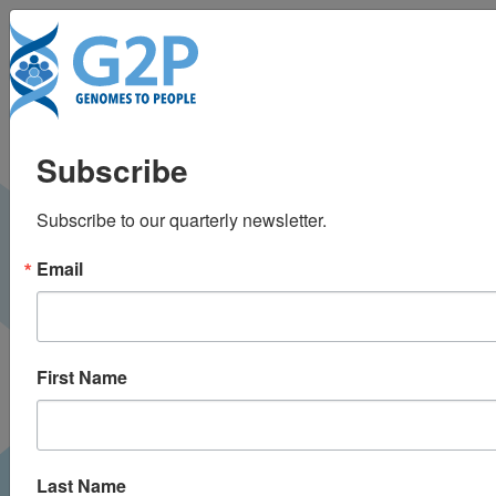
To
Who do you think you
Subscribe
are?
Subscribe to our quarterly newsletter.
O Magazine |
December 2018
PRESS
Email
First Name
Last Name