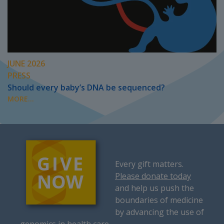
JUNE 2026
PRESS
Should every baby’s DNA be sequenced?
MORE...
Every gift matters.
Please donate today
and help us push the
boundaries of medicine
by advancing the use of
genomics in health care.