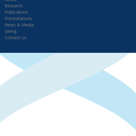
Research
Publications
Presentations
News & Media
Giving
Contact Us