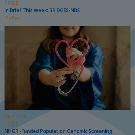
PRESS
In Brief This Week: BRIDGES-NBS
MORE...
JULY 2026
PRESS
NHGRI-Funded Population Genomic Screening