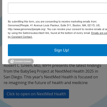
By submitting this form, you are consenting to receive marketing emails from:
Genomes2People, 41 Avenue Louis Pasteur, Suite 311, Boston, MA, 02115, US,
http://www.genomes2people.org/. You can revoke your consent to receive emails at a
by using the SafeUnsubscribe® link, found at the bottom of every email.
Emails are se
by Constant Contact.
Sign Up!
Robert C. Green, MD, MPH presents the latest findings
from the BabySeq Project at NextMed Health 2025 in
San Diego. This year’s NextMed Health is focused on
re-imagining the future of health and medicine.
Click to open on NextMed Health