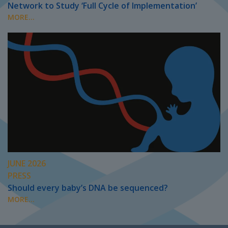
Network to Study ‘Full Cycle of Implementation’
MORE...
JUNE 2026
PRESS
Should every baby’s DNA be sequenced?
MORE...