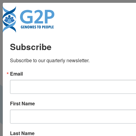
To
The Path to Universal
Subscribe
Newborn Sequencing
Subscribe to our quarterly newsletter.
at NextMed Health
Email
2025
NextMed Health |
March 2025
VIDEO
First Name
Last Name