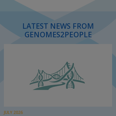
LATEST NEWS FROM
GENOMES2PEOPLE
JULY 2026