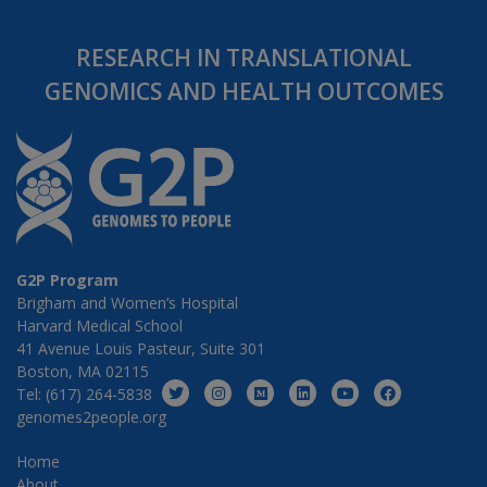
RESEARCH IN TRANSLATIONAL
GENOMICS AND HEALTH OUTCOMES
G2P Program
Brigham and Women’s Hospital
Harvard Medical School
41 Avenue Louis Pasteur, Suite 301
Boston, MA 02115
Tel: (617) 264-5838
genomes2people.org
Home
About