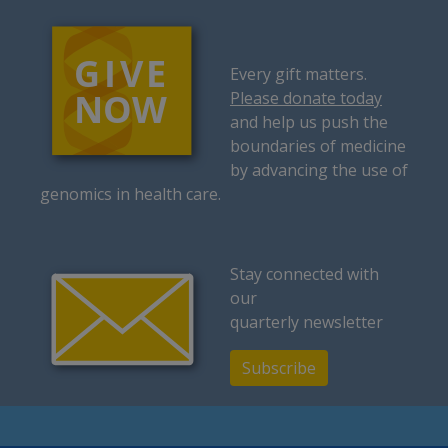
Every gift matters.
Please donate today
and help us push the
boundaries of medicine
by advancing the use of
genomics in health care.
Stay connected with
our
quarterly newsletter
Subscribe