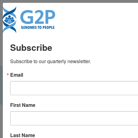
To
The Path to Universal
Subscribe
Genomic Medicine
Subscribe to our quarterly newsletter.
PMNET Forum |
October 2023
VIDEO
Email
First Name
Last Name