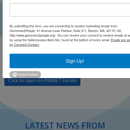
The 2023 Precision Medicine Network (PMNET) Forum
By submitting this form, you are consenting to receive marketing emails from:
Genomes2People, 41 Avenue Louis Pasteur, Suite 311, Boston, MA, 02115, US,
was held on October 12-13, 2023 in Riga, Latvia.
http://www.genomes2people.org/. You can revoke your consent to receive emails at a
PMNET’s mission is
to improve patient care and outcomes
by using the SafeUnsubscribe® link, found at the bottom of every email.
Emails are se
by Constant Contact.
by promoting development and adoption of Precision
Medicine
. Robert Green shared a keynote talk during
the introduction of the Forum entitled
The Path to
Sign Up!
Universal Genomic Medicine
.
Click to open on PMNET Forum
LATEST NEWS FROM