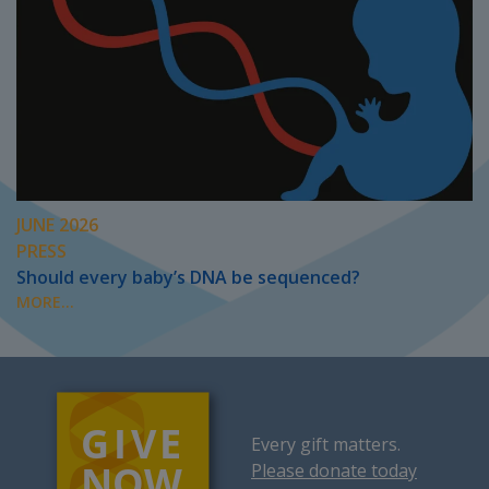
JUNE 2026
PRESS
Should every baby’s DNA be sequenced?
MORE...
Every gift matters.
Please donate today