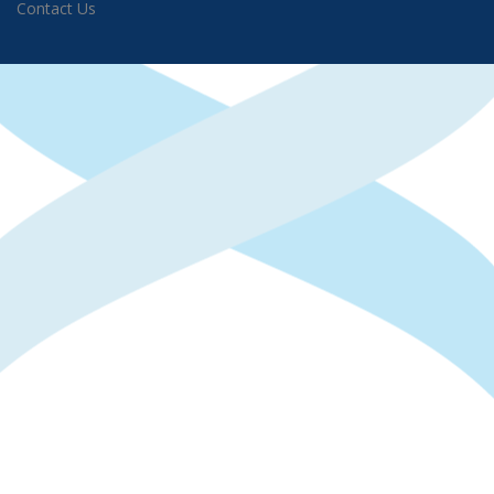
Contact Us