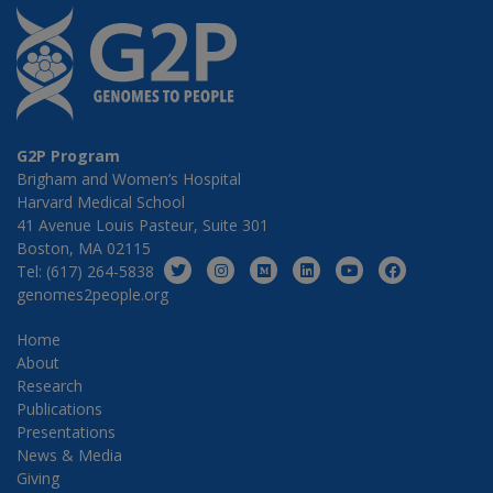
G2P Program
Brigham and Women’s Hospital
Harvard Medical School
41 Avenue Louis Pasteur, Suite 301
Boston, MA 02115
Tel: (617) 264-5838
genomes2people.org
Home
About
Research
Publications
Presentations
News & Media
Giving