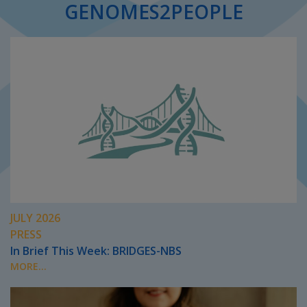
GENOMES2PEOPLE
JULY 2026
PRESS
In Brief This Week: BRIDGES-NBS
MORE...