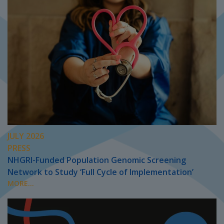
JULY 2026
PRESS
NHGRI-Funded Population Genomic Screening
Network to Study ‘Full Cycle of Implementation’
MORE...