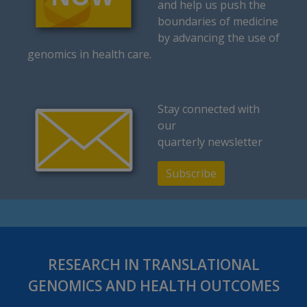
and help us push the
boundaries of medicine
by advancing the use of
genomics in health care.
Stay connected with
our
quarterly newsletter
Subscribe
RESEARCH IN TRANSLATIONAL
GENOMICS AND HEALTH OUTCOMES