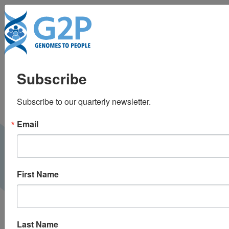
To
Workforce
Subscribe
considerations when
Subscribe to our quarterly newsletter.
building a precision
Email
medicine program
First Name
Last Name