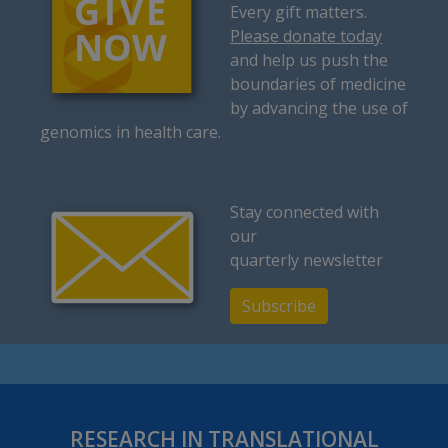
Every gift matters.
Please donate today
and help us push the
boundaries of medicine
by advancing the use of
genomics in health care.
Stay connected with
our
quarterly newsletter
Subscribe
RESEARCH IN TRANSLATIONAL