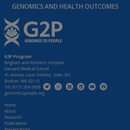
GENOMICS AND HEALTH OUTCOMES
G2P Program
Brigham and Women’s Hospital
Harvard Medical School
41 Avenue Louis Pasteur, Suite 301
Boston, MA 02115
Tel: (617) 264-5838
genomes2people.org
Home
About
Research
Publications
Presentations