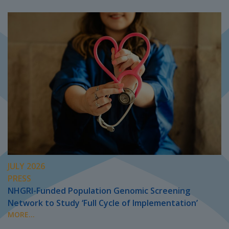
JULY 2026
PRESS
NHGRI-Funded Population Genomic Screening
Network to Study ‘Full Cycle of Implementation’
MORE...