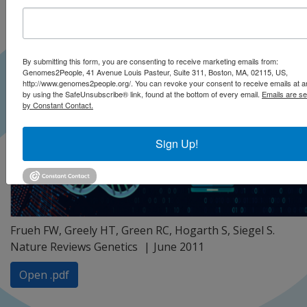
By submitting this form, you are consenting to receive marketing emails from:
Genomes2People, 41 Avenue Louis Pasteur, Suite 311, Boston, MA, 02115, US,
http://www.genomes2people.org/. You can revoke your consent to receive emails at a
by using the SafeUnsubscribe® link, found at the bottom of every email.
Emails are se
by Constant Contact.
Sign Up!
Frueh FW, Greely HT, Green RC, Hogarth S, Siegel S.
Nature Reviews Genetics
June 2011
Open .pdf