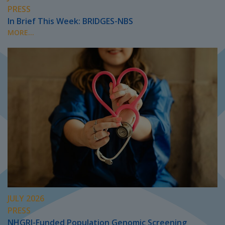
PRESS
In Brief This Week: BRIDGES-NBS
MORE...
JULY 2026
PRESS
NHGRI-Funded Population Genomic Screening