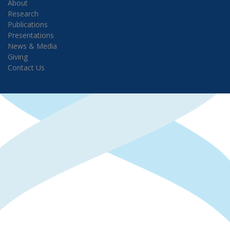
About
Research
Publications
Presentations
News & Media
Giving
Contact Us