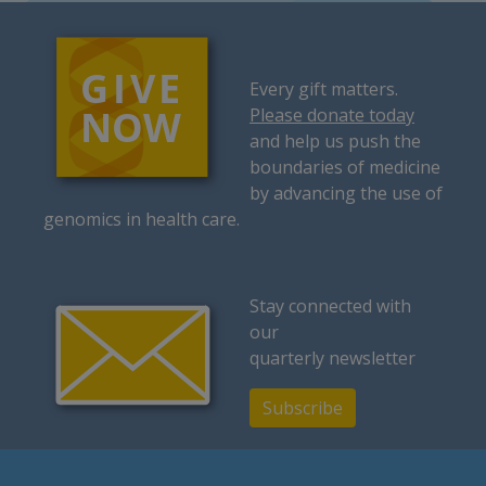
Every gift matters.
Please donate today
and help us push the
boundaries of medicine
by advancing the use of
genomics in health care.
Stay connected with
our
quarterly newsletter
Subscribe