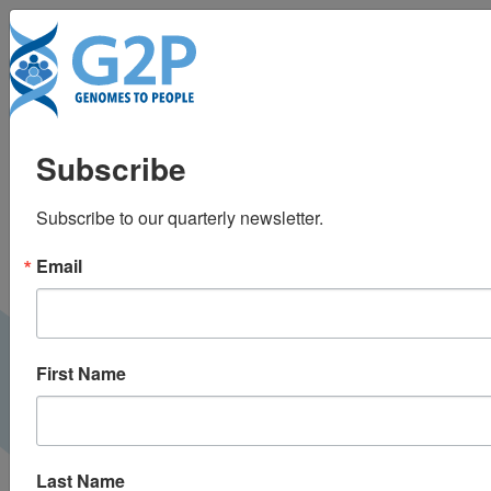
To
The future of direct-
Subscribe
to-consumer clinical
Subscribe to our quarterly newsletter.
genetic tests
Email
First Name
Last Name