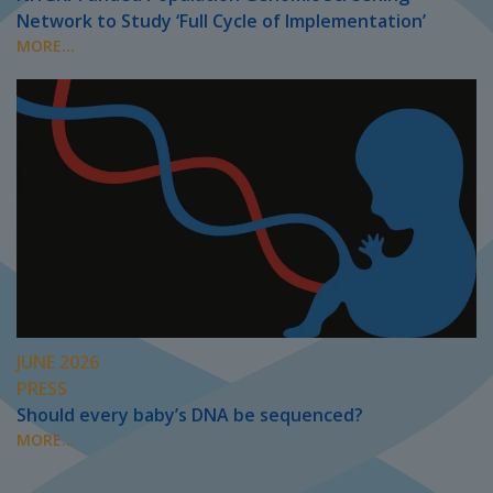
Network to Study ‘Full Cycle of Implementation’
MORE...
JUNE 2026
PRESS
Should every baby’s DNA be sequenced?
MORE...