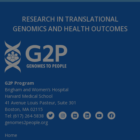
RESEARCH IN TRANSLATIONAL
GENOMICS AND HEALTH OUTCOMES
G2P Program
Brigham and Women’s Hospital
Harvard Medical School
41 Avenue Louis Pasteur, Suite 301
Boston, MA 02115
Tel: (617) 264-5838
genomes2people.org
Home