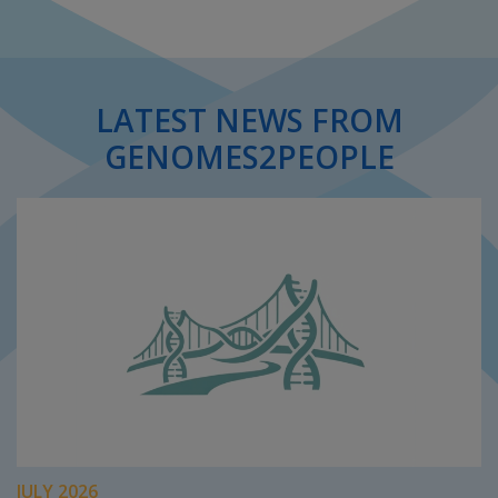
LATEST NEWS FROM
GENOMES2PEOPLE
JULY 2026