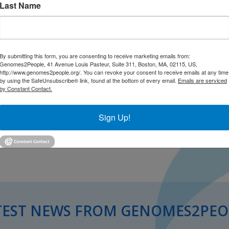
Last Name
By submitting this form, you are consenting to receive marketing emails from:
Genomes2People, 41 Avenue Louis Pasteur, Suite 311, Boston, MA, 02115, US,
http://www.genomes2people.org/. You can revoke your consent to receive emails at any time
by using the SafeUnsubscribe® link, found at the bottom of every email.
Emails are serviced
by Constant Contact.
Sign Up!
TEST NEWS FROM GENOMES2PEO