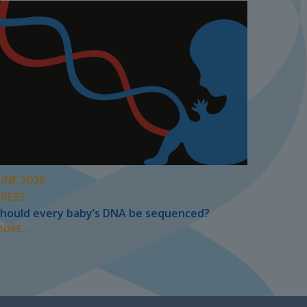
UNE 2026
PRESS
hould every baby’s DNA be sequenced?
ORE...