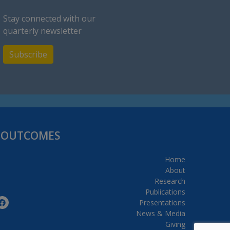
Stay connected with our
quarterly newsletter
Subscribe
H OUTCOMES
Home
About
Research
Publications
Presentations
News & Media
Giving