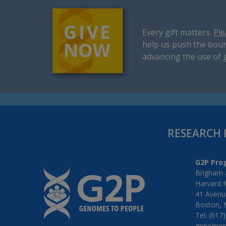
Every gift matters.
Ple
help us push the boun
advancing the use of 
RESEARCH 
G2P Pro
Brigham 
Harvard 
41 Avenue
Boston, 
Tel: (617
genomes