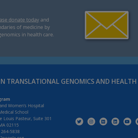
ase donate today
and
daries of medicine by
genomics in health care.
IN TRANSLATIONAL GENOMICS AND HEALT
gram
and Women’s Hospital
Medical School
 Louis Pasteur, Suite 301
MA 02115
) 264-5838
2people.org