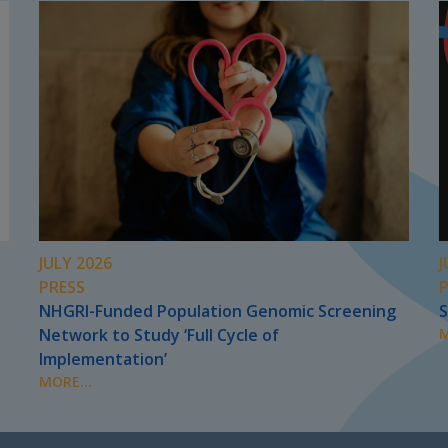
JULY 2026
J
PRESS
NHGRI-Funded Population Genomic Screening
S
Network to Study ‘Full Cycle of
M
Implementation’
MORE...