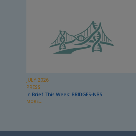
JULY 2026
PRESS
In Brief This Week: BRIDGES-NBS
MORE...