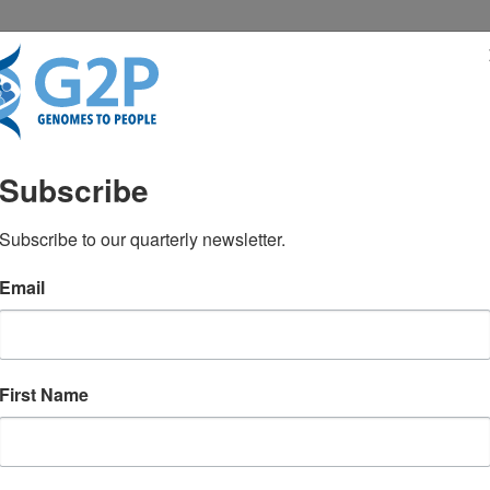
RESENTATIONS
NEWS & MEDIA
Subscribe
ape of molecular diagnos
Subscribe to our quarterly newsletter.
Email
ademic medical centers
First Name
8522
January 2016