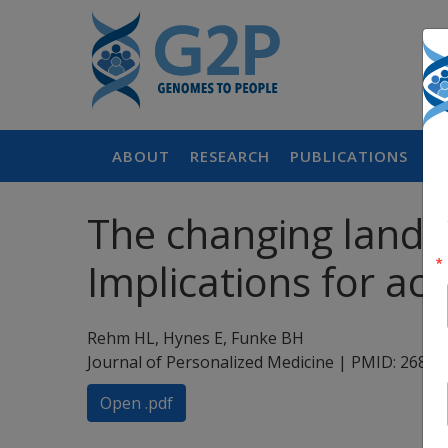
ABOUT
RESEARCH
PUBLICATIONS
P
The changing landsc
Implications for ac
Rehm HL, Hynes E, Funke BH
Journal of Personalized Medicine | PMID: 2682
Open .pdf