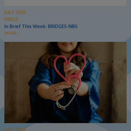
JULY 2026
PRESS
In Brief This Week: BRIDGES-NBS
MORE...
JULY 2026