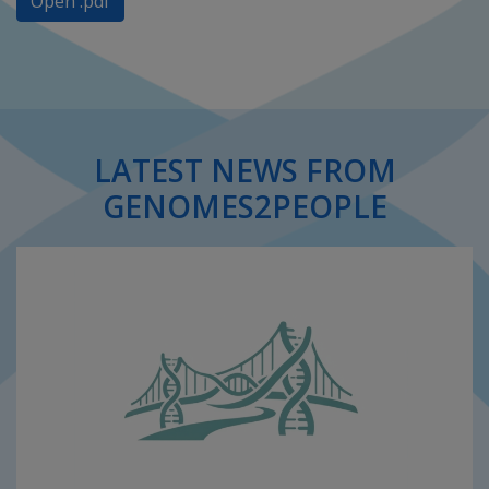
Open .pdf
LATEST NEWS FROM
GENOMES2PEOPLE