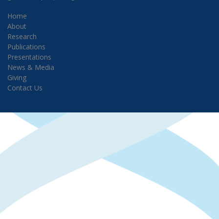
Home
About
Research
Publications
Presentations
News & Media
Giving
Contact Us