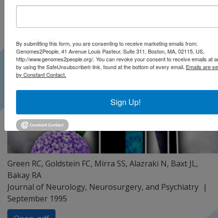
By submitting this form, you are consenting to receive marketing emails from:
Genomes2People, 41 Avenue Louis Pasteur, Suite 311, Boston, MA, 02115, US,
http://www.genomes2people.org/. You can revoke your consent to receive emails at a
by using the SafeUnsubscribe® link, found at the bottom of every email.
Emails are se
by Constant Contact.
Sign Up!
Green RC, Goldstein FC, Mirra SS, Alazraki N, Baxt JL,
Bakay RA
Journal of Neurology, Neurosurgery, and Psychiatry
September 1995