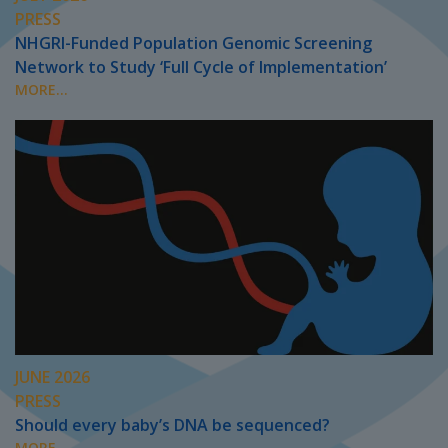
PRESS
NHGRI-Funded Population Genomic Screening
Network to Study ‘Full Cycle of Implementation’
MORE...
JUNE 2026
PRESS
Should every baby’s DNA be sequenced?
MORE...