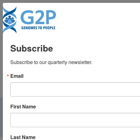
To
Slowly progressive
Subscribe
apraxia in Alzheimer’s
Subscribe to our quarterly newsletter.
disease
Email
First Name
Last Name