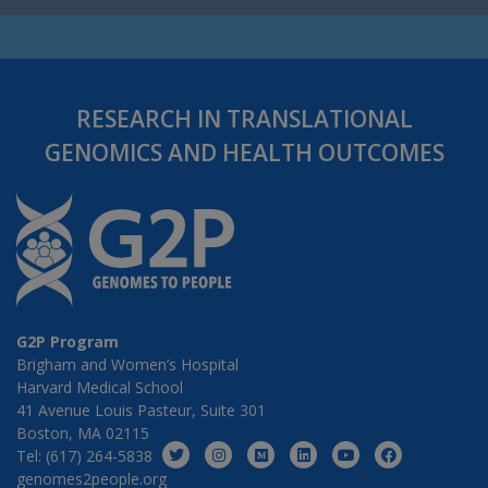
RESEARCH IN TRANSLATIONAL
GENOMICS AND HEALTH OUTCOMES
G2P Program
Brigham and Women’s Hospital
Harvard Medical School
41 Avenue Louis Pasteur, Suite 301
Boston, MA 02115
Tel: (617) 264-5838
genomes2people.org