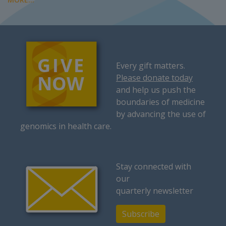
Every gift matters.
Please donate today
and help us push the
boundaries of medicine
by advancing the use of
genomics in health care.
Stay connected with
our
quarterly newsletter
Subscribe