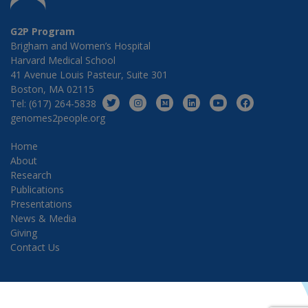
G2P Program
Brigham and Women’s Hospital
Harvard Medical School
41 Avenue Louis Pasteur, Suite 301
Boston, MA 02115
Tel: (617) 264-5838
genomes2people.org
Home
About
Research
Publications
Presentations
News & Media
Giving
Contact Us