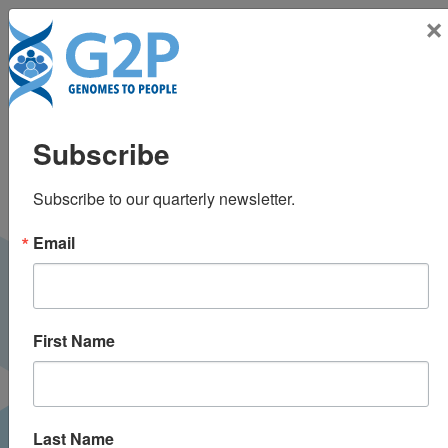
Toggle n
×
Psychological
Subscribe
outcomes related to
Subscribe to our quarterly newsletter.
exome and genome
Email
sequencing result
disclosure: A meta-
First Name
analysis of seven
Clinical Sequencing
Last Name