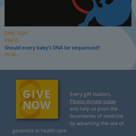
JUNE 2026
PRESS
Should every baby’s DNA be sequenced?
MORE...
Every gift matters.
Please donate today
and help us push the
boundaries of medicine
by advancing the use of
genomics in health care.