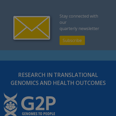
Stay connected with
our
quarterly newsletter
Subscribe
RESEARCH IN TRANSLATIONAL
GENOMICS AND HEALTH OUTCOMES