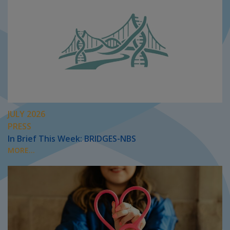
JULY 2026
PRESS
In Brief This Week: BRIDGES-NBS
MORE...