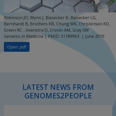
Robinson JO, Wynn J, Biesecker B, Biesecker LG,
Bernhardt B, Brothers KB, Chung WK, Christensen KD,
Green RC …Veenstra D, Cronin AM, Gray SW
Genetics in Medicine | PMID: 31189963
June 2019
Open .pdf
LATEST NEWS FROM
GENOMES2PEOPLE