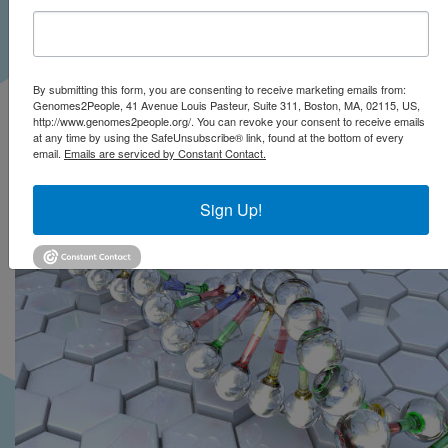
Exploratory Research
(CSER) Consortium
studies
By submitting this form, you are consenting to receive marketing emails from:
Genomes2People, 41 Avenue Louis Pasteur, Suite 311, Boston, MA, 02115, US,
http://www.genomes2people.org/. You can revoke your consent to receive emails
at any time by using the SafeUnsubscribe® link, found at the bottom of every
email.
Emails are serviced by Constant Contact.
Sign Up!