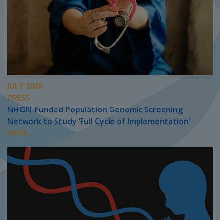
JULY 2026
PRESS
NHGRI-Funded Population Genomic Screening
Network to Study ‘Full Cycle of Implementation’
MORE...