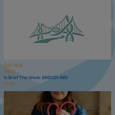
JULY 2026
PRESS
In Brief This Week: BRIDGES-NBS
MORE...