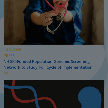
JULY 2026
PRESS
NHGRI-Funded Population Genomic Screening
Network to Study ‘Full Cycle of Implementation’
MORE...