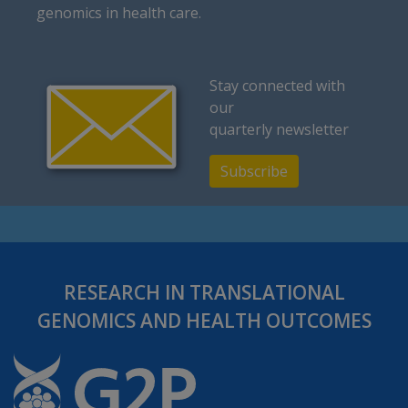
genomics in health care.
Stay connected with
our
quarterly newsletter
Subscribe
RESEARCH IN TRANSLATIONAL
GENOMICS AND HEALTH OUTCOMES