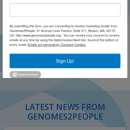
By submitting this form, you are consenting to receive marketing emails from:
Genomes2People, 41 Avenue Louis Pasteur, Suite 311, Boston, MA, 02115,
US, http://www.genomes2people.org/. You can revoke your consent to receive
emails at any time by using the SafeUnsubscribe® link, found at the bottom of
Roberts VJ, Ingram SM, Lamar M, Green RC
every email.
Emails are serviced by Constant Contact.
Neurology
December 1996
Sign Up!
Open .pdf
LATEST NEWS FROM
GENOMES2PEOPLE