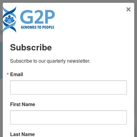
Toggle na
×
Prosody impairment
Subscribe
and associated
Subscribe to our quarterly newsletter.
affective and
Email
behavioral
disturbances in
First Name
Alzheimer’s disease
Last Name