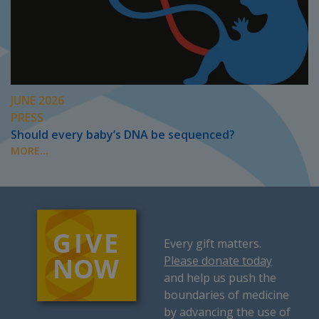
JUNE 2026
PRESS
Should every baby’s DNA be sequenced?
MORE...
Every gift matters.
Please donate today
and help us push the
boundaries of medicine
by advancing the use of