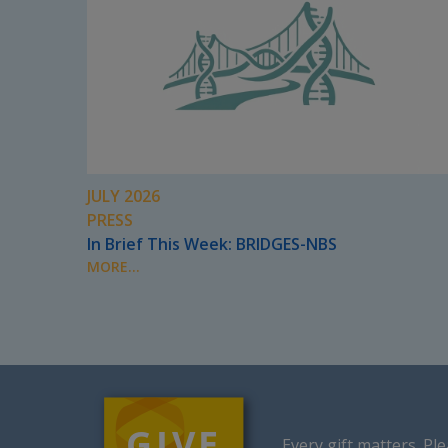
JULY 2026
PRESS
In Brief This Week: BRIDGES-NBS
MORE...
Every gift matters.
Ple