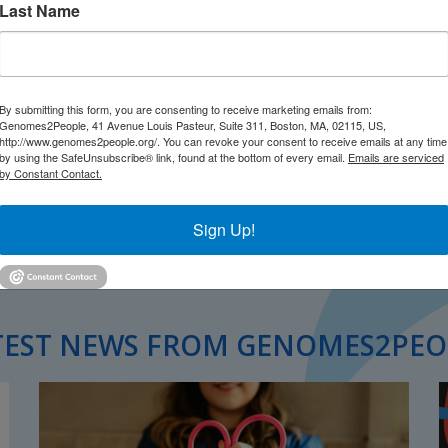
Last Name
By submitting this form, you are consenting to receive marketing emails from:
Genomes2People, 41 Avenue Louis Pasteur, Suite 311, Boston, MA, 02115, US,
http://www.genomes2people.org/. You can revoke your consent to receive emails at any time
by using the SafeUnsubscribe® link, found at the bottom of every email.
Emails are serviced
by Constant Contact.
Sign Up!
TEST NEWS FROM GENOMES2PEO