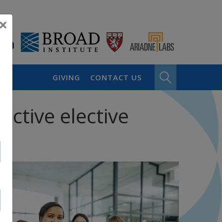
×
GIVING
CONTACT US
active elective