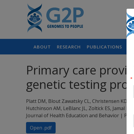
ABOUT
RESEARCH
PUBLICATIONS
P
Primary care provid
genetic testing pr
Platt DM, Blout Zawatsky CL, Christensen KD, 
Hutchinson AM, LeBlanc JL, Zoltick ES, Jamal L
Journal of Health Education and Behavior | PM
Open .pdf