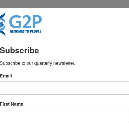
RESENTATIONS
NEWS & MEDIA
Subscribe
ers’ experiences with an 
Subscribe to our quarterly newsletter.
Email
ogram
Green RC, Hajek CH, Hickingbotham MR,
First Name
ID: 39081055
July 2024