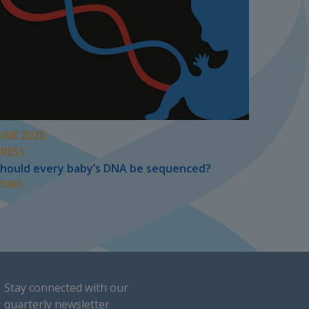
UNE 2026
PRESS
hould every baby’s DNA be sequenced?
ORE...
Stay connected with our
quarterly newsletter