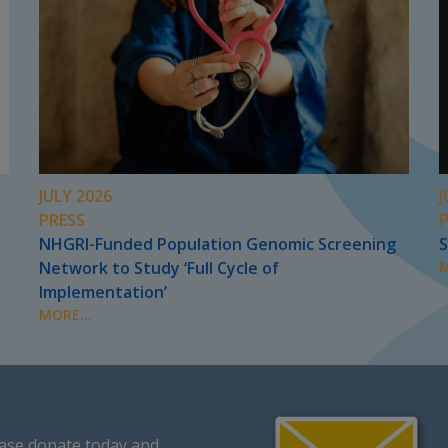
JULY 2026
J
PRESS
NHGRI-Funded Population Genomic Screening
S
Network to Study ‘Full Cycle of
M
Implementation’
MORE...
ase donate today
and