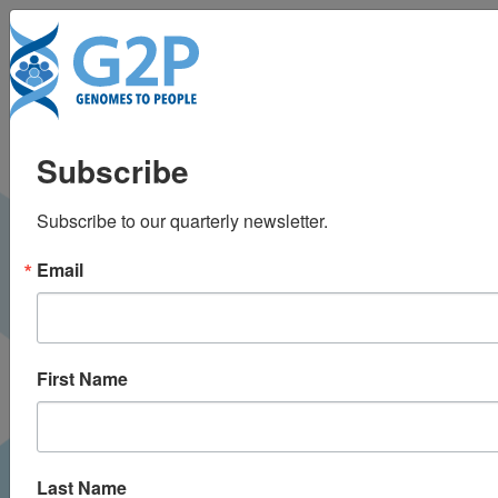
Tog
Predictive and
Subscribe
precision medicine
Subscribe to our quarterly newsletter.
with genomic data
Email
First Name
Last Name