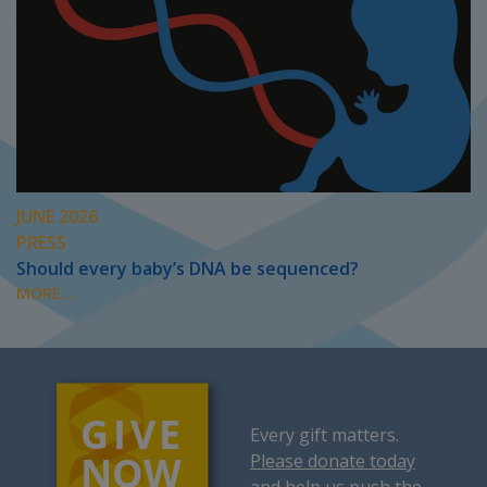
JUNE 2026
PRESS
Should every baby’s DNA be sequenced?
MORE...
Every gift matters.
Please donate today