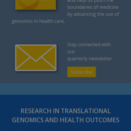
and help us push the
boundaries of medicine
by advancing the use of
genomics in health care.
Stay connected with
our
quarterly newsletter
Subscribe
RESEARCH IN TRANSLATIONAL
GENOMICS AND HEALTH OUTCOMES