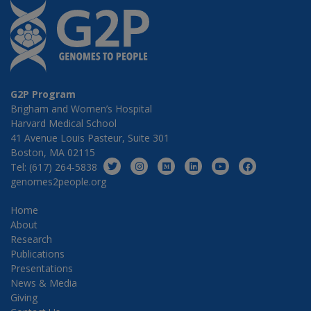
G2P Program
Brigham and Women’s Hospital
Harvard Medical School
41 Avenue Louis Pasteur, Suite 301
Boston, MA 02115
Tel: (617) 264-5838
genomes2people.org
Home
About
Research
Publications
Presentations
News & Media
Giving