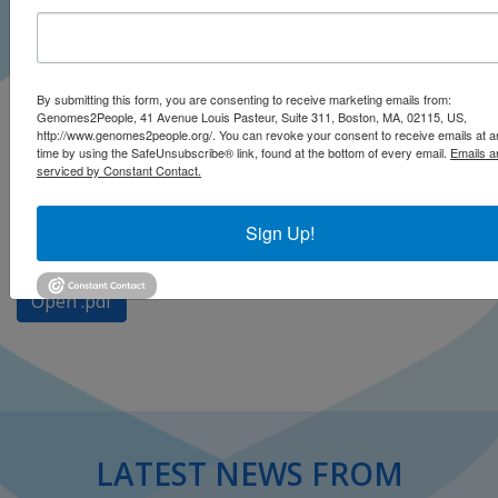
By submitting this form, you are consenting to receive marketing emails from:
Genomes2People, 41 Avenue Louis Pasteur, Suite 311, Boston, MA, 02115, US,
http://www.genomes2people.org/. You can revoke your consent to receive emails at a
time by using the SafeUnsubscribe® link, found at the bottom of every email.
Emails a
serviced by Constant Contact.
Baudhuin LM, Biesecker LG, Burke W, Green ED, Green
RC
Sign Up!
Clinical Chemistry
January 2020
Open .pdf
LATEST NEWS FROM