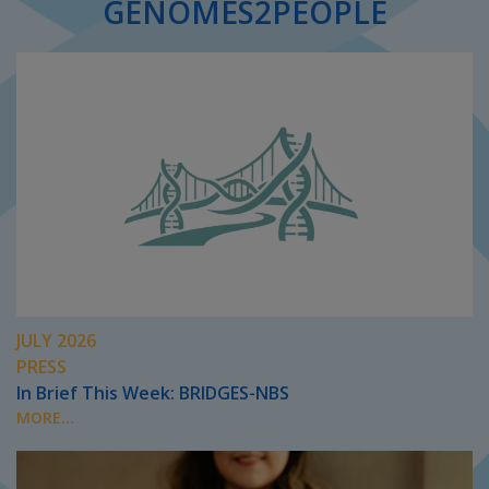
GENOMES2PEOPLE
JULY 2026
PRESS
In Brief This Week: BRIDGES-NBS
MORE...