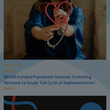
JULY 2026
PRESS
NHGRI-Funded Population Genomic Screening
Network to Study ‘Full Cycle of Implementation’
MORE...