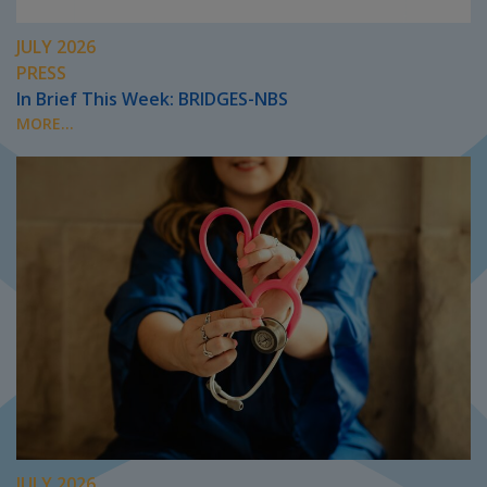
JULY 2026
PRESS
In Brief This Week: BRIDGES-NBS
MORE...
JULY 2026