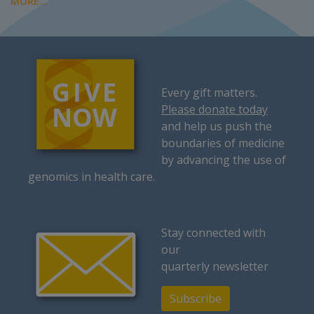
MORE...
Every gift matters.
Please donate today
and help us push the
boundaries of medicine
by advancing the use of
genomics in health care.
Stay connected with
our
quarterly newsletter
Subscribe