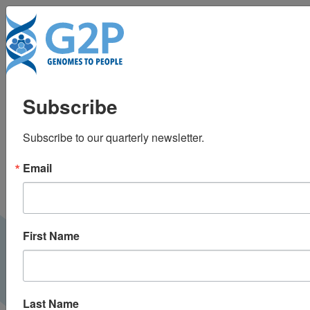
To
Population DNA
Subscribe
screening for
Subscribe to our quarterly newsletter.
medically actionable
Email
disease risks in adults
First Name
Last Name