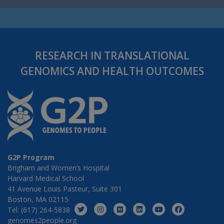
RESEARCH IN TRANSLATIONAL
GENOMICS AND HEALTH OUTCOMES
G2P Program
Brigham and Women’s Hospital
Harvard Medical School
41 Avenue Louis Pasteur, Suite 301
Boston, MA 02115
Tel: (617) 264-5838
genomes2people.org