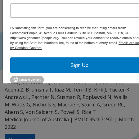
By submitting this form, you are consenting to receive marketing emails from:
Genomes2People, 41 Avenue Louis Pasteur, Suite 311, Boston, MA, 02115, US,
http://www.genomes2people.org/. You can revoke your consent to receive emails at a
by using the SafeUnsubscribe® link, found at the bottom of every email.
Emails are se
by Constant Contact.
Sign Up!
Lacaze PA, Tiller J, Winship I, Brotchie A, McNeil J,
Zalcberg J, Thomas D, Milne R, James P, Delatycki M,
Young M, Nowak K, Nguyen-Dumont T, Southey M,
Ademi Z, Bruinsma F, Riaz M, Terrill B, Kirk J, Tucker K,
Andrews L, Pachter N, Susman R, Poplawski N, Wallis
M, Watts G, Nicholls S, Macrae F, Sturm A, Green RC,
Ahern S, Von Saldern S, Powell S, Rice T
Medical Journal of Australia | PMID: 35267197
March
2022