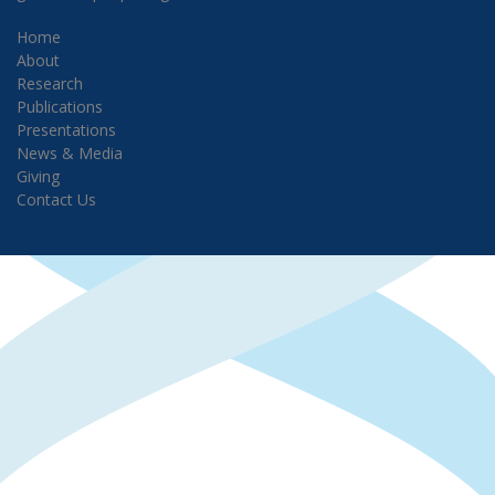
Home
About
Research
Publications
Presentations
News & Media
Giving
Contact Us