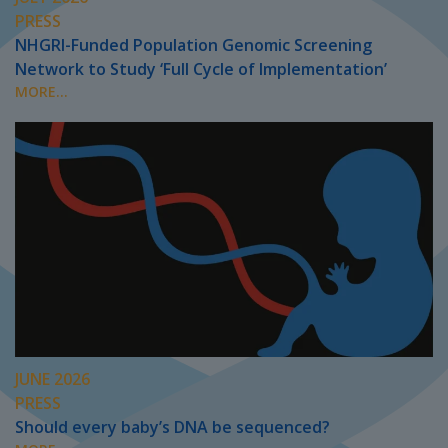
PRESS
NHGRI-Funded Population Genomic Screening
Network to Study ‘Full Cycle of Implementation’
MORE...
JUNE 2026
PRESS
Should every baby’s DNA be sequenced?