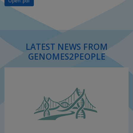
Open .pdf
LATEST NEWS FROM
GENOMES2PEOPLE