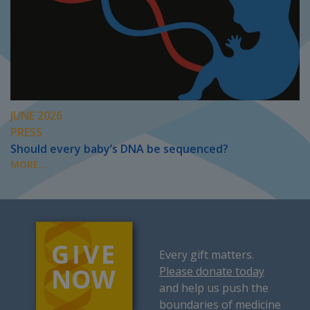
JUNE 2026
PRESS
Should every baby’s DNA be sequenced?
MORE...
Every gift matters.
Please donate today
and help us push the
boundaries of medicine