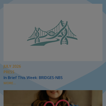
JULY 2026
PRESS
In Brief This Week: BRIDGES-NBS
MORE...