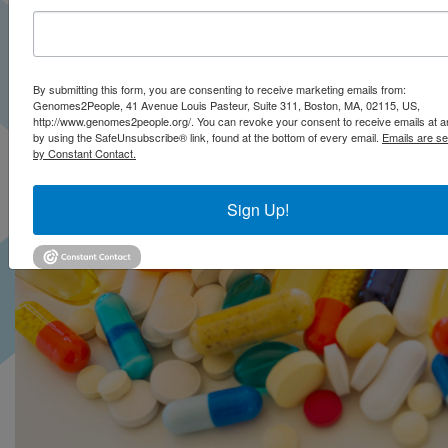
Subcommittee
By submitting this form, you are consenting to receive marketing emails from:
Genomes2People, 41 Avenue Louis Pasteur, Suite 311, Boston, MA, 02115, US,
http://www.genomes2people.org/. You can revoke your consent to receive emails at a
by using the SafeUnsubscribe® link, found at the bottom of every email.
Emails are se
by Constant Contact.
Sign Up!