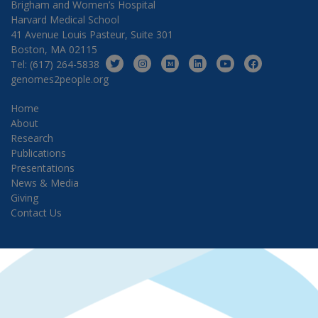
Brigham and Women’s Hospital
Harvard Medical School
41 Avenue Louis Pasteur, Suite 301
Boston, MA 02115
Tel: (617) 264-5838
genomes2people.org
Home
About
Research
Publications
Presentations
News & Media
Giving
Contact Us