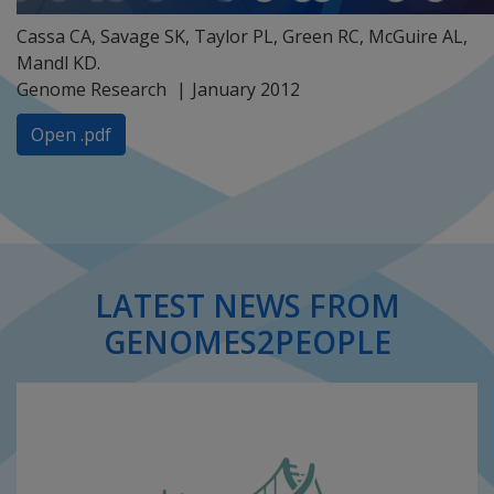
Cassa CA, Savage SK, Taylor PL, Green RC, McGuire AL,
Mandl KD.
Genome Research
January 2012
Open .pdf
LATEST NEWS FROM
GENOMES2PEOPLE