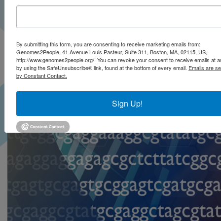
By submitting this form, you are consenting to receive marketing emails from:
Genomes2People, 41 Avenue Louis Pasteur, Suite 311, Boston, MA, 02115, US,
http://www.genomes2people.org/. You can revoke your consent to receive emails at a
by using the SafeUnsubscribe® link, found at the bottom of every email.
Emails are se
by Constant Contact.
Sign Up!