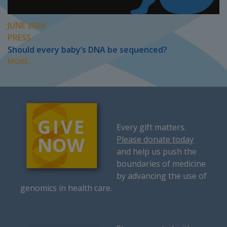
JUNE 2026
PRESS
Should every baby’s DNA be sequenced?
MORE...
Every gift matters.
Please donate today
and help us push the
boundaries of medicine
by advancing the use of
genomics in health care.