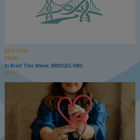
JULY 2026
PRESS
In Brief This Week: BRIDGES-NBS
MORE...