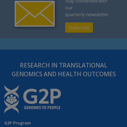
Stay connected with
our
quarterly newsletter
Subscribe
RESEARCH IN TRANSLATIONAL
GENOMICS AND HEALTH OUTCOMES
G2P Program