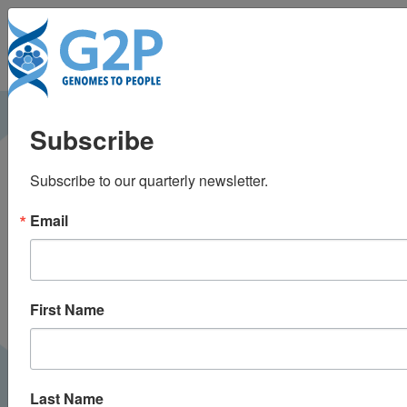
To
Disclosing pathogenic
Subscribe
genetic variants to
Subscribe to our quarterly newsletter.
research participants:
Email
Quantifying an
emerging ethical
First Name
responsibility
Last Name