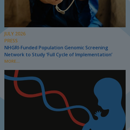
JULY 2026
PRESS
NHGRI-Funded Population Genomic Screening
Network to Study ‘Full Cycle of Implementation’
MORE...