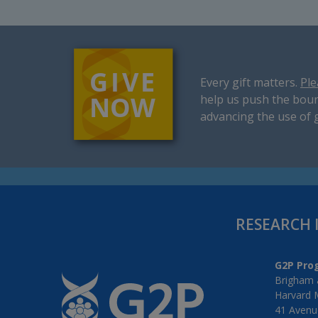
Every gift matters.
Ple
help us push the boun
advancing the use of 
RESEARCH 
G2P Pro
Brigham 
Harvard 
41 Avenue