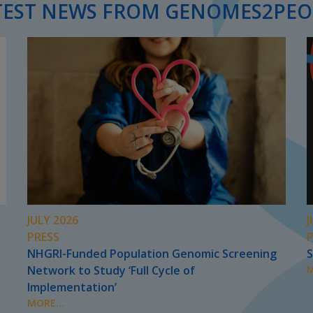
TEST NEWS FROM GENOMES2PEO
JULY 2026
J
PRESS
NHGRI-Funded Population Genomic Screening
S
Network to Study ‘Full Cycle of
M
Implementation’
MORE...