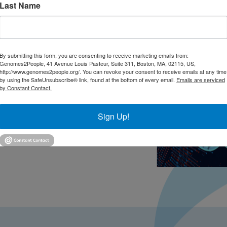
Last Name
By submitting this form, you are consenting to receive marketing emails from:
Genomes2People, 41 Avenue Louis Pasteur, Suite 311, Boston, MA, 02115, US,
http://www.genomes2people.org/. You can revoke your consent to receive emails at any time
by using the SafeUnsubscribe® link, found at the bottom of every email.
Emails are serviced
by Constant Contact.
Sign Up!