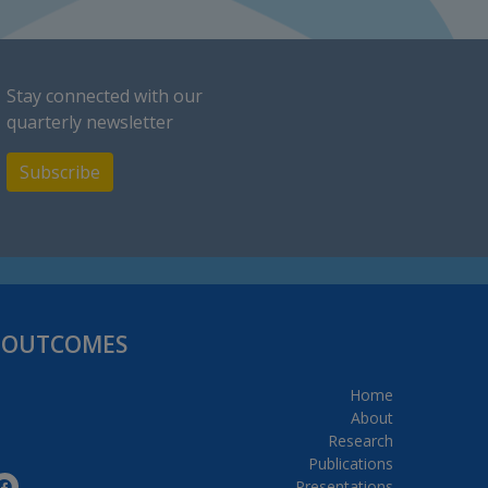
Stay connected with our
quarterly newsletter
Subscribe
H OUTCOMES
Home
About
Research
Publications
Presentations