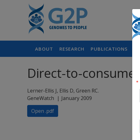
ABOUT
RESEARCH
PUBLICATIONS
P
Direct-to-consumer 
Lerner-Ellis J, Ellis D, Green RC.
GeneWatch
January 2009
Open .pdf