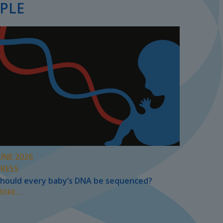
PLE
UNE 2026
PRESS
hould every baby’s DNA be sequenced?
ORE...