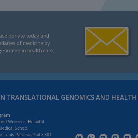
ase donate today
and
daries of medicine by
genomics in health care.
IN TRANSLATIONAL GENOMICS AND HEALT
gram
and Women’s Hospital
Medical School
 Louis Pasteur, Suite 301