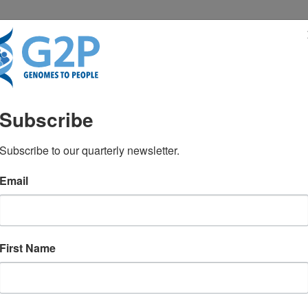
RESENTATIONS
NEWS & MEDIA
Subscribe
genetic testing: What’s 
Subscribe to our quarterly newsletter.
Email
First Name