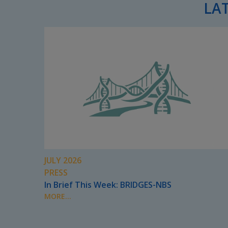
LA
JULY 2026
PRESS
In Brief This Week: BRIDGES-NBS
MORE...