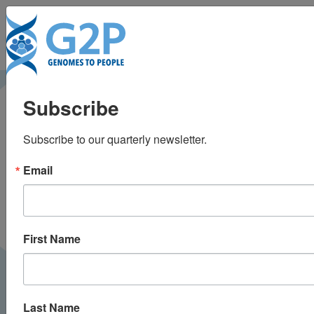
To
Challenging the
Subscribe
current
Subscribe to our quarterly newsletter.
recommendations for
Email
carrier testing in
children
First Name
Last Name