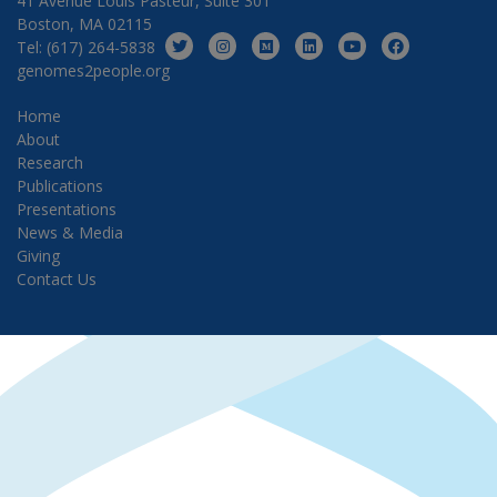
41 Avenue Louis Pasteur, Suite 301
Boston, MA 02115
Tel: (617) 264-5838
genomes2people.org
Home
About
Research
Publications
Presentations
News & Media
Giving
Contact Us