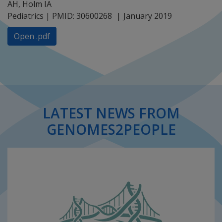
AH, Holm IA
Pediatrics | PMID: 30600268
January 2019
Open .pdf
LATEST NEWS FROM
GENOMES2PEOPLE