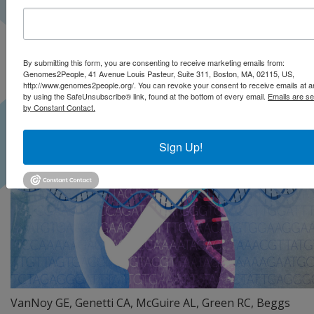
By submitting this form, you are consenting to receive marketing emails from:
Genomes2People, 41 Avenue Louis Pasteur, Suite 311, Boston, MA, 02115, US,
http://www.genomes2people.org/. You can revoke your consent to receive emails at a
by using the SafeUnsubscribe® link, found at the bottom of every email.
Emails are se
by Constant Contact.
Sign Up!
VanNoy GE, Genetti CA, McGuire AL, Green RC, Beggs