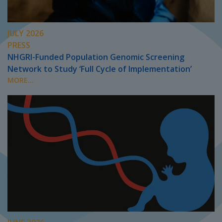
JULY 2026
PRESS
NHGRI-Funded Population Genomic Screening
Network to Study ‘Full Cycle of Implementation’
MORE...