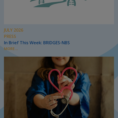
JULY 2026
PRESS
In Brief This Week: BRIDGES-NBS
MORE...