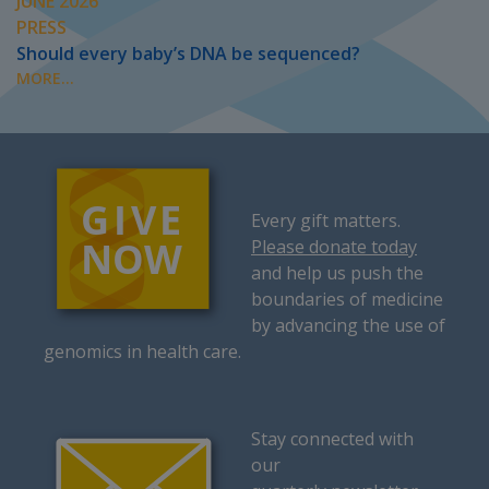
JUNE 2026
PRESS
Should every baby’s DNA be sequenced?
MORE...
Every gift matters.
Please donate today
and help us push the
boundaries of medicine
by advancing the use of
genomics in health care.
Stay connected with
our