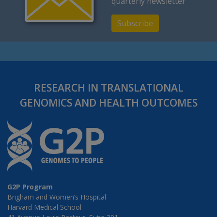
quarterly newsletter
Subscribe
RESEARCH IN TRANSLATIONAL
GENOMICS AND HEALTH OUTCOMES
G2P Program
Brigham and Women’s Hospital
Harvard Medical School