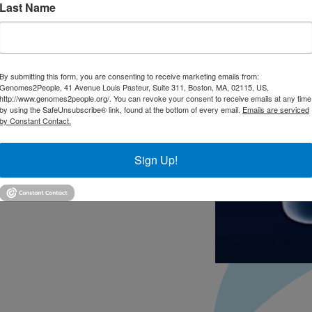
Last Name
By submitting this form, you are consenting to receive marketing emails from:
Genomes2People, 41 Avenue Louis Pasteur, Suite 311, Boston, MA, 02115, US,
http://www.genomes2people.org/. You can revoke your consent to receive emails at any time
by using the SafeUnsubscribe® link, found at the bottom of every email.
Emails are serviced
by Constant Contact.
Sign Up!