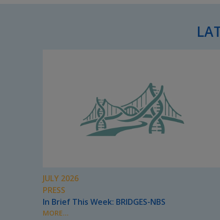
LA
JULY 2026
PRESS
In Brief This Week: BRIDGES-NBS
MORE...