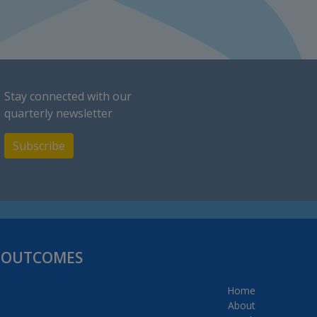
Stay connected with our
quarterly newsletter
Subscribe
H OUTCOMES
Home
About