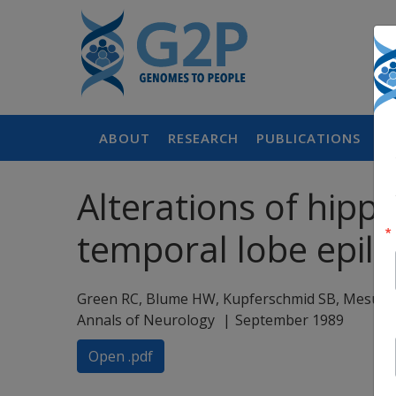
ABOUT
RESEARCH
PUBLICATIONS
P
Alterations of hip
temporal lobe epil
Green RC, Blume HW, Kupferschmid SB, Mesu
Annals of Neurology
September 1989
Open .pdf