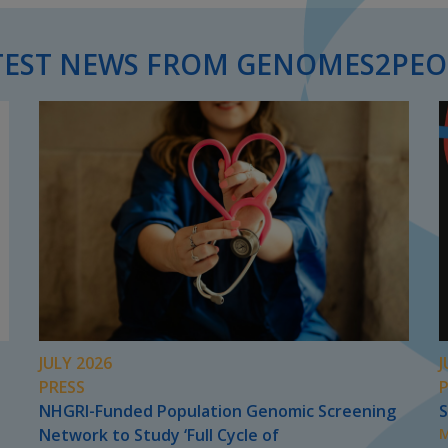
TEST NEWS FROM GENOMES2PEO
JULY 2026
J
PRESS
NHGRI-Funded Population Genomic Screening
S
Network to Study ‘Full Cycle of
M