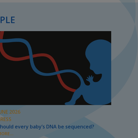
PLE
UNE 2026
PRESS
hould every baby’s DNA be sequenced?
ORE...