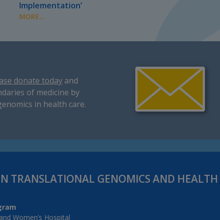
Implementation’
MORE...
ase donate today
and
daries of medicine by
genomics in health care.
IN TRANSLATIONAL GENOMICS AND HEALT
gram
and Women’s Hospital