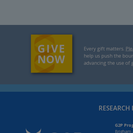
Every gift matters.
Ple
help us push the boun
advancing the use of 
RESEARCH 
G2P Pro
Brigham 