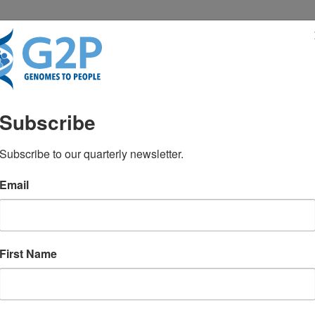
RESENTATIONS
NEWS & MEDIA
Subscribe
pocampal acetylcholinest
Subscribe to our quarterly newsletter.
Email
epsy
lam MM
First Name