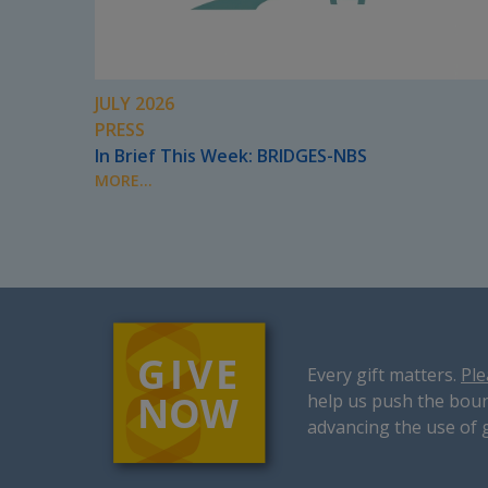
JULY 2026
PRESS
In Brief This Week: BRIDGES-NBS
MORE...
Every gift matters.
Ple
help us push the boun
advancing the use of 