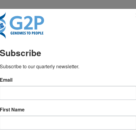
RESENTATIONS
NEWS & MEDIA
Subscribe
go Medicine, Pediatrics
Subscribe to our quarterly newsletter.
Email
m Meadow Bioethics Deba
First Name
mes sequenced at birth?