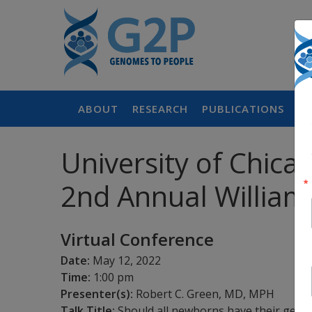
ABOUT
RESEARCH
PUBLICATIONS
P
University of Chica
2nd Annual Willia
Virtual Conference
Date:
May 12, 2022
Time:
1:00 pm
Presenter(s):
Robert C. Green, MD, MPH
Talk Title:
Should all newborns have their geno