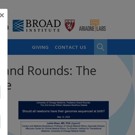
×
GIVING
CONTACT US
 Grand Rounds: The
te