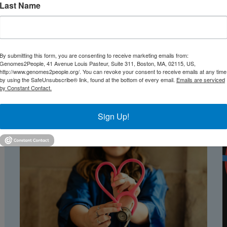
Last Name
go School of Medicine, Dr. Lainie Ross and Dr. Robert C.
 newborns have their genomes sequenced at birth?”
I
By submitting this form, you are consenting to receive marketing emails from:
Genomes2People, 41 Avenue Louis Pasteur, Suite 311, Boston, MA, 02115, US,
http://www.genomes2people.org/. You can revoke your consent to receive emails at any time
by using the SafeUnsubscribe® link, found at the bottom of every email.
Emails are serviced
by Constant Contact.
Sign Up!
TEST NEWS FROM GENOMES2PEO