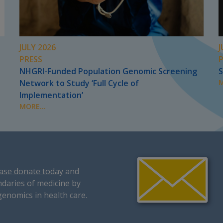
JULY 2026
J
PRESS
NHGRI-Funded Population Genomic Screening
S
Network to Study ‘Full Cycle of
M
Implementation’
MORE...
ase donate today
and
daries of medicine by
genomics in health care.