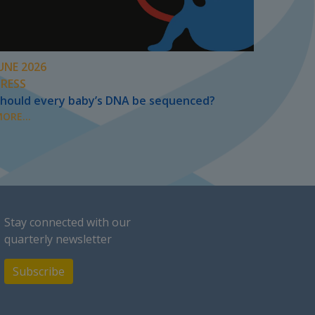
UNE 2026
PRESS
hould every baby’s DNA be sequenced?
ORE...
Stay connected with our
quarterly newsletter
Subscribe