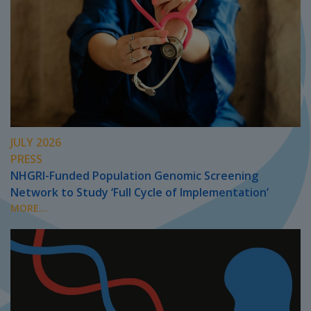
JULY 2026
PRESS
NHGRI-Funded Population Genomic Screening
Network to Study ‘Full Cycle of Implementation’
MORE...