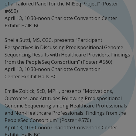
of a Tailored Panel for the MilSeq Project” (Poster
#650)
April 13, 10:30-noon Charlotte Convention Center
Exhibit Halls BC
Sheila Sutti, MS, CGC, presents “Participant
Perspectives in Discussing Predispositional Genome
Sequencing Results with Healthcare Providers: Findings
from the PeopleSeq Consortium” (Poster #560)
April 13, 10:30-noon Charlotte Convention
Center Exhibit Halls BC
Emilie Zoltick, ScD, MPH, presents “Motivations,
Outcomes, and Attitudes Following Predispositional
Genome Sequencing among Healthcare Professionals
and Non-Healthcare Professionals: Findings from the
PeopleSeq Consortium” (Poster #570)
April 13, 10:30-noon Charlotte Convention Center
Exhibit Halls BC