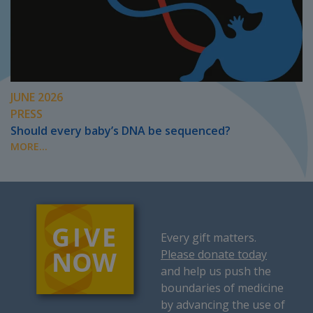
JUNE 2026
PRESS
Should every baby’s DNA be sequenced?
MORE...
Every gift matters.
Please donate today
and help us push the
boundaries of medicine
by advancing the use of