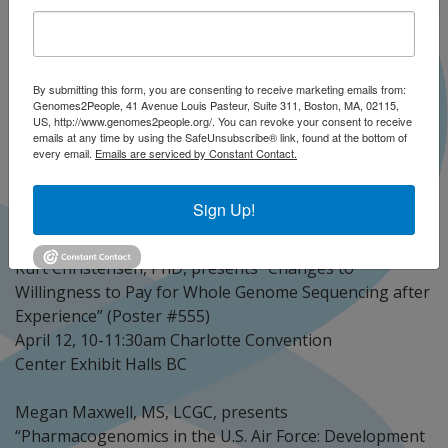
Date:
April 10, 2018
Presenter(s):
Kurt Christensen, PhD
Megan D. Maxwell, MS, LCGC
Sheila Diamond, MS, CGC
Emilie Zoltick, ScD, MPH
By submitting this form, you are consenting to receive marketing emails from:
Kalotina Machini, PhD
Lucia Hindorff, PhD, MPH
Genomes2People, 41 Avenue Louis Pasteur, Suite 311, Boston, MA, 02115,
US, http://www.genomes2people.org/. You can revoke your consent to receive
Ellen Howerton
emails at any time by using the SafeUnsubscribe® link, found at the bottom of
every email.
Emails are serviced by Constant Contact.
Following are G2P speakers as well as collaborators
who are presenting at ACMG 2018, along with their
Sign Up!
poster titles and date/time information.
Kurt Christensen, PhD, presents “Changes to
Willingness to Pay for Whole Genome Sequencing after
Experience” (Poster #555)
April 12, 10-11:30am Charlotte Convention
Center Exhibit Halls BC
Megan Maxwell, MS, LCGC, presents
“Pharmacogenomics in the U.S. Air Force: Development