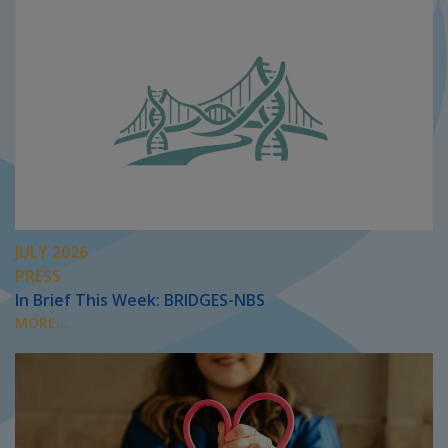
JULY 2026
PRESS
In Brief This Week: BRIDGES-NBS
MORE...