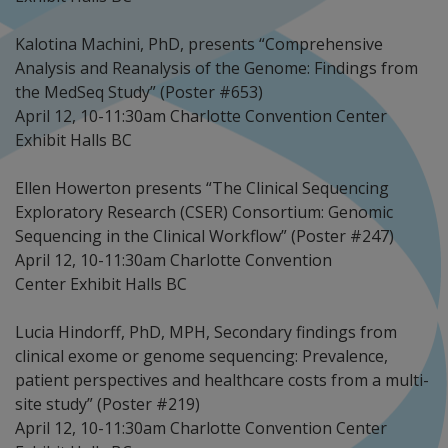
Kalotina Machini, PhD, presents “Comprehensive
Analysis and Reanalysis of the Genome: Findings from
the MedSeq Study” (Poster #653)
April 12, 10-11:30am Charlotte Convention Center
Exhibit Halls BC
Ellen Howerton presents “The Clinical Sequencing
Exploratory Research (CSER) Consortium: Genomic
Sequencing in the Clinical Workflow” (Poster #247)
April 12, 10-11:30am Charlotte Convention
Center Exhibit Halls BC
Lucia Hindorff, PhD, MPH, Secondary findings from
clinical exome or genome sequencing: Prevalence,
patient perspectives and healthcare costs from a multi-
site study” (Poster #219)
April 12, 10-11:30am Charlotte Convention Center