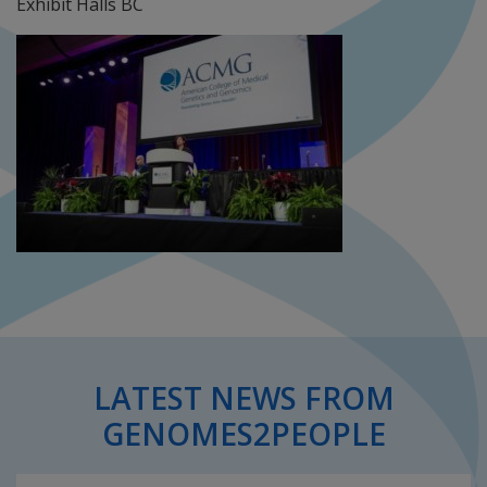
Exhibit Halls BC
LATEST NEWS FROM
GENOMES2PEOPLE