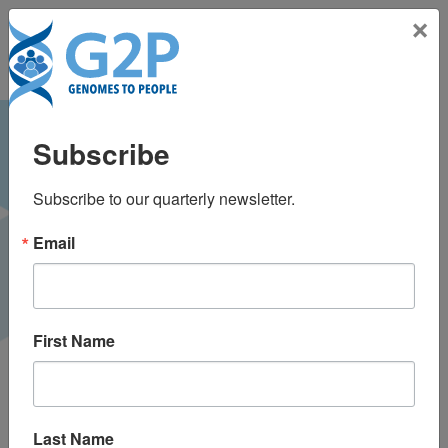
Toggle na
×
American College of
Subscribe
Medical Genetics &
Subscribe to our quarterly newsletter.
Genomics (ACMG)
Email
Annual Clinical
Genetics Meeting
First Name
2018
Charlotte, NC
Last Name