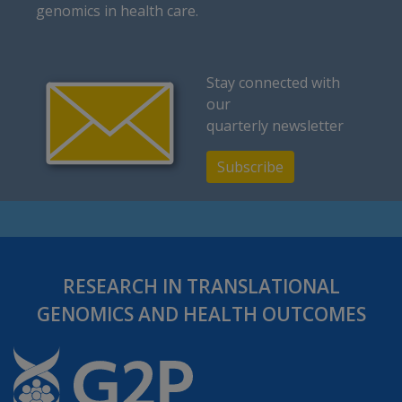
genomics in health care.
Stay connected with
our
quarterly newsletter
Subscribe
RESEARCH IN TRANSLATIONAL
GENOMICS AND HEALTH OUTCOMES