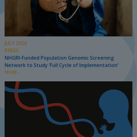
JULY 2026
PRESS
NHGRI-Funded Population Genomic Screening
Network to Study ‘Full Cycle of Implementation’
MORE...