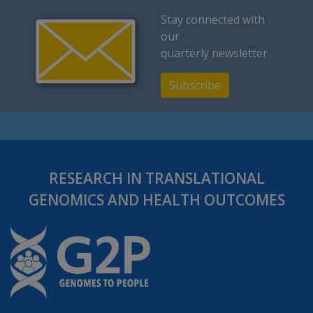
Stay connected with
our
quarterly newsletter
Subscribe
RESEARCH IN TRANSLATIONAL
GENOMICS AND HEALTH OUTCOMES