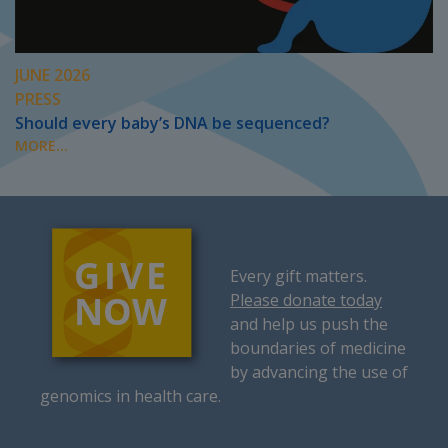
JUNE 2026
PRESS
Should every baby’s DNA be sequenced?
MORE...
Every gift matters.
Please donate today
and help us push the
boundaries of medicine
by advancing the use of
genomics in health care.