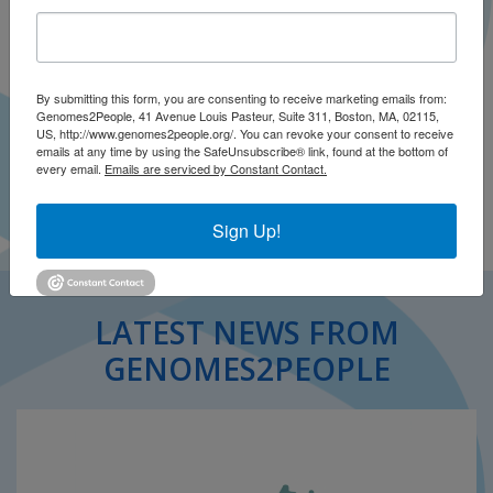
By submitting this form, you are consenting to receive marketing emails from:
Genomes2People, 41 Avenue Louis Pasteur, Suite 311, Boston, MA, 02115,
US, http://www.genomes2people.org/. You can revoke your consent to receive
emails at any time by using the SafeUnsubscribe® link, found at the bottom of
every email.
Emails are serviced by Constant Contact.
Sign Up!
LATEST NEWS FROM
GENOMES2PEOPLE