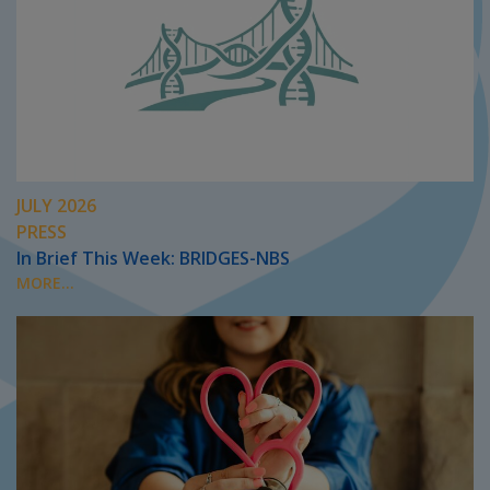
JULY 2026
PRESS
In Brief This Week: BRIDGES-NBS
MORE...