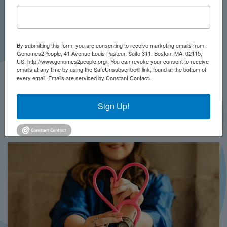
By submitting this form, you are consenting to receive marketing emails from:
Genomes2People, 41 Avenue Louis Pasteur, Suite 311, Boston, MA, 02115,
US, http://www.genomes2people.org/. You can revoke your consent to receive
emails at any time by using the SafeUnsubscribe® link, found at the bottom of
every email.
Emails are serviced by Constant Contact.
JULY 2026
PRESS
Sign Up!
In Brief This Week: BRIDGES-NBS
MORE...