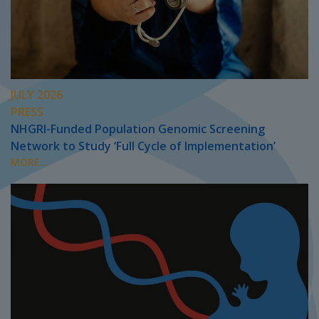
JULY 2026
PRESS
NHGRI-Funded Population Genomic Screening
Network to Study ‘Full Cycle of Implementation’
MORE...