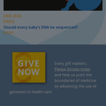
JUNE 2026
PRESS
Should every baby’s DNA be sequenced?
MORE...
Every gift matters.
Please donate today
and help us push the
boundaries of medicine
by advancing the use of
genomics in health care.