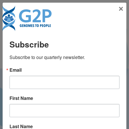
Toggle na
×
Scott Weiss, MD, MS
Subscribe
Subscribe to our quarterly newsletter.
Email
LATEST NEWS FROM
GENOMES2PEOPLE
First Name
Last Name