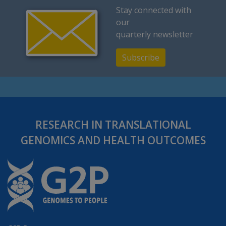
Stay connected with
our
quarterly newsletter
Subscribe
RESEARCH IN TRANSLATIONAL
GENOMICS AND HEALTH OUTCOMES