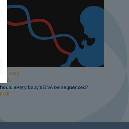
UNE 2026
PRESS
hould every baby’s DNA be sequenced?
ORE...