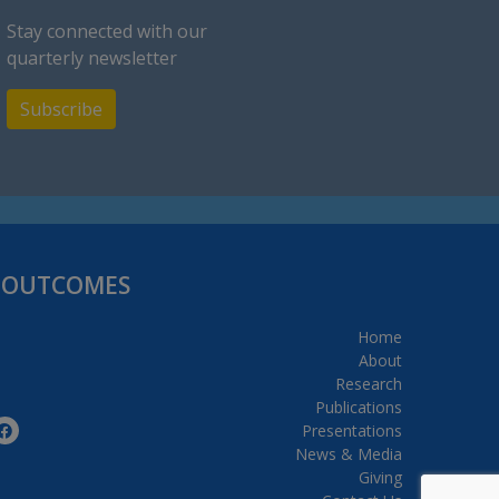
Stay connected with our
quarterly newsletter
Subscribe
H OUTCOMES
Home
About
Research
Publications
Presentations
News & Media
Giving