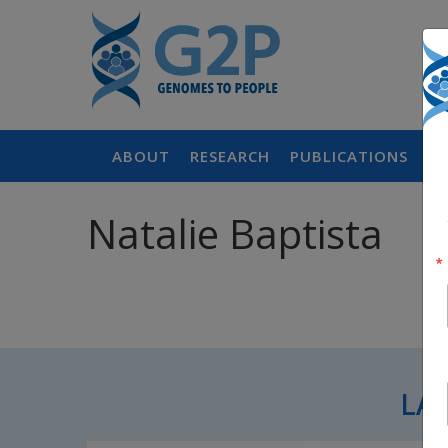
ABOUT
RESEARCH
PUBLICATIONS
P
Natalie Baptista
LA