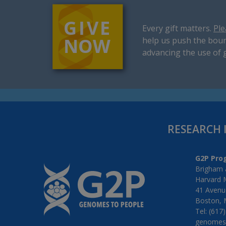
Every gift matters.
Ple
help us push the boun
advancing the use of 
RESEARCH 
G2P Pro
Brigham 
Harvard 
41 Avenue
Boston, 
Tel: (617
genomes