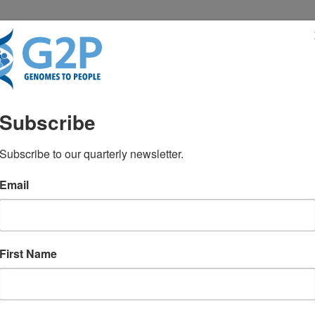
RESENTATIONS
NEWS & MEDIA
Subscribe
Subscribe to our quarterly newsletter.
Email
First Name
TEST NEWS FROM GENOMES2PEO