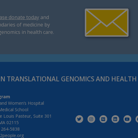
ase donate today
and
daries of medicine by
genomics in health care.
IN TRANSLATIONAL GENOMICS AND HEALT
gram
and Women’s Hospital
Medical School
 Louis Pasteur, Suite 301
MA 02115
) 264-5838
2people.org