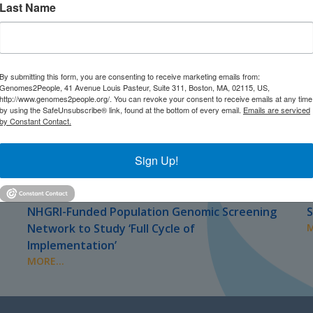
Last Name
By submitting this form, you are consenting to receive marketing emails from:
Genomes2People, 41 Avenue Louis Pasteur, Suite 311, Boston, MA, 02115, US,
http://www.genomes2people.org/. You can revoke your consent to receive emails at any time
by using the SafeUnsubscribe® link, found at the bottom of every email.
Emails are serviced
by Constant Contact.
Sign Up!
JULY 2026
J
PRESS
NHGRI-Funded Population Genomic Screening
S
Network to Study ‘Full Cycle of
M
Implementation’
MORE...