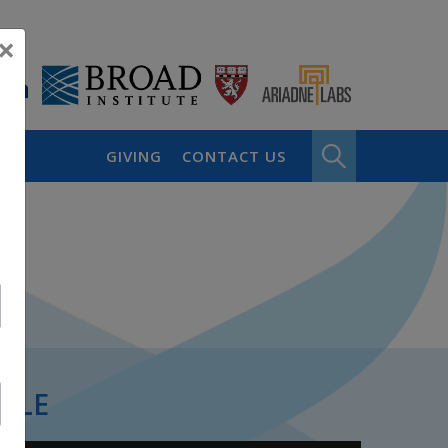
×
GIVING
CONTACT US
PLE