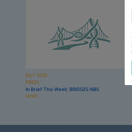
JULY 2026
PRESS
In Brief This Week: BRIDGES-NBS
MORE...