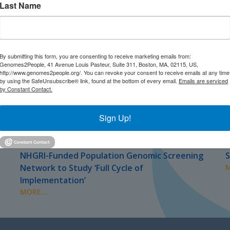
Last Name
By submitting this form, you are consenting to receive marketing emails from:
Genomes2People, 41 Avenue Louis Pasteur, Suite 311, Boston, MA, 02115, US,
http://www.genomes2people.org/. You can revoke your consent to receive emails at any time
by using the SafeUnsubscribe® link, found at the bottom of every email.
Emails are serviced
by Constant Contact.
Sign Up!
JULY 2026
J
PRESS
NHGRI-Funded Population Genomic Screening
S
Network to Study ‘Full Cycle of
M
Implementation’
MORE...