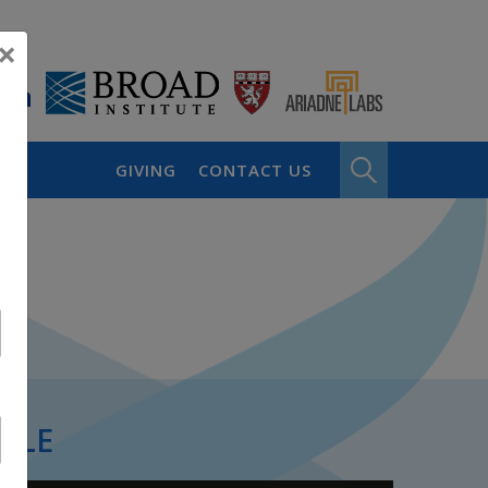
×
GIVING
CONTACT US
PLE