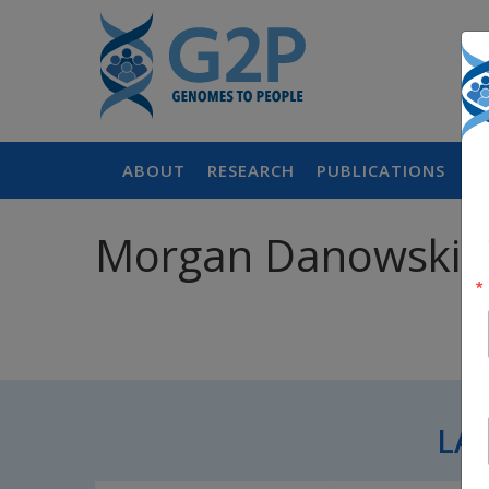
ABOUT
RESEARCH
PUBLICATIONS
P
Morgan Danowski,
LA