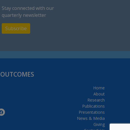
Stay connected with our
quarterly newsletter
Subscribe
H OUTCOMES
Home
About
Research
Publications
Presentations
News & Media
Giving