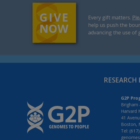
Every gift matters.
Ple
help us push the boun
advancing the use of 
RESEARCH 
G2P Pro
Brigham 
Harvard 
41 Avenue
Boston, 
Tel: (617
genomes