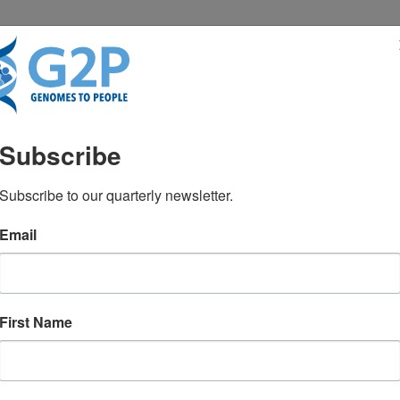
RESENTATIONS
NEWS & MEDIA
Subscribe
 MS, CGC
Subscribe to our quarterly newsletter.
Email
First Name
TEST NEWS FROM GENOMES2PEO