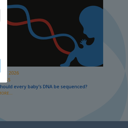
UNE 2026
PRESS
hould every baby’s DNA be sequenced?
ORE...