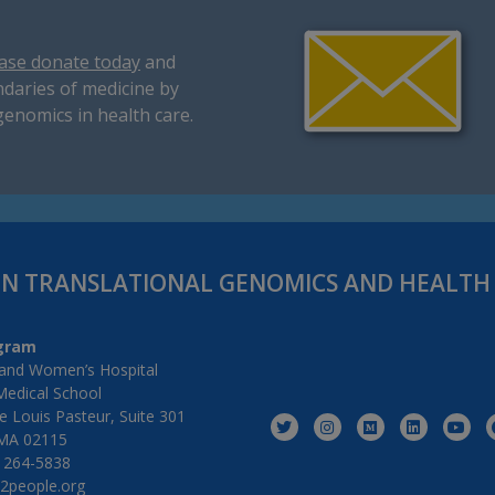
ase donate today
and
daries of medicine by
genomics in health care.
IN TRANSLATIONAL GENOMICS AND HEALT
gram
and Women’s Hospital
Medical School
 Louis Pasteur, Suite 301
MA 02115
) 264-5838
2people.org