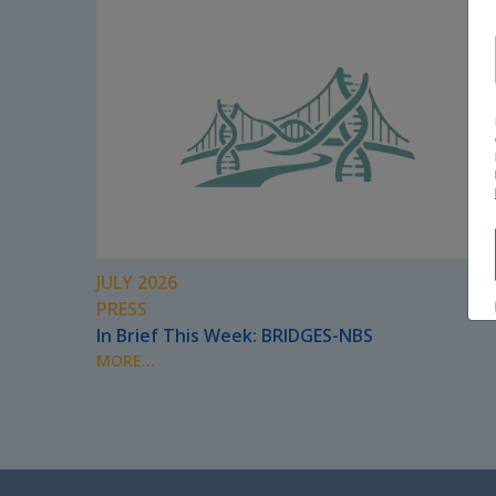
JULY 2026
PRESS
In Brief This Week: BRIDGES-NBS
MORE...