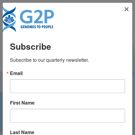
Toggle na
×
Livia Davidson, BA
Subscribe
Subscribe to our quarterly newsletter.
Email
LATEST NEWS FROM
GENOMES2PEOPLE
First Name
Last Name