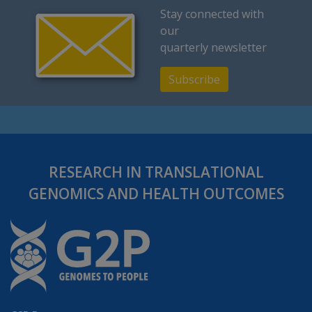
Stay connected with
our
quarterly newsletter
Subscribe
RESEARCH IN TRANSLATIONAL
GENOMICS AND HEALTH OUTCOMES