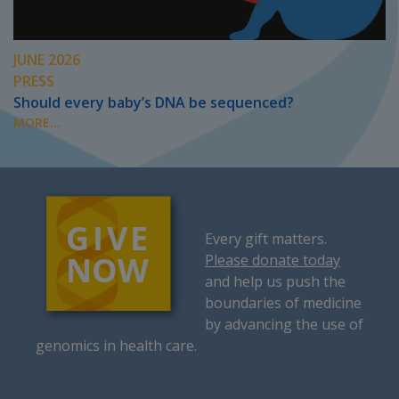
JUNE 2026
PRESS
Should every baby’s DNA be sequenced?
MORE...
Every gift matters.
Please donate today
and help us push the
boundaries of medicine
by advancing the use of
genomics in health care.