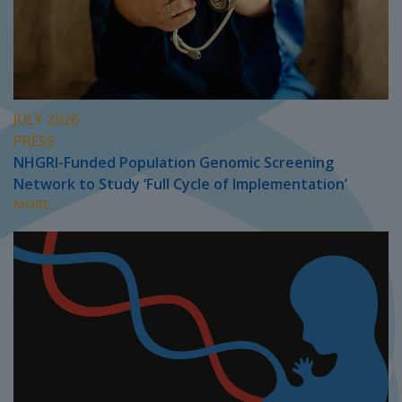
JULY 2026
PRESS
NHGRI-Funded Population Genomic Screening
Network to Study ‘Full Cycle of Implementation’
MORE...