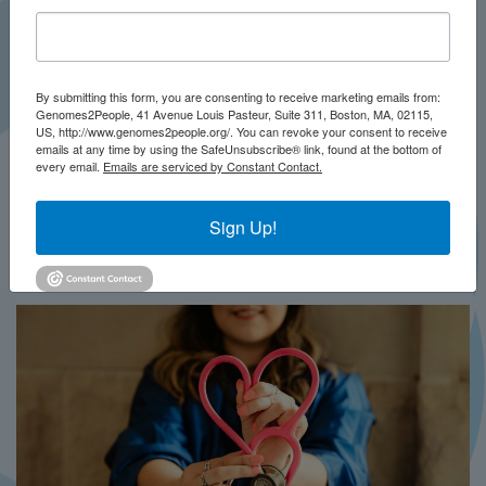
By submitting this form, you are consenting to receive marketing emails from:
Genomes2People, 41 Avenue Louis Pasteur, Suite 311, Boston, MA, 02115,
US, http://www.genomes2people.org/. You can revoke your consent to receive
emails at any time by using the SafeUnsubscribe® link, found at the bottom of
every email.
Emails are serviced by Constant Contact.
JULY 2026
PRESS
Sign Up!
In Brief This Week: BRIDGES-NBS
MORE...