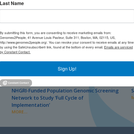
Last Name
By submitting this form, you are consenting to receive marketing emails from:
Genomes2People, 41 Avenue Louis Pasteur, Suite 311, Boston, MA, 02115, US,
http://www.genomes2people.org/. You can revoke your consent to receive emails at any time
by using the SafeUnsubscribe® link, found at the bottom of every email.
Emails are serviced
by Constant Contact.
Sign Up!
JULY 2026
J
PRESS
NHGRI-Funded Population Genomic Screening
S
Network to Study ‘Full Cycle of
M
Implementation’
MORE...