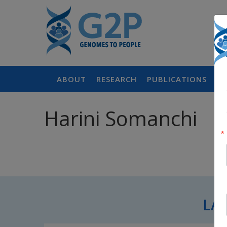
ABOUT
RESEARCH
PUBLICATIONS
P
Harini Somanchi
LA