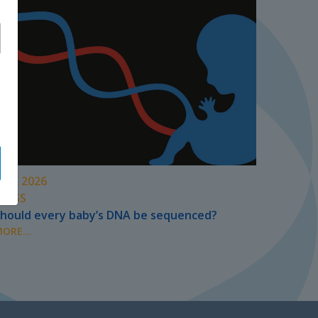
UNE 2026
PRESS
hould every baby’s DNA be sequenced?
ORE...