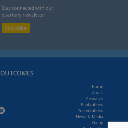
Stay connected with our
quarterly newsletter
Subscribe
H OUTCOMES
Home
About
Research
Publications
Presentations
News & Media
Giving