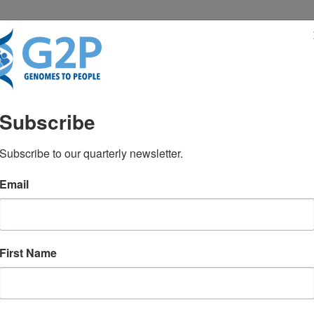
RESENTATIONS
NEWS & MEDIA
Subscribe
Subscribe to our quarterly newsletter.
Email
First Name
TEST NEWS FROM GENOMES2PEO