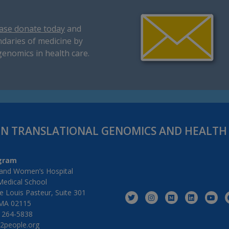
ase donate today
and
daries of medicine by
genomics in health care.
IN TRANSLATIONAL GENOMICS AND HEALT
gram
and Women’s Hospital
Medical School
 Louis Pasteur, Suite 301
MA 02115
) 264-5838
2people.org