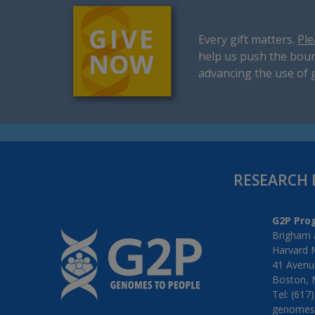
Every gift matters.
Ple
help us push the boun
advancing the use of 
RESEARCH 
G2P Pro
Brigham 
Harvard 
41 Avenue
Boston, 
Tel: (617
genomes