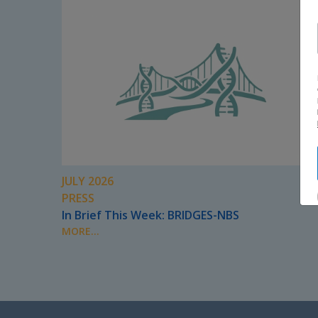
JULY 2026
PRESS
In Brief This Week: BRIDGES-NBS
MORE...