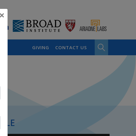
×
GIVING
CONTACT US
PLE