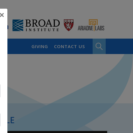
×
GIVING
CONTACT US
PLE