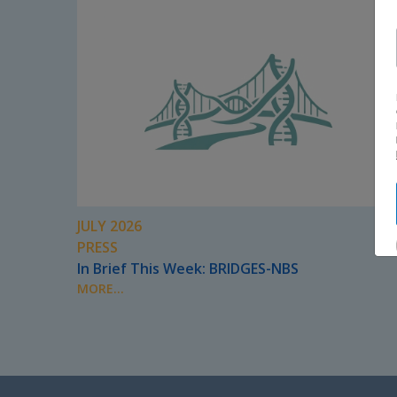
JULY 2026
PRESS
In Brief This Week: BRIDGES-NBS
MORE...