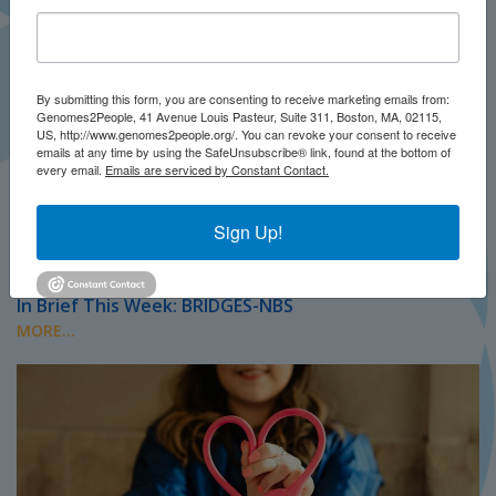
By submitting this form, you are consenting to receive marketing emails from:
Genomes2People, 41 Avenue Louis Pasteur, Suite 311, Boston, MA, 02115,
US, http://www.genomes2people.org/. You can revoke your consent to receive
emails at any time by using the SafeUnsubscribe® link, found at the bottom of
every email.
Emails are serviced by Constant Contact.
Sign Up!
JULY 2026
PRESS
In Brief This Week: BRIDGES-NBS
MORE...