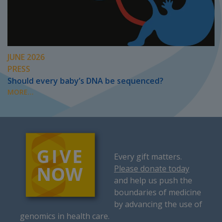
JUNE 2026
PRESS
Should every baby’s DNA be sequenced?
MORE...
Every gift matters.
Please donate today
and help us push the
boundaries of medicine
by advancing the use of
genomics in health care.