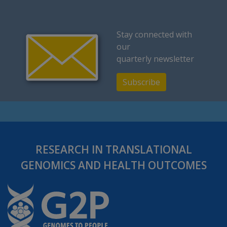
Stay connected with
our
quarterly newsletter
Subscribe
RESEARCH IN TRANSLATIONAL
GENOMICS AND HEALTH OUTCOMES