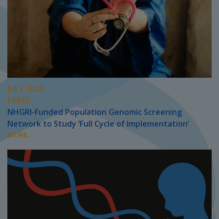
JULY 2026
PRESS
NHGRI-Funded Population Genomic Screening
Network to Study ‘Full Cycle of Implementation’
MORE...