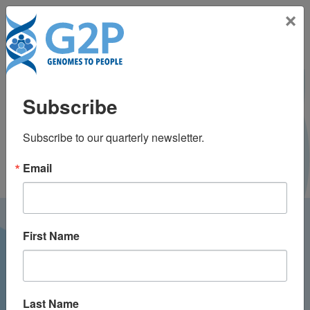
Toggle na
×
Janelle McAuliffe, MS,
Subscribe
CGC
Subscribe to our quarterly newsletter.
Email
LATEST NEWS FROM
First Name
GENOMES2PEOPLE
Last Name