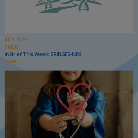
JULY 2026
PRESS
In Brief This Week: BRIDGES-NBS
MORE...