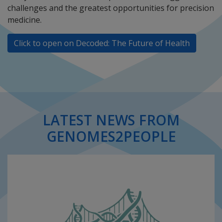
challenges and the greatest opportunities for precision
medicine.
Click to open on Decoded: The Future of Health
LATEST NEWS FROM
GENOMES2PEOPLE