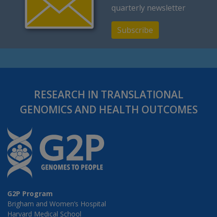
quarterly newsletter
Subscribe
RESEARCH IN TRANSLATIONAL
GENOMICS AND HEALTH OUTCOMES
G2P Program
Brigham and Women’s Hospital
Harvard Medical School