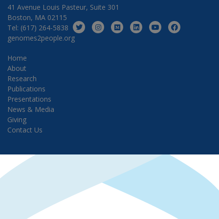
41 Avenue Louis Pasteur, Suite 301
Boston, MA 02115
Tel: (617) 264-5838
genomes2people.org
Home
About
Research
Publications
Presentations
News & Media
Giving
Contact Us