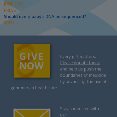
JUNE 2026
PRESS
Should every baby’s DNA be sequenced?
MORE...
Every gift matters.
Please donate today
and help us push the
boundaries of medicine
by advancing the use of
genomics in health care.
Stay connected with
our