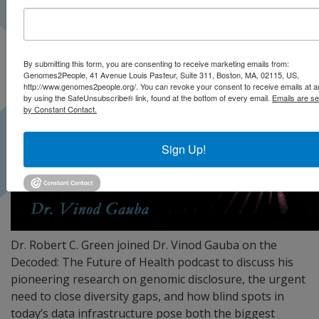
By submitting this form, you are consenting to receive marketing emails from:
Genomes2People, 41 Avenue Louis Pasteur, Suite 311, Boston, MA, 02115, US,
http://www.genomes2people.org/. You can revoke your consent to receive emails at a
by using the SafeUnsubscribe® link, found at the bottom of every email.
Emails are se
by Constant Contact.
Sign Up!
Dr. Robert C. Green joined Dr. Vinod Gauba on the
Decoded: The Future of Health podcast to discuss his
pioneering research on genomic disclosure, the urgent
need to close diversity gaps, and how blind spots in
today’s data infrastructure pose both the biggest