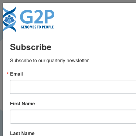
To
Is Data the Weak Link
Subscribe
in Precision Medicine?
Subscribe to our quarterly newsletter.
Decoded: The Future of Health |
September 2025
PODCAST
Email
First Name
Last Name