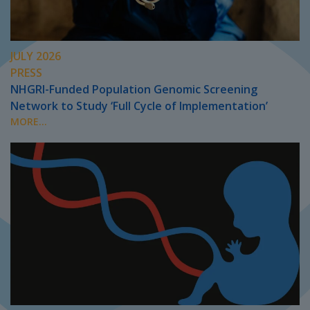
JULY 2026
PRESS
NHGRI-Funded Population Genomic Screening
Network to Study ‘Full Cycle of Implementation’
MORE...