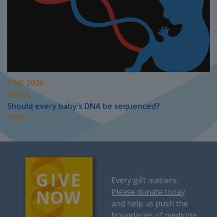
JUNE 2026
PRESS
Should every baby’s DNA be sequenced?
MORE...
Every gift matters.
Please donate today
and help us push the
boundaries of medicine