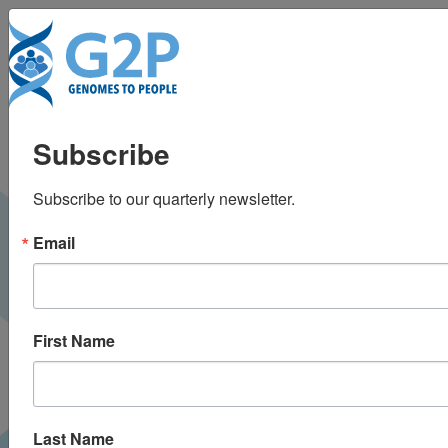
To
Genetic privacy: Who
Subscribe
should know what
Subscribe to our quarterly newsletter.
your tests reveal?
Email
Minnesota Public Radio |
January 2015
RADIO
First Name
Last Name