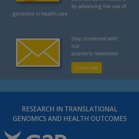
by advancing the use of
genomics in health care.
Stay connected with
our
quarterly newsletter
Subscribe
RESEARCH IN TRANSLATIONAL
GENOMICS AND HEALTH OUTCOMES