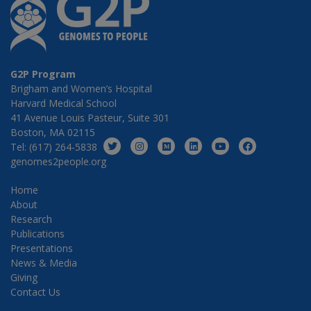
G2P Program
Brigham and Women’s Hospital
Harvard Medical School
41 Avenue Louis Pasteur, Suite 301
Boston, MA 02115
Tel: (617) 264-5838
genomes2people.org
Home
About
Research
Publications
Presentations
News & Media
Giving
Contact Us