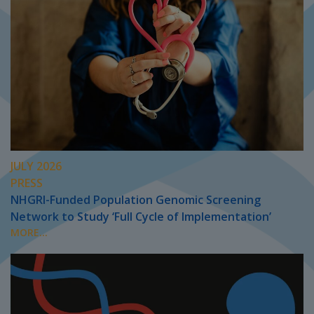
JULY 2026
PRESS
NHGRI-Funded Population Genomic Screening
Network to Study ‘Full Cycle of Implementation’
MORE...