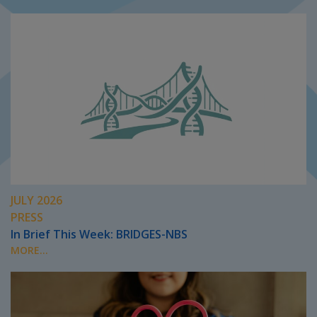
JULY 2026
PRESS
In Brief This Week: BRIDGES-NBS
MORE...