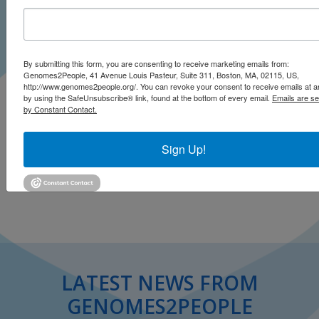
By submitting this form, you are consenting to receive marketing emails from:
Genomes2People, 41 Avenue Louis Pasteur, Suite 311, Boston, MA, 02115, US,
http://www.genomes2people.org/. You can revoke your consent to receive emails at a
by using the SafeUnsubscribe® link, found at the bottom of every email.
Emails are se
by Constant Contact.
Sign Up!
Click to open on Minnesota Public Radio
LATEST NEWS FROM
GENOMES2PEOPLE