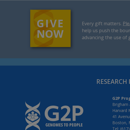
Every gift matters.
Ple
help us push the boun
advancing the use of 
RESEARCH 
G2P Pro
Brigham 
Harvard 
41 Avenue
Boston, 
Tel: (617