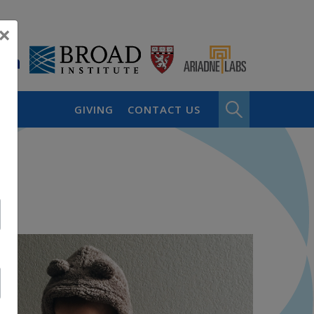
×
GIVING
CONTACT US