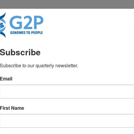
RESENTATIONS
NEWS & MEDIA
Subscribe
ter 2025
Subscribe to our quarterly newsletter.
Email
ghlights several upcoming speaking
First Name
borators will be presenting on the
MD and Julie Yeo will be presenting on
 Green, MD, MPH will be speaking at
xpo, and NextGen Omics and Spatial