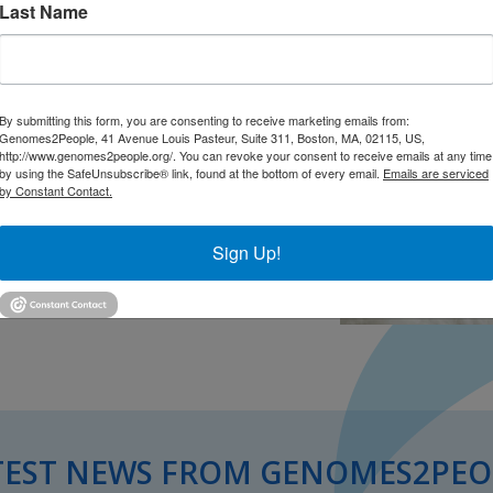
Last Name
ED talk in Vancouver, which will take
By submitting this form, you are consenting to receive marketing emails from:
Genomes2People, 41 Avenue Louis Pasteur, Suite 311, Boston, MA, 02115, US,
http://www.genomes2people.org/. You can revoke your consent to receive emails at any time
by using the SafeUnsubscribe® link, found at the bottom of every email.
Emails are serviced
by Constant Contact.
Sign Up!
TEST NEWS FROM GENOMES2PEO