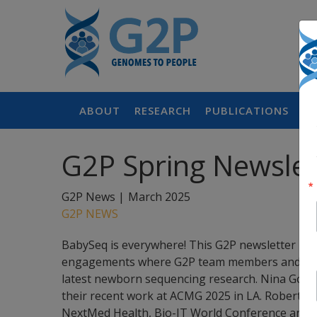
ABOUT
RESEARCH
PUBLICATIONS
P
G2P Spring Newslet
G2P News |
March 2025
G2P NEWS
BabySeq is everywhere! This G2P newsletter hi
engagements where G2P team members and colla
latest newborn sequencing research. Nina Gold, 
their recent work at ACMG 2025 in LA. Robert C.
NextMed Health, Bio-IT World Conference and E