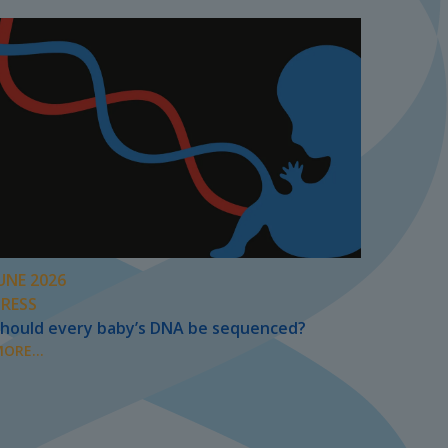
UNE 2026
PRESS
hould every baby’s DNA be sequenced?
ORE...