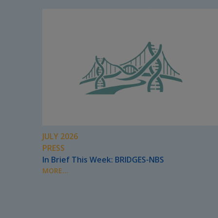
JULY 2026
PRESS
In Brief This Week: BRIDGES-NBS
MORE...