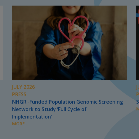
JULY 2026
J
PRESS
NHGRI-Funded Population Genomic Screening
S
Network to Study ‘Full Cycle of
M
Implementation’
MORE...