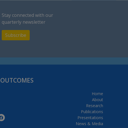
Stay connected with our
quarterly newsletter
Subscribe
H OUTCOMES
Home
About
Research
Publications
Presentations
News & Media