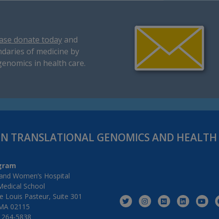
ase donate today
and
daries of medicine by
genomics in health care.
IN TRANSLATIONAL GENOMICS AND HEALT
gram
and Women’s Hospital
Medical School
 Louis Pasteur, Suite 301
MA 02115
) 264-5838