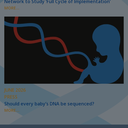
Network to Study ‘Full Cycle of Implementation’
MORE...
JUNE 2026
PRESS
Should every baby’s DNA be sequenced?
MORE...