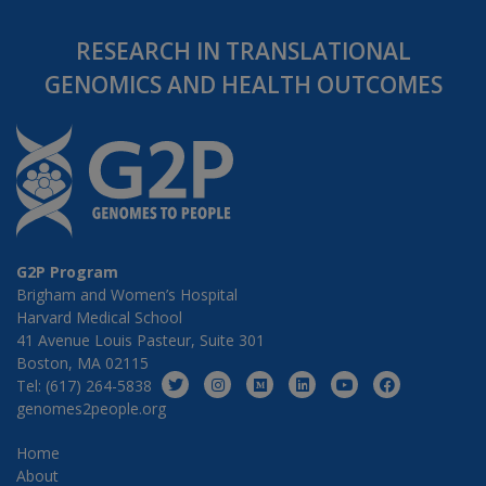
RESEARCH IN TRANSLATIONAL
GENOMICS AND HEALTH OUTCOMES
G2P Program
Brigham and Women’s Hospital
Harvard Medical School
41 Avenue Louis Pasteur, Suite 301
Boston, MA 02115
Tel: (617) 264-5838
genomes2people.org
Home
About