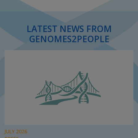
LATEST NEWS FROM
GENOMES2PEOPLE
JULY 2026