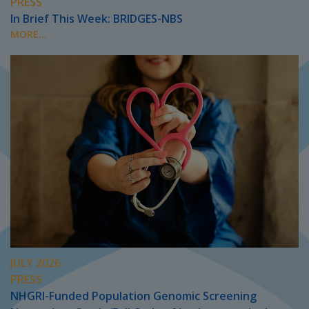
PRESS
In Brief This Week: BRIDGES-NBS
MORE...
JULY 2026
PRESS
NHGRI-Funded Population Genomic Screening