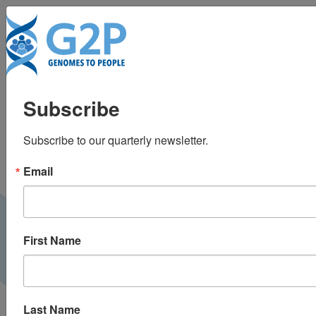
To
Do consumers who
Subscribe
order gene testing
Subscribe to our quarterly newsletter.
discuss results with
Email
their doctors? Not
likely, study finds
First Name
Boston Globe |
September 2013
PRESS
Last Name