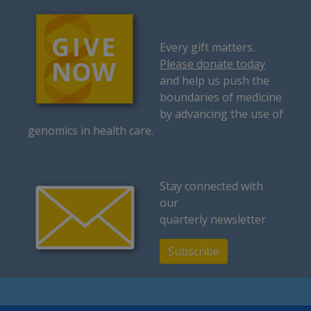
Every gift matters.
Please donate today
and help us push the
boundaries of medicine
by advancing the use of
genomics in health care.
Stay connected with
our
quarterly newsletter
Subscribe