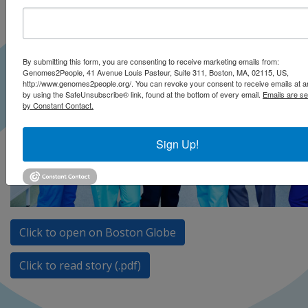
By submitting this form, you are consenting to receive marketing emails from:
Genomes2People, 41 Avenue Louis Pasteur, Suite 311, Boston, MA, 02115, US,
http://www.genomes2people.org/. You can revoke your consent to receive emails at a
by using the SafeUnsubscribe® link, found at the bottom of every email.
Emails are se
by Constant Contact.
Sign Up!
Click to open on Boston Globe
Click to read story (.pdf)