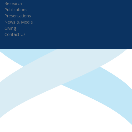
Research
Publications
Presentations
News & Media
Giving
Contact Us