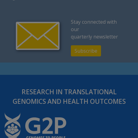
Stay connected with
our
quarterly newsletter
Subscribe
RESEARCH IN TRANSLATIONAL
GENOMICS AND HEALTH OUTCOMES