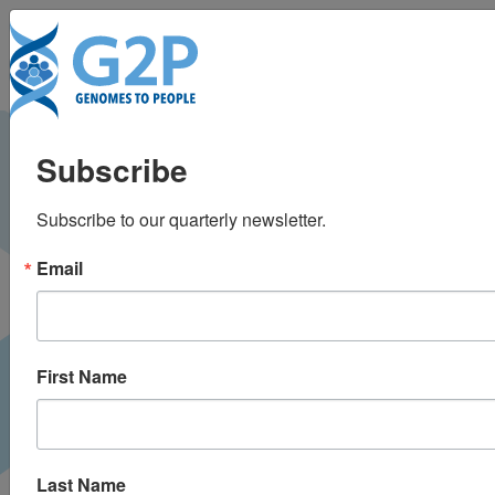
Toggl
ADNI full genetic
Subscribe
sequences now
Subscribe to our quarterly newsletter.
available for
Email
download
Alzheimer Research Forum |
October 2013
PRESS
First Name
Last Name