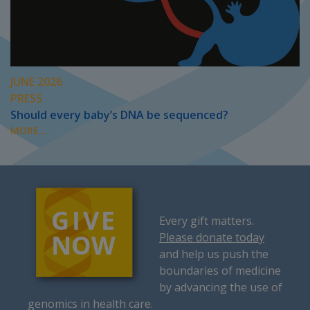
JUNE 2026
PRESS
Should every baby’s DNA be sequenced?
MORE...
Every gift matters.
Please donate today
and help us push the
boundaries of medicine
by advancing the use of
genomics in health care.