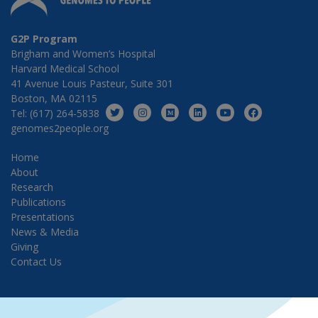
G2P Program
Brigham and Women’s Hospital
Harvard Medical School
41 Avenue Louis Pasteur, Suite 301
Boston, MA 02115
Tel: (617) 264-5838
genomes2people.org
Home
About
Research
Publications
Presentations
News & Media
Giving
Contact Us