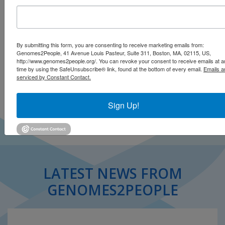
By submitting this form, you are consenting to receive marketing emails from:
Genomes2People, 41 Avenue Louis Pasteur, Suite 311, Boston, MA, 02115, US,
http://www.genomes2people.org/. You can revoke your consent to receive emails at a
time by using the SafeUnsubscribe® link, found at the bottom of every email.
Emails a
Click to open on Alzheimer Research Forum
serviced by Constant Contact.
Click to read story (.pdf)
Sign Up!
LATEST NEWS FROM
GENOMES2PEOPLE