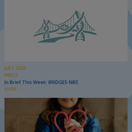
JULY 2026
PRESS
In Brief This Week: BRIDGES-NBS
MORE...