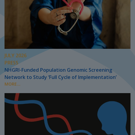
JULY 2026
PRESS
NHGRI-Funded Population Genomic Screening
Network to Study ‘Full Cycle of Implementation’
MORE...