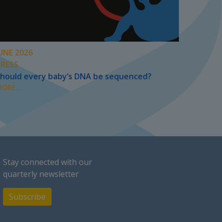
UNE 2026
PRESS
hould every baby’s DNA be sequenced?
ORE...
Stay connected with our
quarterly newsletter
Subscribe