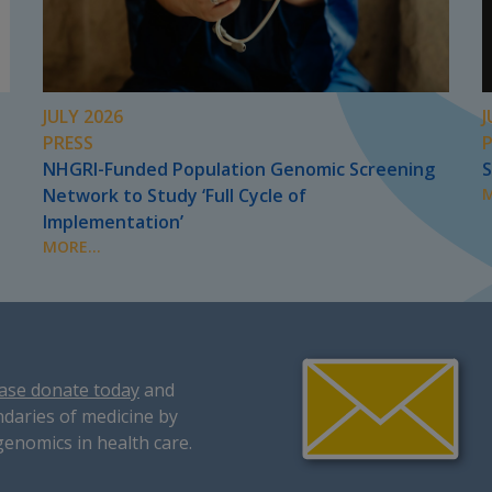
JULY 2026
J
PRESS
NHGRI-Funded Population Genomic Screening
S
Network to Study ‘Full Cycle of
M
Implementation’
MORE...
ase donate today
and
daries of medicine by
genomics in health care.