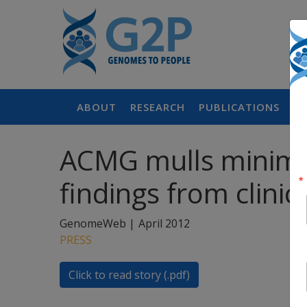
ABOUT
RESEARCH
PUBLICATIONS
P
ACMG mulls minimum
findings from clini
GenomeWeb |
April 2012
PRESS
Click to read story (.pdf)