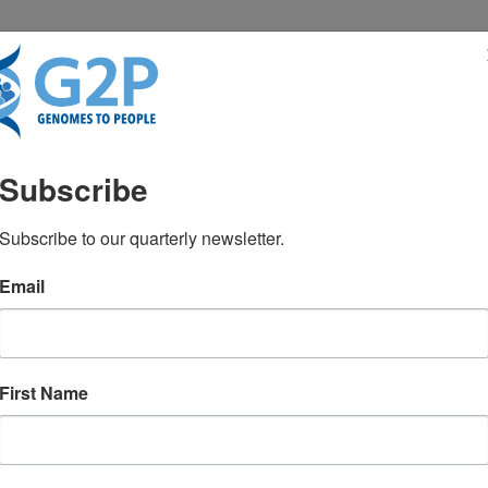
RESENTATIONS
NEWS & MEDIA
Subscribe
 gene list for returnin
Subscribe to our quarterly newsletter.
Email
cal WGS
First Name