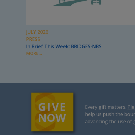
JULY 2026
PRESS
In Brief This Week: BRIDGES-NBS
MORE...
Every gift matters.
Ple
help us push the boun
advancing the use of 