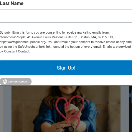
Last Name
By submitting this form, you are consenting to receive marketing emails from:
Genomes2People, 41 Avenue Louis Pasteur, Suite 311, Boston, MA, 02115, US,
http://www.genomes2people.org/. You can revoke your consent to receive emails at any time
by using the SafeUnsubscribe® link, found at the bottom of every email.
Emails are serviced
by Constant Contact.
Sign Up!
TEST NEWS FROM GENOMES2PEO