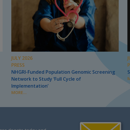
JULY 2026
J
PRESS
NHGRI-Funded Population Genomic Screening
S
Network to Study ‘Full Cycle of
M
Implementation’
MORE...