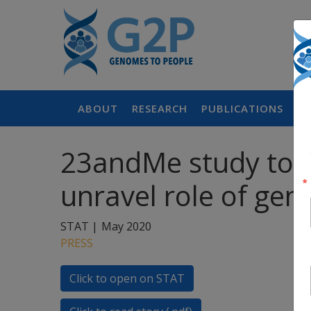
ABOUT
RESEARCH
PUBLICATIONS
P
23andMe study to re
unravel role of gene
STAT |
May 2020
PRESS
Click to open on STAT