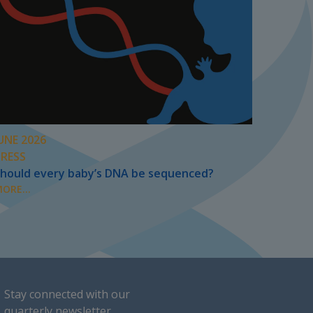
UNE 2026
PRESS
hould every baby’s DNA be sequenced?
ORE...
Stay connected with our
quarterly newsletter