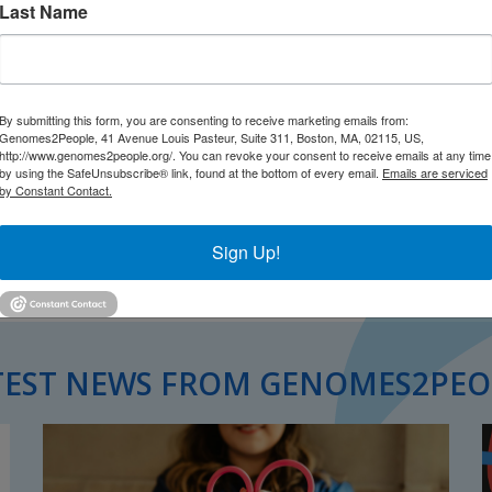
Last Name
By submitting this form, you are consenting to receive marketing emails from:
Genomes2People, 41 Avenue Louis Pasteur, Suite 311, Boston, MA, 02115, US,
http://www.genomes2people.org/. You can revoke your consent to receive emails at any time
by using the SafeUnsubscribe® link, found at the bottom of every email.
Emails are serviced
by Constant Contact.
Sign Up!
TEST NEWS FROM GENOMES2PEO