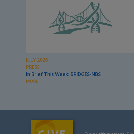
JULY 2026
PRESS
In Brief This Week: BRIDGES-NBS
MORE...