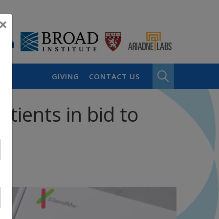
×
GIVING
CONTACT US
tients in bid to