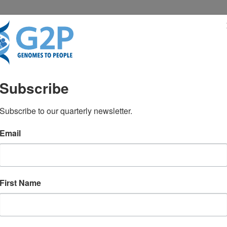
RESENTATIONS
NEWS & MEDIA
Subscribe
cruit sickest Covid-19 pa
Subscribe to our quarterly newsletter.
Email
tics in disease
First Name