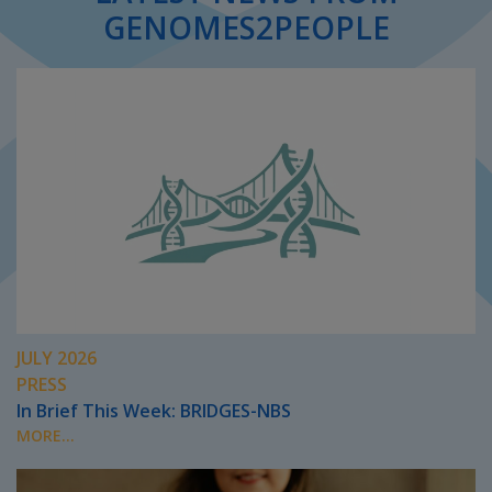
GENOMES2PEOPLE
JULY 2026
PRESS
In Brief This Week: BRIDGES-NBS
MORE...