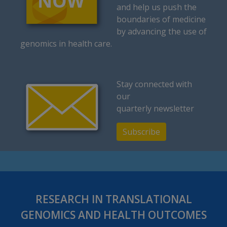
and help us push the
boundaries of medicine
by advancing the use of
genomics in health care.
Stay connected with
our
quarterly newsletter
Subscribe
RESEARCH IN TRANSLATIONAL
GENOMICS AND HEALTH OUTCOMES