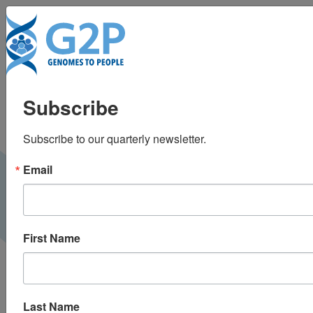
To
Reset your DNA to
Subscribe
slow the clock
Subscribe to our quarterly newsletter.
Neo Life |
December 2019
PRESS
Email
First Name
Last Name