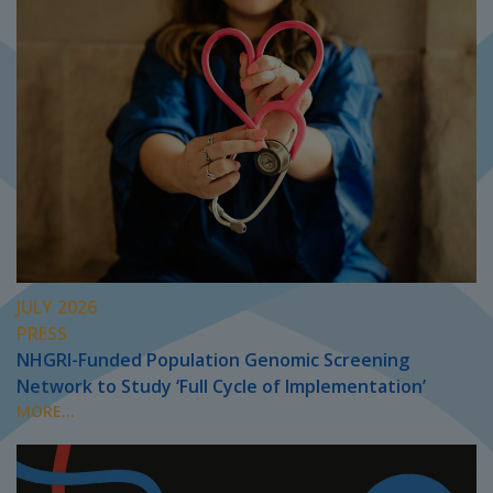
JULY 2026
PRESS
NHGRI-Funded Population Genomic Screening
Network to Study ‘Full Cycle of Implementation’
MORE...