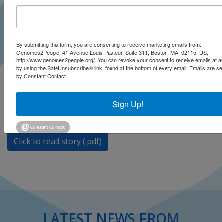
By submitting this form, you are consenting to receive marketing emails from:
A new epigenetic test that tracks molecular aging
Genomes2People, 41 Avenue Louis Pasteur, Suite 311, Boston, MA, 02115, US,
claims to show you how to stay biologically young.
http://www.genomes2people.org/. You can revoke your consent to receive emails at a
by using the SafeUnsubscribe® link, found at the bottom of every email.
Emails are se
However, Robert Green says “epigenetic marks in
by Constant Contact.
apparently healthy people can tell them meaningful
things about their health status is an overreach.”
Sign Up!
Click to open on Neo Life
Click to read story (.pdf)
LATEST NEWS FROM