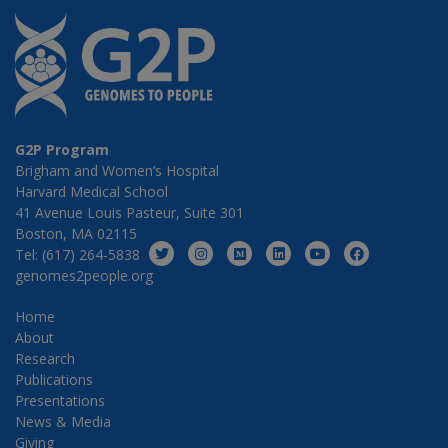
G2P Program
Brigham and Women’s Hospital
Harvard Medical School
41 Avenue Louis Pasteur, Suite 301
Boston, MA 02115
Tel: (617) 264-5838
genomes2people.org
Home
About
Research
Publications
Presentations
News & Media
Giving