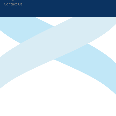
Contact Us