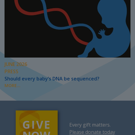
JUNE 2026
PRESS
Should every baby’s DNA be sequenced?
MORE...
Every gift matters.
Please donate today