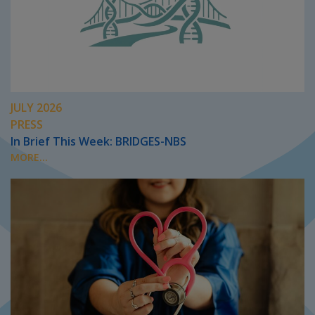
JULY 2026
PRESS
In Brief This Week: BRIDGES-NBS
MORE...