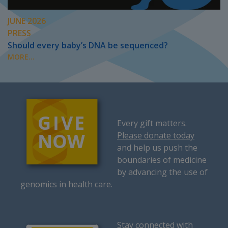
JUNE 2026
PRESS
Should every baby’s DNA be sequenced?
MORE...
Every gift matters.
Please donate today
and help us push the
boundaries of medicine
by advancing the use of
genomics in health care.
Stay connected with