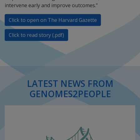
intervene early and improve outcomes.”
Click to open on The Harvard Gazette
Click to read story (.pdf)
LATEST NEWS FROM
GENOMES2PEOPLE