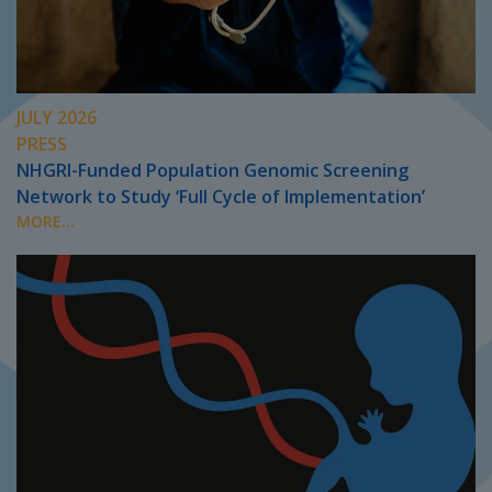
JULY 2026
PRESS
NHGRI-Funded Population Genomic Screening
Network to Study ‘Full Cycle of Implementation’
MORE...