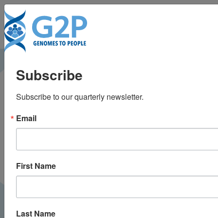
To
Researchers ID
Subscribe
genetic disorders that
Subscribe to our quarterly newsletter.
can be treated before
Email
birth
The Harvard Gazette |
April 2025
PRESS
First Name
Last Name