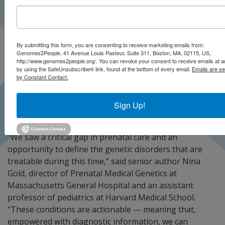
By submitting this form, you are consenting to receive marketing emails from:
Genomes2People, 41 Avenue Louis Pasteur, Suite 311, Boston, MA, 02115, US,
http://www.genomes2people.org/. You can revoke your consent to receive emails at a
by using the SafeUnsubscribe® link, found at the bottom of every email.
Emails are se
by Constant Contact.
Sign Up!
“We saw a critical gap in prenatal care and an
opportunity to define the genetic disorders that are
treatable during this time,” said senior author Nina
Gold, director of Prenatal Medical Genetics at
Massachusetts General Hospital and an assistant
professor of pediatrics at Harvard Medical School.
“These conditions are actionable — meaning that,
empowered with diagnostic information, we can