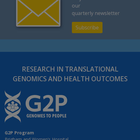
our
quarterly newsletter
Subscribe
RESEARCH IN TRANSLATIONAL
GENOMICS AND HEALTH OUTCOMES
G2P Program
Brigham and Women’s Hospital