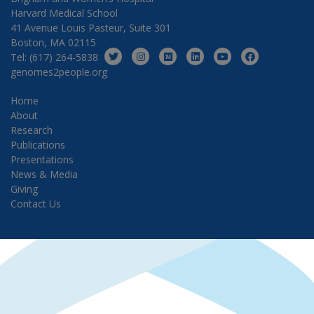
Harvard Medical School
41 Avenue Louis Pasteur, Suite 301
Boston, MA 02115
Tel: (617) 264-5838
genomes2people.org
Home
About
Research
Publications
Presentations
News & Media
Giving
Contact Us